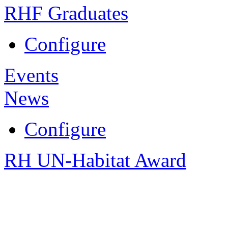
RHF Graduates
Configure
Events
News
Configure
RH UN-Habitat Award