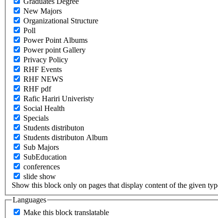
Graduates Degree
New Majors
Organizational Structure
Poll
Power Point Albums
Power point Gallery
Privacy Policy
RHF Events
RHF NEWS
RHF pdf
Rafic Hariri Univeristy
Social Health
Specials
Students distributon
Students distributon Album
Sub Majors
SubEducation
conferences
slide show
Show this block only on pages that display content of the given type(
Languages
Make this block translatable