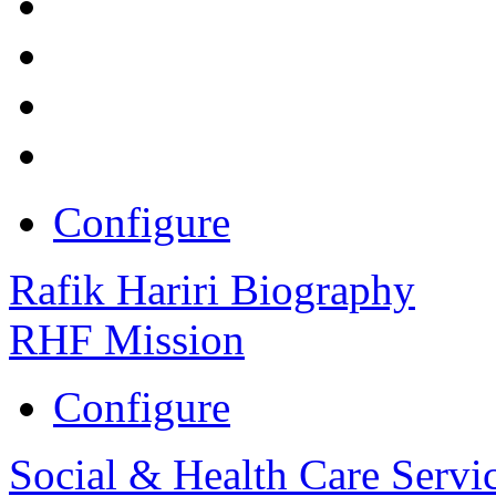
Configure
Rafik Hariri Biography
RHF Mission
Configure
Social & Health Care Servi