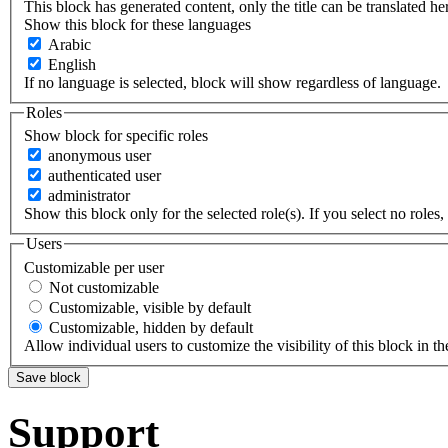
This block has generated content, only the title can be translated he
Show this block for these languages
Arabic
English
If no language is selected, block will show regardless of language.
Roles
Show block for specific roles
anonymous user
authenticated user
administrator
Show this block only for the selected role(s). If you select no roles, 
Users
Customizable per user
Not customizable
Customizable, visible by default
Customizable, hidden by default
Allow individual users to customize the visibility of this block in th
Support