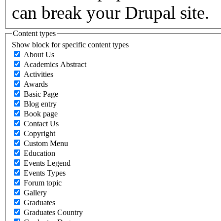
can break your Drupal site.
Content types
Show block for specific content types
About Us
Academics Abstract
Activities
Awards
Basic Page
Blog entry
Book page
Contact Us
Copyright
Custom Menu
Education
Events Legend
Events Types
Forum topic
Gallery
Graduates
Graduates Country