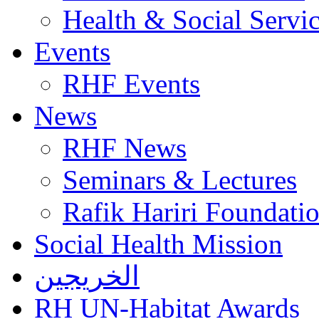
Health & Social Servi
Events
RHF Events
News
RHF News
Seminars & Lectures
Rafik Hariri Foundatio
Social Health Mission
الخريجين
RH UN-Habitat Awards