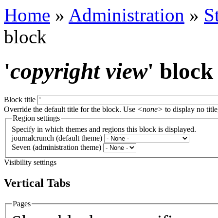
Home
»
Administration
»
S
block
'
copyright view
' block
Block title
Override the default title for the block. Use
<none>
to display no title
Region settings
Specify in which themes and regions this block is displayed.
journalcrunch (default theme)
Seven (administration theme)
Visibility settings
Vertical Tabs
Pages