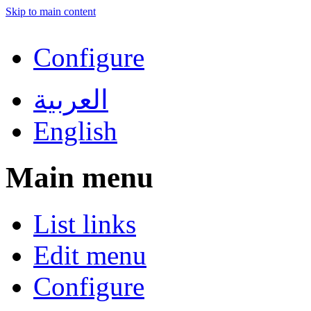
Skip to main content
Configure
العربية
English
Main menu
List links
Edit menu
Configure