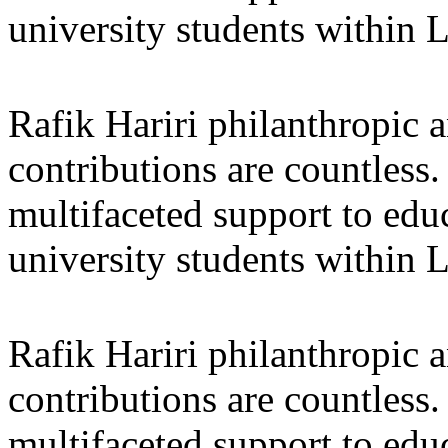
university students within
Rafik Hariri philanthropic
a
contributions are countles
multifaceted support to ed
university students within
Rafik Hariri philanthropic
a
contributions are countles
multifaceted support to ed