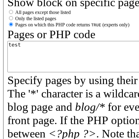
Show block on specific pag
All pages except those listed
Only the listed pages
Pages on which this PHP code returns
(experts only)
TRUE
Pages or PHP code
Specify pages by using their 
The '*' character is a wildc
blog page and
blog/*
for eve
front page. If the PHP optio
between
<?php ?>
. Note th