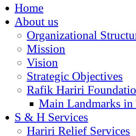
Home
About us
Organizational Structu
Mission
Vision
Strategic Objectives
Rafik Hariri Foundatio
Main Landmarks in 
S & H Services
Hariri Relief Services