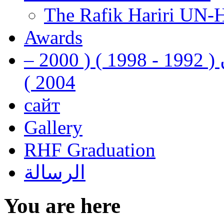
The Rafik Hariri UN-
Awards
رفيق الحريري رئيس وزراء لبنان ( 1992 - 1998 ) ( 2000 –
2004 )
сайт
Gallery
RHF Graduation
الرسالة
You are here