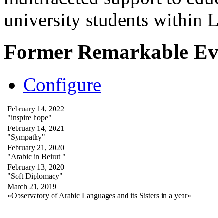
university students within
Former Remarkable Ev
Configure
February 14, 2022
"inspire hope"
February 14, 2021
"Sympathy"
February 21, 2020
"Arabic in Beirut "
February 13, 2020
"Soft Diplomacy"
March 21, 2019
«Observatory of Arabic Languages and its Sisters in a year»