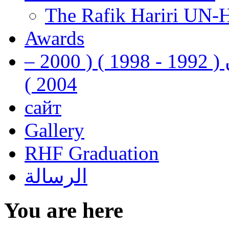
The Rafik Hariri UN-
Awards
رفيق الحريري رئيس وزراء لبنان ( 1992 - 1998 ) ( 2000 –
2004 )
сайт
Gallery
RHF Graduation
الرسالة
You are here