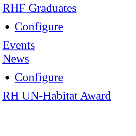
RHF Graduates
Configure
Events
News
Configure
RH UN-Habitat Award