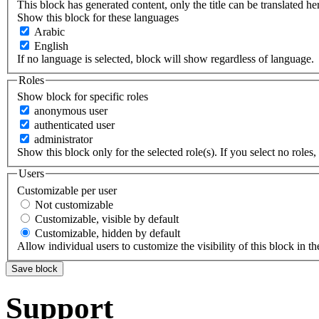
This block has generated content, only the title can be translated he
Show this block for these languages
Arabic
English
If no language is selected, block will show regardless of language.
Roles
Show block for specific roles
anonymous user
authenticated user
administrator
Show this block only for the selected role(s). If you select no roles, 
Users
Customizable per user
Not customizable
Customizable, visible by default
Customizable, hidden by default
Allow individual users to customize the visibility of this block in th
Support