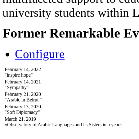
university students within
Former Remarkable Ev
Configure
February 14, 2022
"inspire hope"
February 14, 2021
"Sympathy"
February 21, 2020
"Arabic in Beirut "
February 13, 2020
"Soft Diplomacy"
March 21, 2019
«Observatory of Arabic Languages and its Sisters in a year»