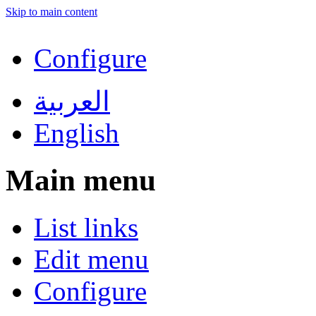
Skip to main content
Configure
العربية
English
Main menu
List links
Edit menu
Configure