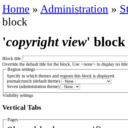
Home
»
Administration
»
S
block
'
copyright view
' block
Block title
Override the default title for the block. Use
<none>
to display no title
Region settings
Specify in which themes and regions this block is displayed.
journalcrunch (default theme)
Seven (administration theme)
Visibility settings
Vertical Tabs
Pages