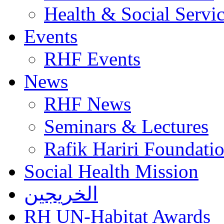
Health & Social Servi
Events
RHF Events
News
RHF News
Seminars & Lectures
Rafik Hariri Foundatio
Social Health Mission
الخريجين
RH UN-Habitat Awards