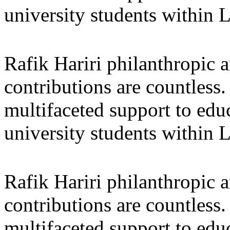
university students within
Rafik Hariri philanthropic
a
contributions are countles
multifaceted support to ed
university students within
Rafik Hariri philanthropic
a
contributions are countles
multifaceted support to ed