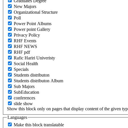
Graduates Degree
New Majors
Organizational Structure
Poll
Power Point Albums
Power point Gallery
Privacy Policy
RHF Events
RHF NEWS
RHF pdf
Rafic Hariri Univeristy
Social Health
Specials
Students distributon
Students distributon Album
Sub Majors
SubEducation
conferences
slide show
Show this block only on pages that display content of the given type(
Languages
Make this block translatable