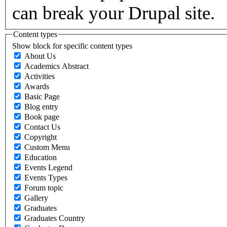
can break your Drupal site.
Content types
Show block for specific content types
About Us
Academics Abstract
Activities
Awards
Basic Page
Blog entry
Book page
Contact Us
Copyright
Custom Menu
Education
Events Legend
Events Types
Forum topic
Gallery
Graduates
Graduates Country