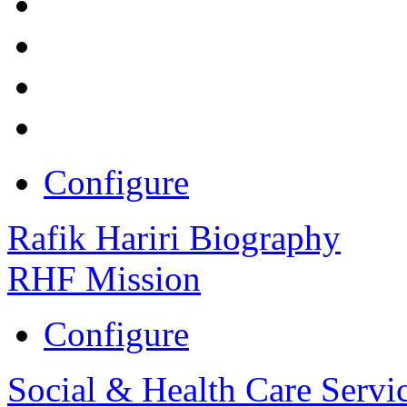
Configure
Rafik Hariri Biography
RHF Mission
Configure
Social & Health Care Servi