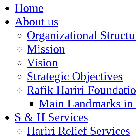
Home
About us
Organizational Structu
Mission
Vision
Strategic Objectives
Rafik Hariri Foundatio
Main Landmarks in 
S & H Services
Hariri Relief Services