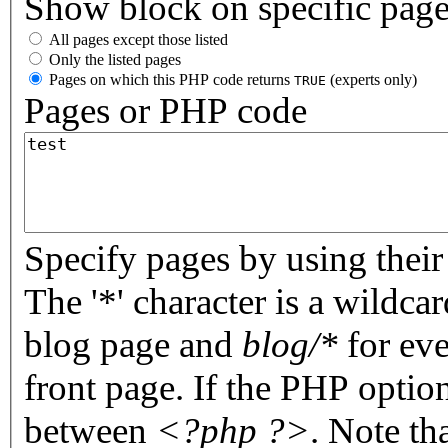
Show block on specific pag
All pages except those listed
Only the listed pages
Pages on which this PHP code returns
(experts only)
TRUE
Pages or PHP code
Specify pages by using their 
The '*' character is a wildc
blog page and
blog/*
for eve
front page. If the PHP optio
between
<?php ?>
. Note th