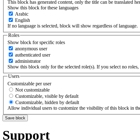
This block has generated content, only the title can be translated he
Show this block for these languages
Arabic
English
If no language is selected, block will show regardless of language.
Roles
Show block for specific roles
anonymous user
authenticated user
administrator
Show this block only for the selected role(s). If you select no roles, 
Users
Customizable per user
Not customizable
Customizable, visible by default
Customizable, hidden by default
Allow individual users to customize the visibility of this block in th
Support