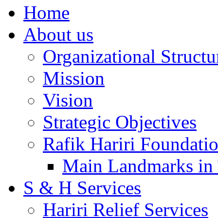
Home
About us
Organizational Structu
Mission
Vision
Strategic Objectives
Rafik Hariri Foundatio
Main Landmarks in 
S & H Services
Hariri Relief Services