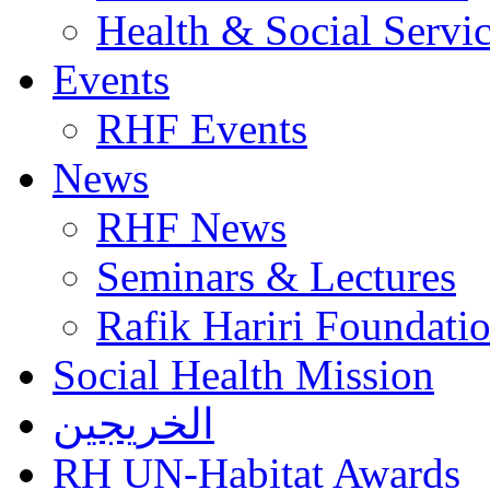
Health & Social Servi
Events
RHF Events
News
RHF News
Seminars & Lectures
Rafik Hariri Foundatio
Social Health Mission
الخريجين
RH UN-Habitat Awards