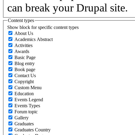
can break your Drupal site.
Content types
Show block for specific content types
About Us
Academics Abstract
Activities
Awards
Basic Page
Blog entry
Book page
Contact Us
Copyright
Custom Menu
Education
Events Legend
Events Types
Forum topic
Gallery
Graduates
Graduates Country