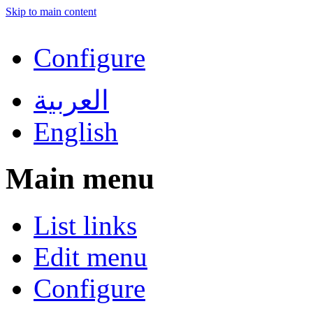
Skip to main content
Configure
العربية
English
Main menu
List links
Edit menu
Configure