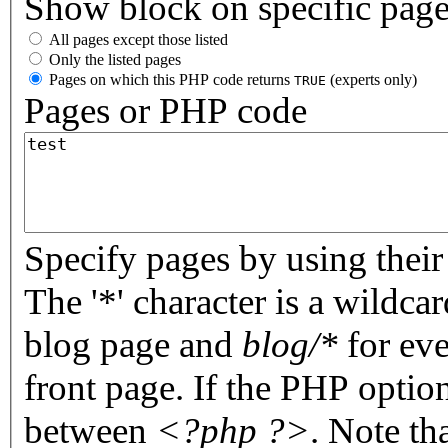
Show block on specific pag
All pages except those listed
Only the listed pages
Pages on which this PHP code returns
(experts only)
TRUE
Pages or PHP code
Specify pages by using their 
The '*' character is a wildc
blog page and
blog/*
for eve
front page. If the PHP optio
between
<?php ?>
. Note th