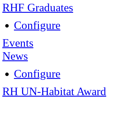
RHF Graduates
Configure
Events
News
Configure
RH UN-Habitat Award