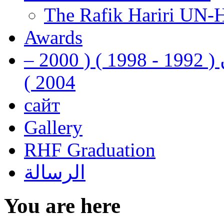
The Rafik Hariri UN-
Awards
رفيق الحريري رئيس وزراء لبنان ( 1992 - 1998 ) ( 2000 –
2004 )
сайт
Gallery
RHF Graduation
الرسالة
You are here