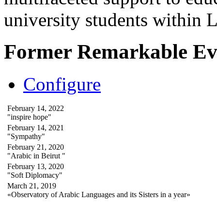
university students within
Former Remarkable Ev
Configure
February 14, 2022
"inspire hope"
February 14, 2021
"Sympathy"
February 21, 2020
"Arabic in Beirut "
February 13, 2020
"Soft Diplomacy"
March 21, 2019
«Observatory of Arabic Languages and its Sisters in a year»