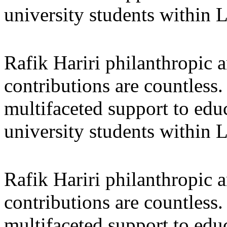
university students within
Rafik Hariri philanthropic
a
contributions are countles
multifaceted support to ed
university students within
Rafik Hariri philanthropic
a
contributions are countles
multifaceted support to ed