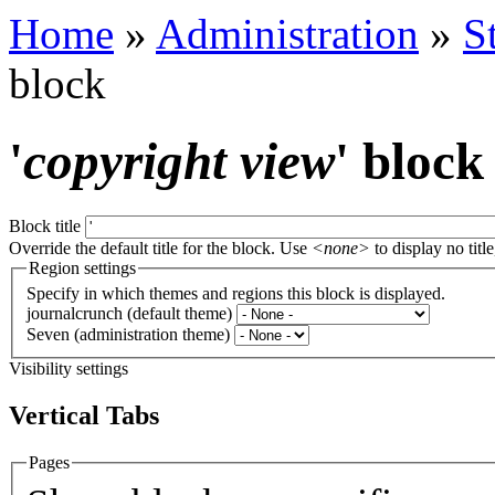
Home
»
Administration
»
S
block
'
copyright view
' block
Block title
Override the default title for the block. Use
<none>
to display no title
Region settings
Specify in which themes and regions this block is displayed.
journalcrunch (default theme)
Seven (administration theme)
Visibility settings
Vertical Tabs
Pages