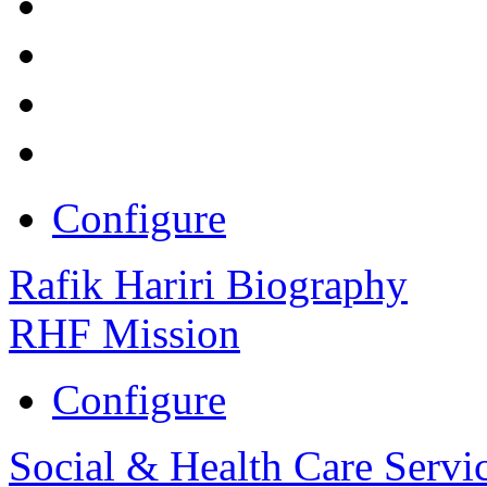
Configure
Rafik Hariri Biography
RHF Mission
Configure
Social & Health Care Servi