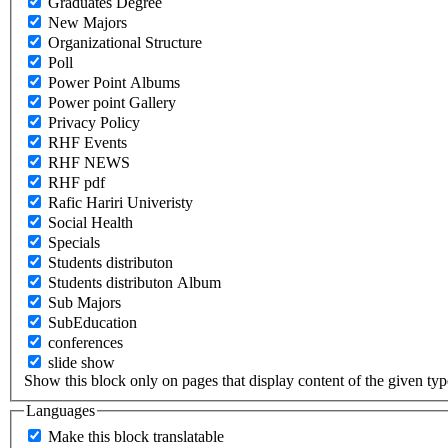
Graduates Degree
New Majors
Organizational Structure
Poll
Power Point Albums
Power point Gallery
Privacy Policy
RHF Events
RHF NEWS
RHF pdf
Rafic Hariri Univeristy
Social Health
Specials
Students distributon
Students distributon Album
Sub Majors
SubEducation
conferences
slide show
Show this block only on pages that display content of the given type(
Languages
Make this block translatable