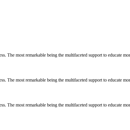
less. The most remarkable
being
the multifaceted support to educate mo
less. The most remarkable
being
the multifaceted support to educate mo
less. The most remarkable
being
the multifaceted support to educate mo