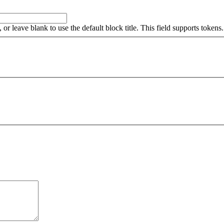
, or leave blank to use the default block title. This field supports tokens.