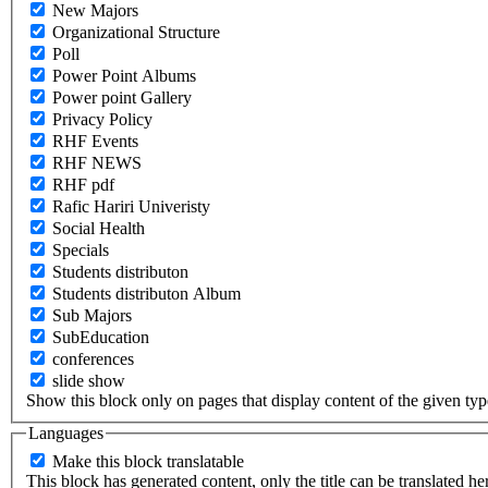
New Majors
Organizational Structure
Poll
Power Point Albums
Power point Gallery
Privacy Policy
RHF Events
RHF NEWS
RHF pdf
Rafic Hariri Univeristy
Social Health
Specials
Students distributon
Students distributon Album
Sub Majors
SubEducation
conferences
slide show
Show this block only on pages that display content of the given type(
Languages
Make this block translatable
This block has generated content, only the title can be translated he