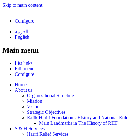
Skip to main content
Configure
العربية
English
Main menu
List links
Edit menu
Configure
Home
About us
Organizational Structure
Mission
Vision
Strategic Objectives
Rafik Hariri Foundation - History and National Role
Main Landmarks in The History of RHF
S & H Services
Hariri Relief Services