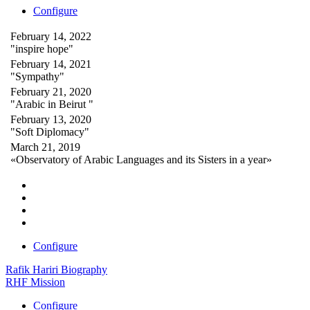
Configure
February 14, 2022
"inspire hope"
February 14, 2021
"Sympathy"
February 21, 2020
"Arabic in Beirut "
February 13, 2020
"Soft Diplomacy"
March 21, 2019
«Observatory of Arabic Languages and its Sisters in a year»
Configure
Rafik Hariri Biography
RHF Mission
Configure