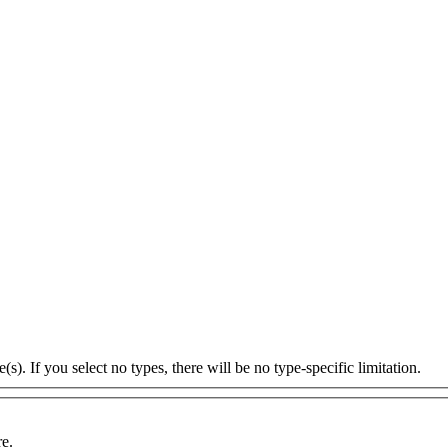
s). If you select no types, there will be no type-specific limitation.
re.