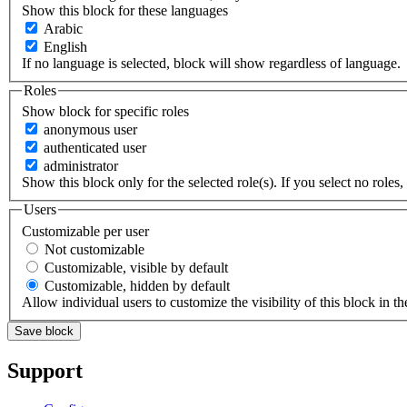
Show this block for these languages
Arabic
English
If no language is selected, block will show regardless of language.
Roles
Show block for specific roles
anonymous user
authenticated user
administrator
Show this block only for the selected role(s). If you select no roles, 
Users
Customizable per user
Not customizable
Customizable, visible by default
Customizable, hidden by default
Allow individual users to customize the visibility of this block in th
Support