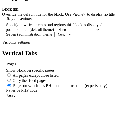
Block title
Override the default title for the block. Use
<none>
to display no title
Region settings
Specify in which themes and regions this block is displayed.
journalcrunch (default theme)
Seven (administration theme)
Visibility settings
Vertical Tabs
Pages
Show block on specific pages
All pages except those listed
Only the listed pages
Pages on which this PHP code returns
(experts only)
TRUE
Pages or PHP code