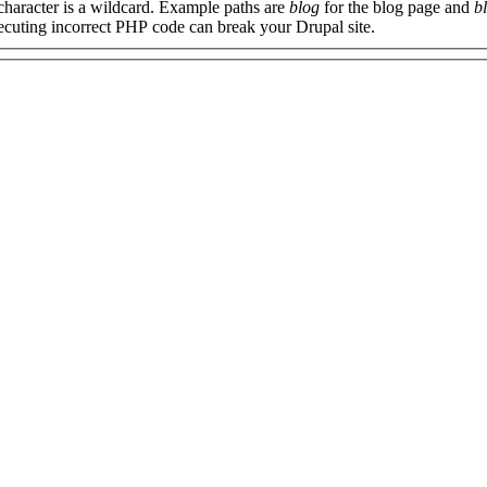
 character is a wildcard. Example paths are
blog
for the blog page and
b
xecuting incorrect PHP code can break your Drupal site.