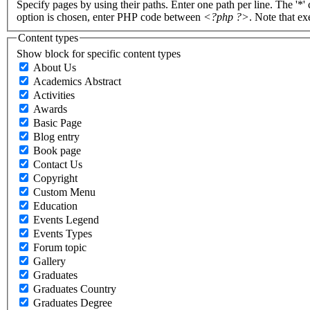
Specify pages by using their paths. Enter one path per line. The '*'
option is chosen, enter PHP code between
<?php ?>
. Note that e
Content types
Show block for specific content types
About Us
Academics Abstract
Activities
Awards
Basic Page
Blog entry
Book page
Contact Us
Copyright
Custom Menu
Education
Events Legend
Events Types
Forum topic
Gallery
Graduates
Graduates Country
Graduates Degree