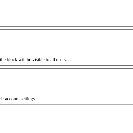
the block will be visible to all users.
eir account settings.