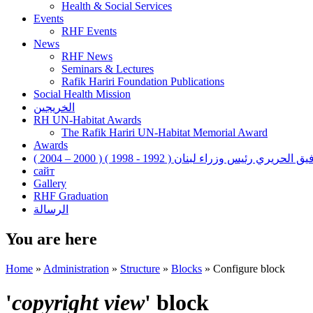
Health & Social Services
Events
RHF Events
News
RHF News
Seminars & Lectures
Rafik Hariri Foundation Publications
Social Health Mission
الخريجين
RH UN-Habitat Awards
The Rafik Hariri UN-Habitat Memorial Award
Awards
رفيق الحريري رئيس وزراء لبنان ( 1992 - 1998 ) ( 2000 – 200
сайт
Gallery
RHF Graduation
الرسالة
You are here
Home
»
Administration
»
Structure
»
Blocks
»
Configure block
'
copyright view
' block