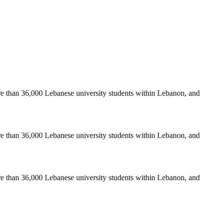
re than 36,000 Lebanese university students within Lebanon, and
re than 36,000 Lebanese university students within Lebanon, and
re than 36,000 Lebanese university students within Lebanon, and