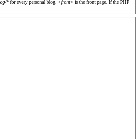
log/*
for every personal blog.
<front>
is the front page. If the PHP