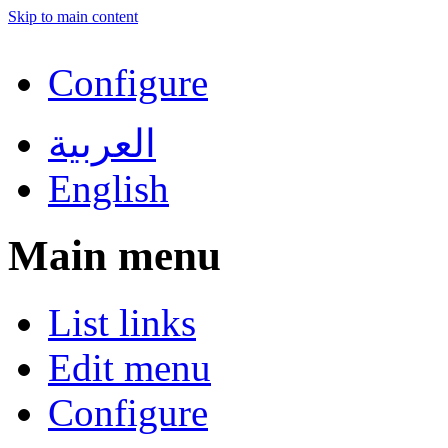
Skip to main content
Configure
العربية
English
Main menu
List links
Edit menu
Configure