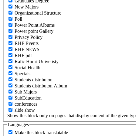
Graduates Degree
New Majors
Organizational Structure
Poll
Power Point Albums
Power point Gallery
Privacy Policy
RHF Events
RHF NEWS
RHF pdf
Rafic Hariri Univeristy
Social Health
Specials
Students distributon
Students distributon Album
Sub Majors
SubEducation
conferences
slide show
Show this block only on pages that display content of the given type(
Languages
Make this block translatable