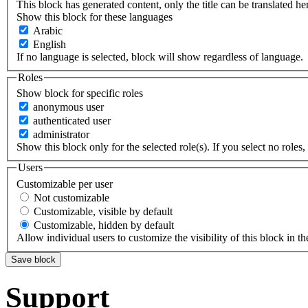
This block has generated content, only the title can be translated he
Show this block for these languages
Arabic
English
If no language is selected, block will show regardless of language.
Roles
Show block for specific roles
anonymous user
authenticated user
administrator
Show this block only for the selected role(s). If you select no roles, 
Users
Customizable per user
Not customizable
Customizable, visible by default
Customizable, hidden by default
Allow individual users to customize the visibility of this block in th
Support