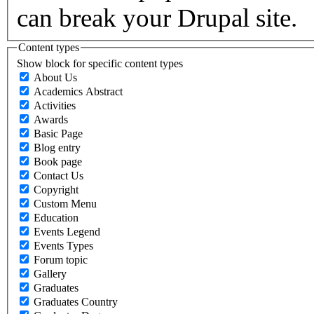
can break your Drupal site.
Content types
Show block for specific content types
About Us
Academics Abstract
Activities
Awards
Basic Page
Blog entry
Book page
Contact Us
Copyright
Custom Menu
Education
Events Legend
Events Types
Forum topic
Gallery
Graduates
Graduates Country