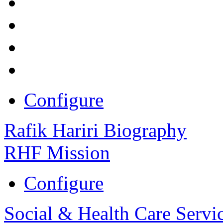
Configure
Rafik Hariri Biography
RHF Mission
Configure
Social & Health Care Servi