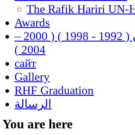
The Rafik Hariri UN-
Awards
رفيق الحريري رئيس وزراء لبنان ( 1992 - 1998 ) ( 2000 –
2004 )
сайт
Gallery
RHF Graduation
الرسالة
You are here