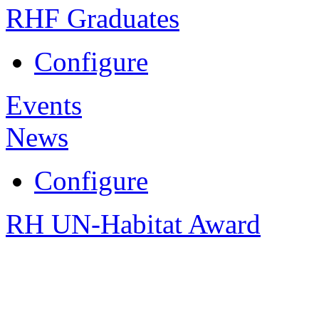
RHF Graduates
Configure
Events
News
Configure
RH UN-Habitat Award