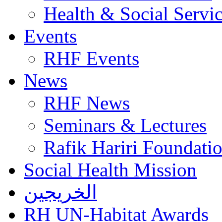
Health & Social Servi
Events
RHF Events
News
RHF News
Seminars & Lectures
Rafik Hariri Foundatio
Social Health Mission
الخريجين
RH UN-Habitat Awards