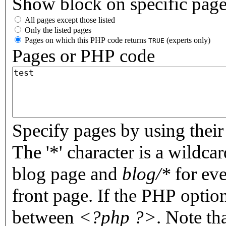
Show block on specific pag
All pages except those listed
Only the listed pages
Pages on which this PHP code returns
(experts only)
TRUE
Pages or PHP code
Specify pages by using their 
The '*' character is a wildc
blog page and
blog/*
for eve
front page. If the PHP optio
between
<?php ?>
. Note th