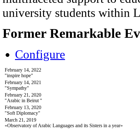
university students within
Former Remarkable Ev
Configure
February 14, 2022
"inspire hope"
February 14, 2021
"Sympathy"
February 21, 2020
"Arabic in Beirut "
February 13, 2020
"Soft Diplomacy"
March 21, 2019
«Observatory of Arabic Languages and its Sisters in a year»