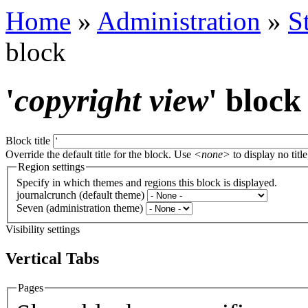
Home
»
Administration
»
S
block
'
copyright view
' block
Block title
Override the default title for the block. Use
<none>
to display no title
Region settings
Specify in which themes and regions this block is displayed.
journalcrunch (default theme)
Seven (administration theme)
Visibility settings
Vertical Tabs
Pages