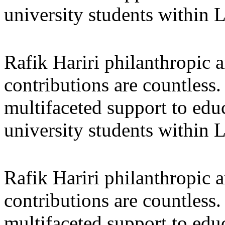
university students within
Rafik Hariri philanthropic
a
contributions are countles
multifaceted support to ed
university students within
Rafik Hariri philanthropic
a
contributions are countles
multifaceted support to ed