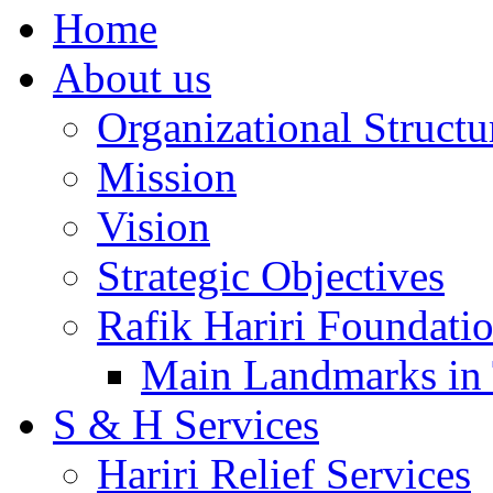
Home
About us
Organizational Structu
Mission
Vision
Strategic Objectives
Rafik Hariri Foundatio
Main Landmarks in 
S & H Services
Hariri Relief Services