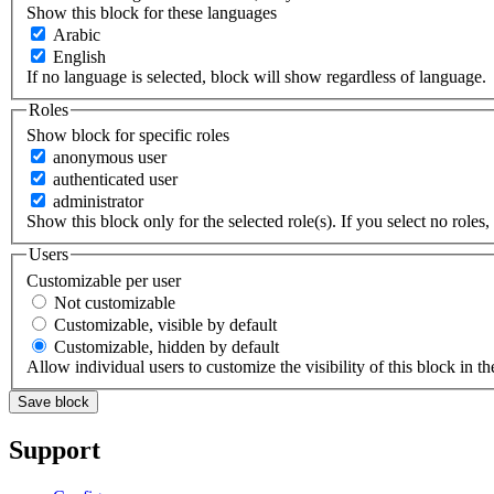
Show this block for these languages
Arabic
English
If no language is selected, block will show regardless of language.
Roles
Show block for specific roles
anonymous user
authenticated user
administrator
Show this block only for the selected role(s). If you select no roles, 
Users
Customizable per user
Not customizable
Customizable, visible by default
Customizable, hidden by default
Allow individual users to customize the visibility of this block in th
Support