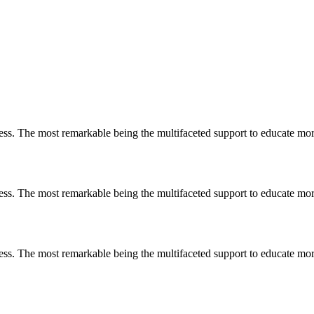
less. The most remarkable
being
the multifaceted support to educate mo
less. The most remarkable
being
the multifaceted support to educate mo
less. The most remarkable
being
the multifaceted support to educate mo