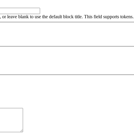
, or leave blank to use the default block title. This field supports tokens.