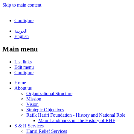
Skip to main content
Configure
العربية
English
Main menu
List links
Edit menu
Configure
Home
About us
Organizational Structure
Mission
Vision
Strategic Objectives
Rafik Hariri Foundation - History and National Role
Main Landmarks in The History of RHF
S & H Services
Hariri Relief Services