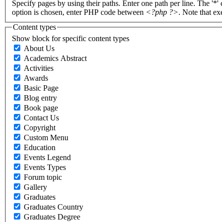
Specify pages by using their paths. Enter one path per line. The '*'
option is chosen, enter PHP code between
<?php ?>
. Note that e
Content types
Show block for specific content types
About Us
Academics Abstract
Activities
Awards
Basic Page
Blog entry
Book page
Contact Us
Copyright
Custom Menu
Education
Events Legend
Events Types
Forum topic
Gallery
Graduates
Graduates Country
Graduates Degree