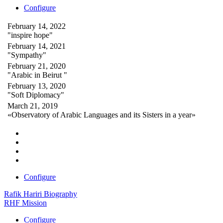
Configure
February 14, 2022
"inspire hope"
February 14, 2021
"Sympathy"
February 21, 2020
"Arabic in Beirut "
February 13, 2020
"Soft Diplomacy"
March 21, 2019
«Observatory of Arabic Languages and its Sisters in a year»
Configure
Rafik Hariri Biography
RHF Mission
Configure