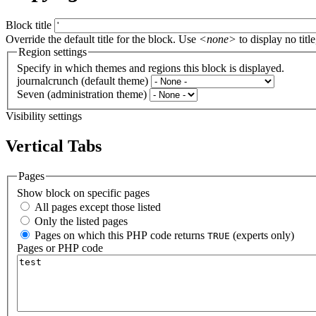
Block title
Override the default title for the block. Use
<none>
to display no title
Region settings
Specify in which themes and regions this block is displayed.
journalcrunch (default theme)
Seven (administration theme)
Visibility settings
Vertical Tabs
Pages
Show block on specific pages
All pages except those listed
Only the listed pages
Pages on which this PHP code returns
(experts only)
TRUE
Pages or PHP code