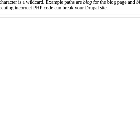
 character is a wildcard. Example paths are
blog
for the blog page and
b
xecuting incorrect PHP code can break your Drupal site.