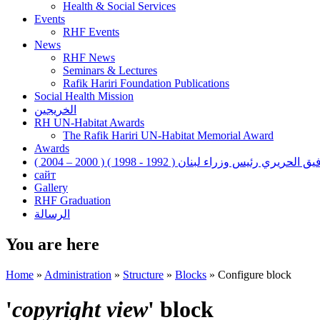
Health & Social Services
Events
RHF Events
News
RHF News
Seminars & Lectures
Rafik Hariri Foundation Publications
Social Health Mission
الخريجين
RH UN-Habitat Awards
The Rafik Hariri UN-Habitat Memorial Award
Awards
رفيق الحريري رئيس وزراء لبنان ( 1992 - 1998 ) ( 2000 – 200
сайт
Gallery
RHF Graduation
الرسالة
You are here
Home
»
Administration
»
Structure
»
Blocks
»
Configure block
'
copyright view
' block