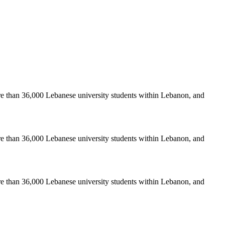
re than 36,000 Lebanese university students within Lebanon, and
re than 36,000 Lebanese university students within Lebanon, and
re than 36,000 Lebanese university students within Lebanon, and