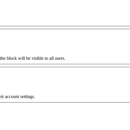
the block will be visible to all users.
eir account settings.