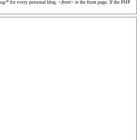
log/*
for every personal blog.
<front>
is the front page. If the PHP