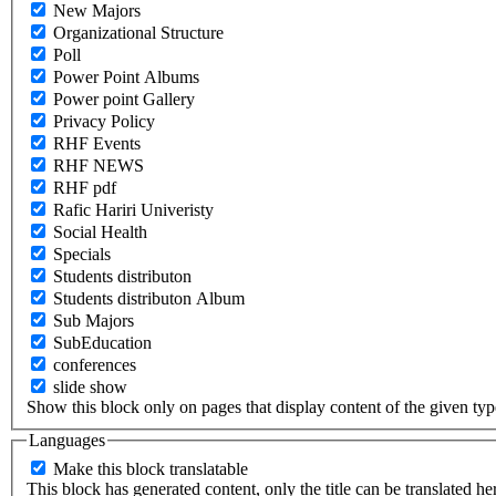
New Majors
Organizational Structure
Poll
Power Point Albums
Power point Gallery
Privacy Policy
RHF Events
RHF NEWS
RHF pdf
Rafic Hariri Univeristy
Social Health
Specials
Students distributon
Students distributon Album
Sub Majors
SubEducation
conferences
slide show
Show this block only on pages that display content of the given type(
Languages
Make this block translatable
This block has generated content, only the title can be translated he