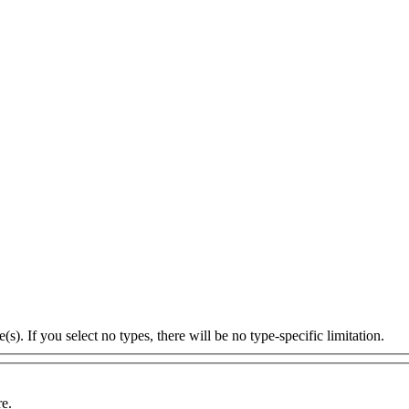
s). If you select no types, there will be no type-specific limitation.
re.