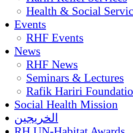
Health & Social Servi
Events
RHF Events
News
RHF News
Seminars & Lectures
Rafik Hariri Foundatio
Social Health Mission
الخريجين
RH UN-Habitat Awards