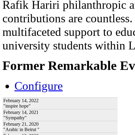
Rafik Hariri philanthropic
a
contributions are countles
multifaceted support to ed
university students within
Former Remarkable Ev
Configure
February 14, 2022
"inspire hope"
February 14, 2021
"Sympathy"
February 21, 2020
"Arabic in Beirut "