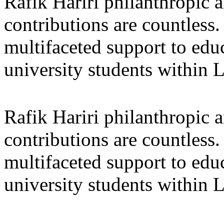
Rafik Hariri philanthropic
a
contributions are countles
multifaceted support to ed
university students within
Rafik Hariri philanthropic
a
contributions are countles
multifaceted support to ed
university students within