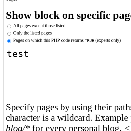
Vertical Tabs
Show block on specific pag
All pages except those listed
Only the listed pages
Pages on which this PHP code returns
(experts only)
TRUE
Pages or PHP code
Specify pages by using their paths
character is a wildcard. Example
blog/*
for every personal blog.
<