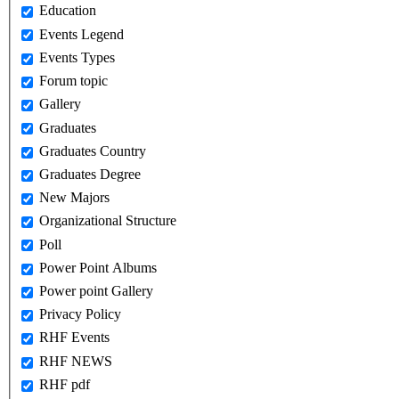
Education
Events Legend
Events Types
Forum topic
Gallery
Graduates
Graduates Country
Graduates Degree
New Majors
Organizational Structure
Poll
Power Point Albums
Power point Gallery
Privacy Policy
RHF Events
RHF NEWS
RHF pdf