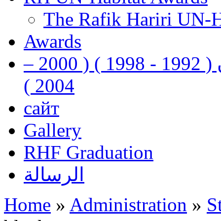
The Rafik Hariri UN-
Awards
رفيق الحريري رئيس وزراء لبنان ( 1992 - 1998 ) ( 2000 –
2004 )
сайт
Gallery
RHF Graduation
الرسالة
Home
»
Administration
»
S
You are here