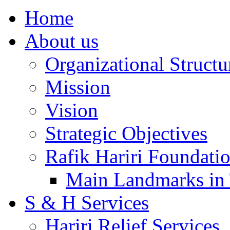
Home
About us
Organizational Structu
Mission
Vision
Strategic Objectives
Rafik Hariri Foundatio
Main Landmarks in 
S & H Services
Hariri Relief Services