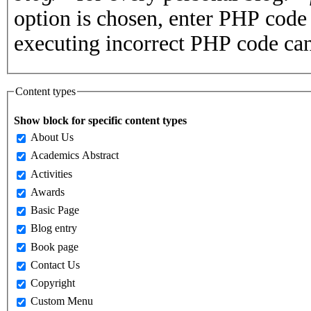
option is chosen, enter PHP cod
executing incorrect PHP code can
Content types
Show block for specific content types
About Us
Academics Abstract
Activities
Awards
Basic Page
Blog entry
Book page
Contact Us
Copyright
Custom Menu