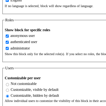
English
If no language is selected, block will show regardless of language.
Roles
Show block for specific roles
anonymous user
authenticated user
administrator
Show this block only for the selected role(s). If you select no roles, the bloc
Users
Customizable per user
Not customizable
Customizable, visible by default
Customizable, hidden by default
Allow individual users to customize the visibility of this block in their acco