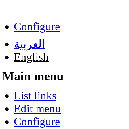
Skip to main content
Configure
العربية
English
Main menu
List links
Edit menu
Configure