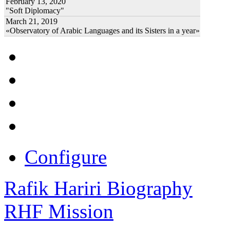
February 13, 2020
"Soft Diplomacy"
March 21, 2019
«Observatory of Arabic Languages and its Sisters in a year»
Configure
Rafik Hariri Biography
RHF Mission