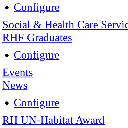
Configure
Social & Health Care Servi
RHF Graduates
Configure
Events
News
Configure
RH UN-Habitat Award