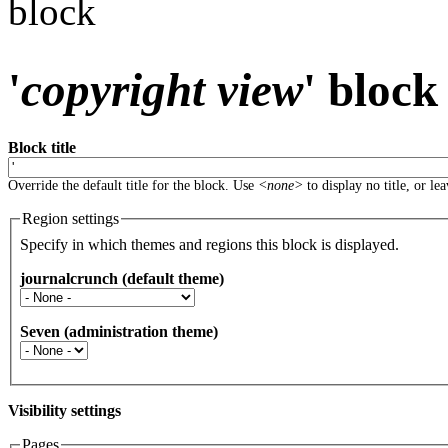
block
'
copyright view
' block
Block title
Override the default title for the block. Use
<none>
to display no title, or le
Region settings
Specify in which themes and regions this block is displayed.
journalcrunch (default theme)
Seven (administration theme)
Visibility settings
Pages