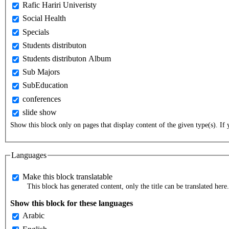
Rafic Hariri Univeristy
Social Health
Specials
Students distributon
Students distributon Album
Sub Majors
SubEducation
conferences
slide show
Show this block only on pages that display content of the given type(s). If y
Languages
Make this block translatable
This block has generated content, only the title can be translated here.
Show this block for these languages
Arabic