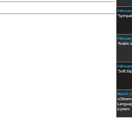
February
"Sympat
February
"Arabic i
February
"Soft Di
March 2
«Observa
Language
a year»