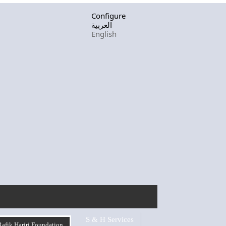
Configure
العربية
English
S & H Services
Rafik Hariri Foundation