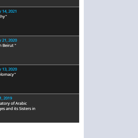
 14, 2021
hy"
 21, 2020
n Beirut "
 13, 2020
plomacy"
1, 2019
tory of Arabic
s and its Sisters in