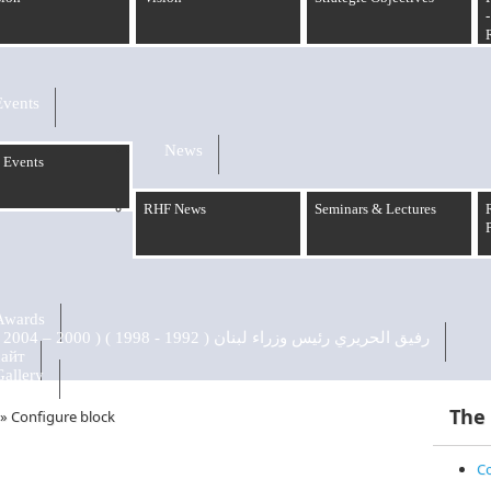
-
Events
News
 Events
RHF News
Seminars & Lectures
Awards
رفيق الحريري رئيس وزراء لبنان ( 1992 - 1998 ) ( 2000 – 2004 )
сайт
Gallery
The
»
Configure block
Co