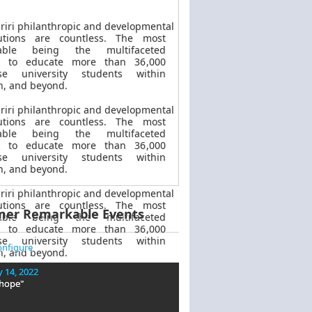
riri philanthropic
and
developmental
butions are countless. The most
kable
being
the multifaceted
t to educate more than 36,000
se university students within
, and beyond.
riri philanthropic
and
developmental
butions are countless. The most
kable
being
the multifaceted
t to educate more than 36,000
se university students within
, and beyond.
riri philanthropic
and developmental
butions are countless. The most
mer Remarkable Events
kable
being
the multifaceted
t to educate more than 36,000
se university students within
nfigure
, and beyond.
 14, 2022
 hope"