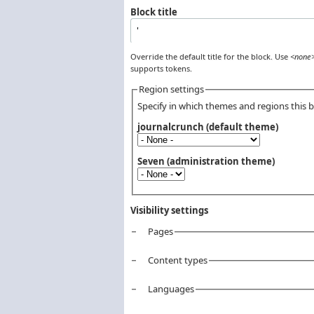
Block title
Override the default title for the block. Use
<none
supports tokens.
Region settings
Specify in which themes and regions this bl
journalcrunch (default theme)
Seven (administration theme)
Visibility settings
Pages
Vertical Tabs
Content types
Languages