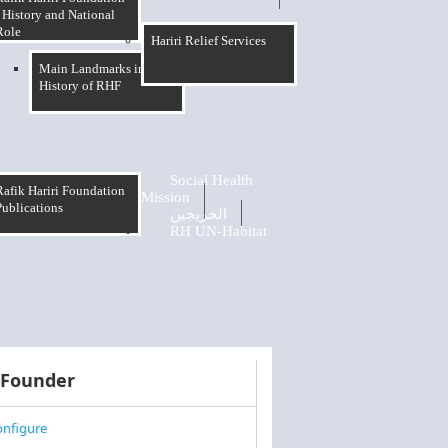
 History and National
Role
Hariri Relief Services
Main Landmarks in The
History of RHF
Social Health
Rafik Hariri Foundation
Mission
Publications
الخريجين
RH UN-Habitat
 Founder
nfigure