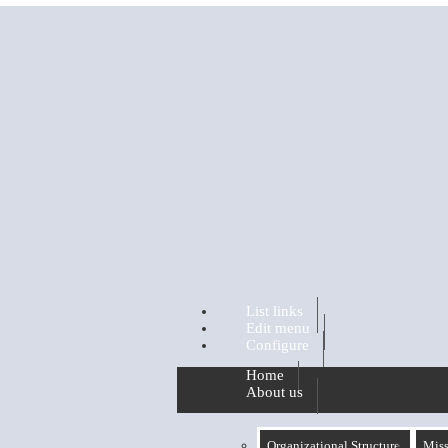
Skip to main content
List links
Edit menu
Configure
Home
About us
Organizational Structure
Miss