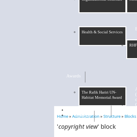
Health & Social Services
RHF
Awards
The Rafik Hariri UN-
Habitat Memorial Award
RHF Graduation
الرسالة
Home
»
Administration
»
Structure
»
Blocks
You are here
'
copyright view
' block