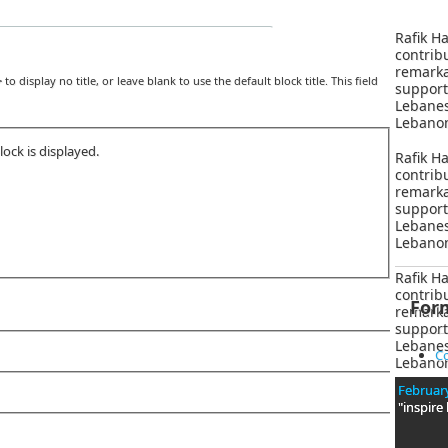
Rafik Ha
contri
remar
>
to display no title, or leave blank to use the default block title. This field
suppor
Lebane
Lebanon
ock is displayed.
Rafik Ha
contri
remar
suppor
Lebane
Lebanon
Rafik Ha
contri
For
remar
suppor
Lebane
Co
Lebanon
February
"inspire