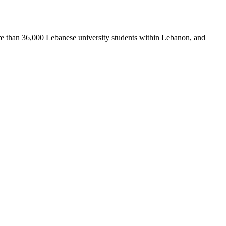
re than 36,000 Lebanese university students within Lebanon, and