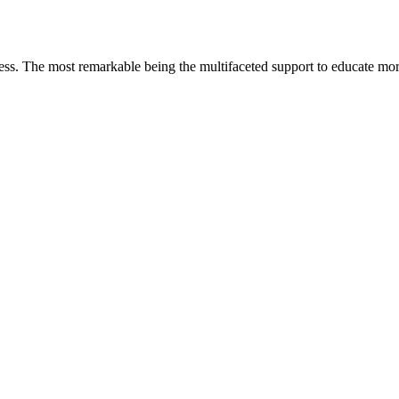
less. The most remarkable
being
the multifaceted support to educate mo