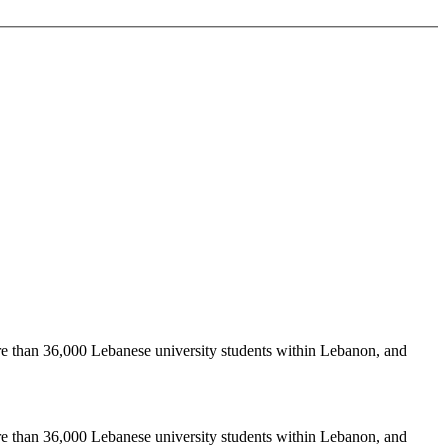
re than 36,000 Lebanese university students within Lebanon, and
re than 36,000 Lebanese university students within Lebanon, and