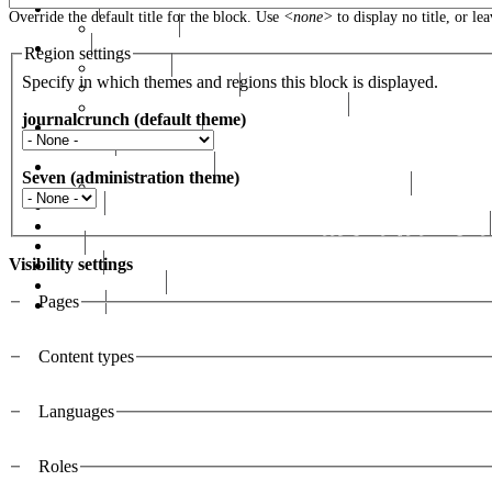
Events
Override the default title for the block. Use
<none>
to display no title, or le
RHF Events
News
Region settings
RHF News
Specify in which themes and regions this block is displayed.
Seminars & Lectures
Rafik Hariri Foundation Publications
journalcrunch (default theme)
Social Health Mission
الخريجين
RH UN-Habitat Awards
Seven (administration theme)
The Rafik Hariri UN-Habitat Memorial Award
Awards
رفيق الحريري رئيس وزراء لبنان ( 1992 - 1998 ) ( 2000 – 2004 )
сайт
Visibility settings
Gallery
RHF Graduation
Pages
الرسالة
Vertical Tabs
Content types
Languages
Roles