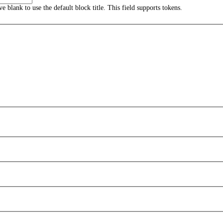
ave blank to use the default block title. This field supports tokens.