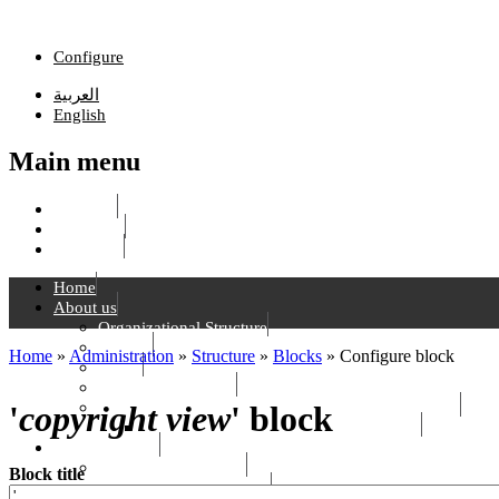
Skip to main content
Configure
العربية
English
Main menu
List links
Edit menu
Configure
Home
About us
Organizational Structure
Mission
Home
»
Administration
»
Structure
»
Blocks
»
Configure block
Vision
You are here
Strategic Objectives
Rafik Hariri Foundation - History and National Role
'
copyright view
' block
Main Landmarks in The History of RHF
S & H Services
Hariri Relief Services
Block title
Health & Social Services