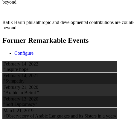
beyond.
Rafik Hariri philanthropic
and developmental contributions are count
beyond.
Former Remarkable Events
Configure
February 14, 2022
"inspire hope"
February 14, 2021
"Sympathy"
February 21, 2020
"Arabic in Beirut "
February 13, 2020
"Soft Diplomacy"
March 21, 2019
«Observatory of Arabic Languages and its Sisters in a year»