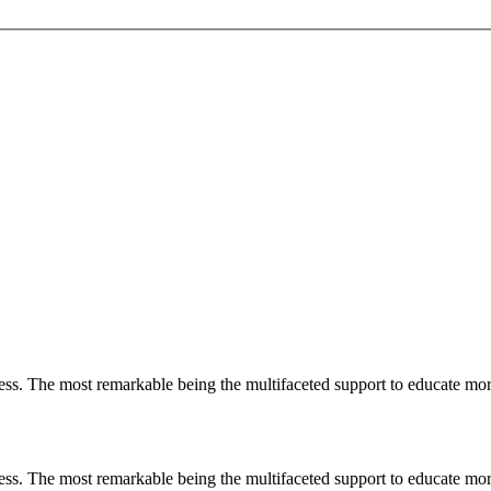
less. The most remarkable
being
the multifaceted support to educate mo
less. The most remarkable
being
the multifaceted support to educate mo