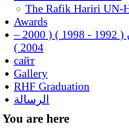
The Rafik Hariri UN-
Awards
رفيق الحريري رئيس وزراء لبنان ( 1992 - 1998 ) ( 2000 –
2004 )
сайт
Gallery
RHF Graduation
الرسالة
You are here