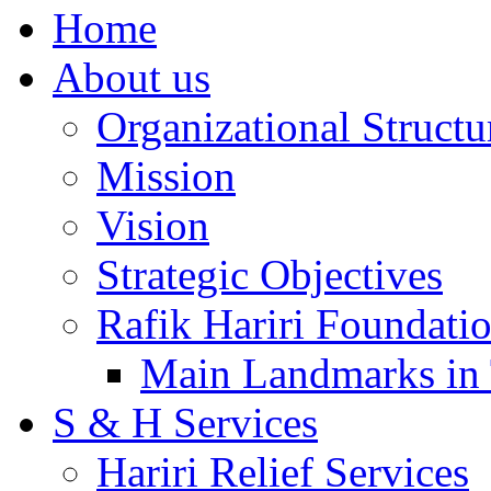
Home
About us
Organizational Structu
Mission
Vision
Strategic Objectives
Rafik Hariri Foundatio
Main Landmarks in 
S & H Services
Hariri Relief Services