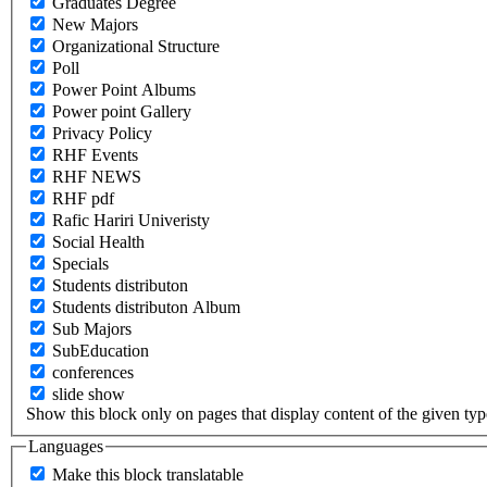
Graduates Degree
New Majors
Organizational Structure
Poll
Power Point Albums
Power point Gallery
Privacy Policy
RHF Events
RHF NEWS
RHF pdf
Rafic Hariri Univeristy
Social Health
Specials
Students distributon
Students distributon Album
Sub Majors
SubEducation
conferences
slide show
Show this block only on pages that display content of the given type(
Languages
Make this block translatable