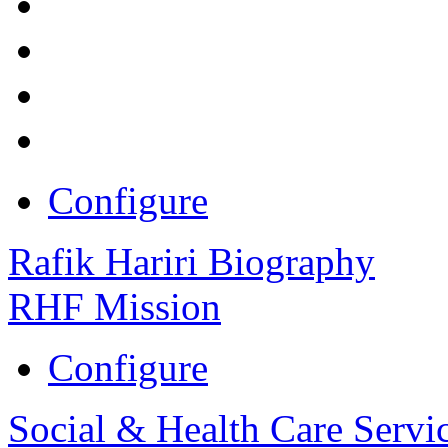
Configure
Rafik Hariri Biography
RHF Mission
Configure
Social & Health Care Servi