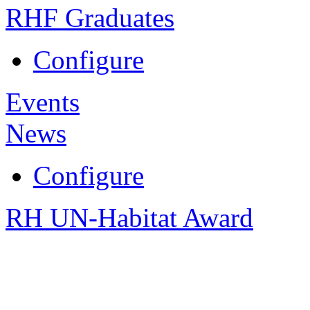
RHF Graduates
Configure
Events
News
Configure
RH UN-Habitat Award