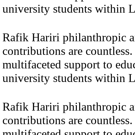
university students within
Rafik Hariri philanthropic
a
contributions are countles
multifaceted support to ed
university students within
Rafik Hariri philanthropic
a
contributions are countles
multifaceted support to ed