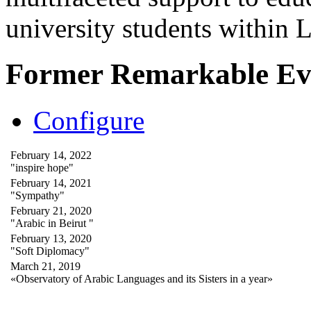
university students within
Former Remarkable Ev
Configure
February 14, 2022
"inspire hope"
February 14, 2021
"Sympathy"
February 21, 2020
"Arabic in Beirut "
February 13, 2020
"Soft Diplomacy"
March 21, 2019
«Observatory of Arabic Languages and its Sisters in a year»