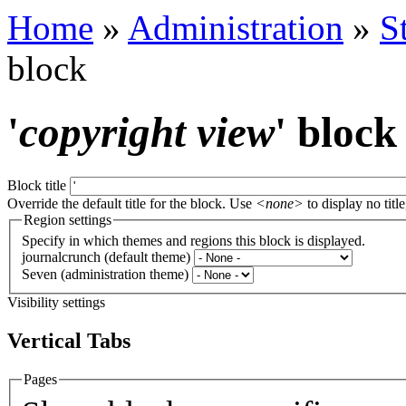
Home
»
Administration
»
S
block
'
copyright view
' block
Block title
Override the default title for the block. Use
<none>
to display no title
Region settings
Specify in which themes and regions this block is displayed.
journalcrunch (default theme)
Seven (administration theme)
Visibility settings
Vertical Tabs
Pages