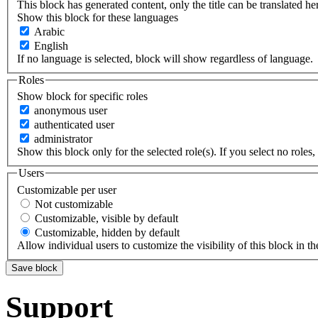
This block has generated content, only the title can be translated he
Show this block for these languages
Arabic
English
If no language is selected, block will show regardless of language.
Roles
Show block for specific roles
anonymous user
authenticated user
administrator
Show this block only for the selected role(s). If you select no roles, 
Users
Customizable per user
Not customizable
Customizable, visible by default
Customizable, hidden by default
Allow individual users to customize the visibility of this block in th
Support