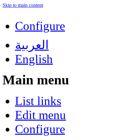
Skip to main content
Configure
العربية
English
Main menu
List links
Edit menu
Configure