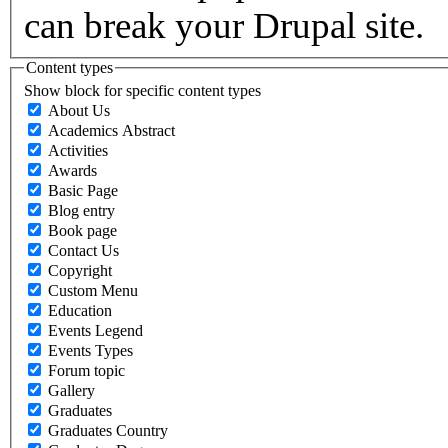
can break your Drupal site.
Content types
Show block for specific content types
About Us
Academics Abstract
Activities
Awards
Basic Page
Blog entry
Book page
Contact Us
Copyright
Custom Menu
Education
Events Legend
Events Types
Forum topic
Gallery
Graduates
Graduates Country