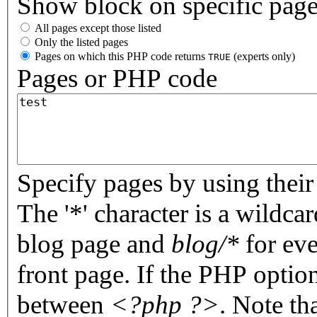
Show block on specific pag
All pages except those listed
Only the listed pages
Pages on which this PHP code returns
(experts only)
TRUE
Pages or PHP code
Specify pages by using their 
The '*' character is a wildc
blog page and
blog/*
for eve
front page. If the PHP optio
between
<?php ?>
. Note th