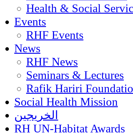
Health & Social Servi
Events
RHF Events
News
RHF News
Seminars & Lectures
Rafik Hariri Foundatio
Social Health Mission
الخريجين
RH UN-Habitat Awards