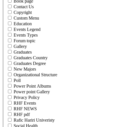
Book page
Contact Us
Copyright
Custom Menu
Education
Events Legend
Events Types
Forum topic
Gallery
Graduates
Graduates Country
Graduates Degree
New Majors
Organizational Structure
Poll
Power Point Albums
Power point Gallery
Privacy Policy
RHF Events
RHF NEWS
RHF pdf
Rafic Hariri Univeristy
Social Health