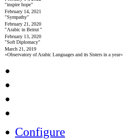
"inspire hope"
February 14, 2021
"Sympathy"
February 21, 2020
"Arabic in Beirut "
February 13, 2020
"Soft Diplomacy"
March 21, 2019
«Observatory of Arabic Languages and its Sisters in a year»
Configure