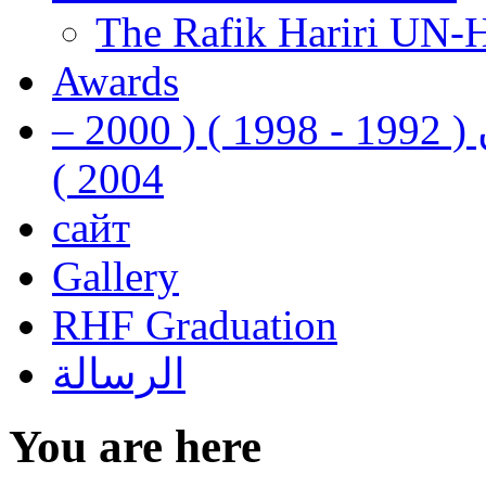
The Rafik Hariri UN-
Awards
رفيق الحريري رئيس وزراء لبنان ( 1992 - 1998 ) ( 2000 –
2004 )
сайт
Gallery
RHF Graduation
الرسالة
You are here