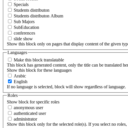
Specials
Students distributon
Students distributon Album
Sub Majors
SubEducation
conferences
slide show
Show this block only on pages that display content of the given type(
Languages
Make this block translatable
This block has generated content, only the title can be translated he
Show this block for these languages
Arabic
English
If no language is selected, block will show regardless of language.
Roles
Show block for specific roles
anonymous user
authenticated user
administrator
Show this block only for the selected role(s). If you select no roles, 