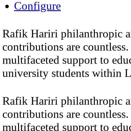
Configure
Rafik Hariri philanthropic
a
contributions are countles
multifaceted support to ed
university students within
Rafik Hariri philanthropic
a
contributions are countles
multifaceted support to ed