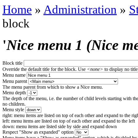
Home
»
Administration
»
S
block
'
Nice menu 1 (Nice m
Block title
Override the default title for the block. Use
<none>
to display no title
Menu name
Menu parent
The menu parent from which to show a Nice menu.
Menu depth
The depth of the menu, i.e. the number of child levels starting with the
no children.
Menu style
right: menu items are listed on top of each other and expand to the rig
left: menu items are listed on top of each other and expand to the left
down: menu items are listed side by side and expand down
Respect "Show as expanded" option
Menu items have a "Show as expanded" option, which is disabled by 