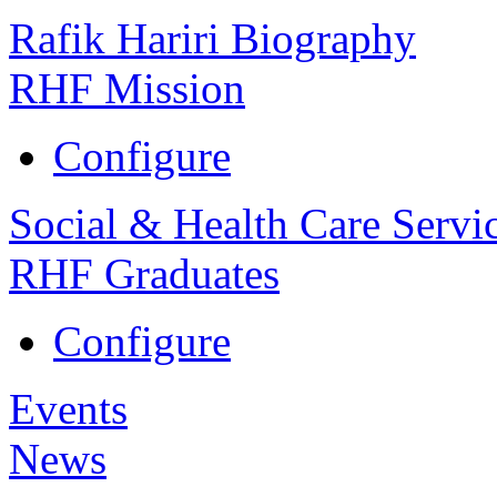
Rafik Hariri Biography
RHF Mission
Configure
Social & Health Care Servi
RHF Graduates
Configure
Events
News