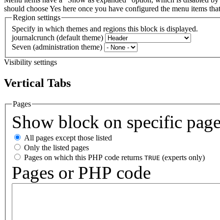
should choose Yes here once you have configured the menu items th
Region settings
Specify in which themes and regions this block is displayed.
journalcrunch (default theme)
Seven (administration theme)
Visibility settings
Vertical Tabs
Pages
Show block on specific pag
All pages except those listed
Only the listed pages
Pages on which this PHP code returns
(experts only)
TRUE
Pages or PHP code