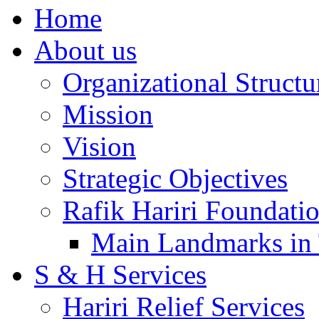
Home
About us
Organizational Structu
Mission
Vision
Strategic Objectives
Rafik Hariri Foundatio
Main Landmarks in 
S & H Services
Hariri Relief Services