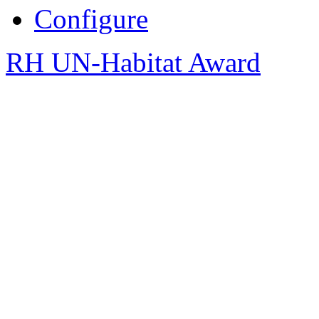
Configure
RH UN-Habitat Award