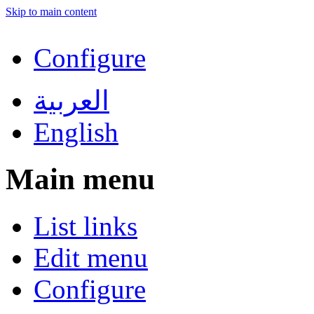
Skip to main content
Configure
العربية
English
Main menu
List links
Edit menu
Configure