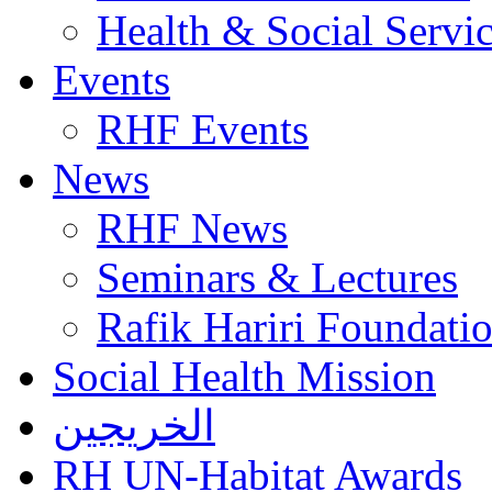
Health & Social Servi
Events
RHF Events
News
RHF News
Seminars & Lectures
Rafik Hariri Foundatio
Social Health Mission
الخريجين
RH UN-Habitat Awards