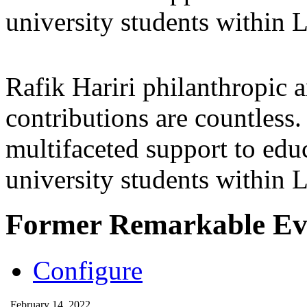
university students within
Rafik Hariri philanthropic
a
contributions are countles
multifaceted support to ed
university students within
Former Remarkable Ev
Configure
February 14, 2022