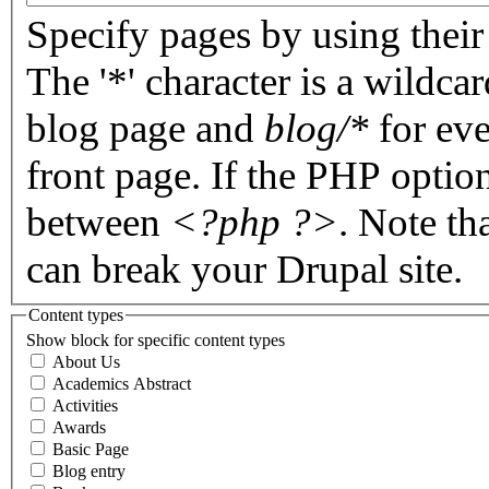
Specify pages by using their 
The '*' character is a wildc
blog page and
blog/*
for eve
front page. If the PHP optio
between
<?php ?>
. Note th
can break your Drupal site.
Content types
Show block for specific content types
About Us
Academics Abstract
Activities
Awards
Basic Page
Blog entry