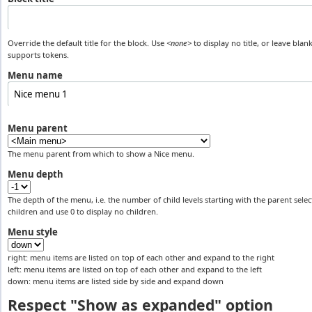
Override the default title for the block. Use
<none>
to display no title, or leave blank
supports tokens.
Menu name
Menu parent
The menu parent from which to show a Nice menu.
Menu depth
The depth of the menu, i.e. the number of child levels starting with the parent select
children and use 0 to display no children.
Menu style
right: menu items are listed on top of each other and expand to the right
left: menu items are listed on top of each other and expand to the left
down: menu items are listed side by side and expand down
Respect "Show as expanded" option