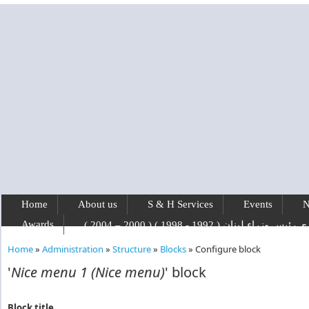
Skip to main content
Home
About us
S & H Services
Events
N
Awards
رفيق الحريري رئيس وزراء لبنان ( 1992 - 1
Home
»
Administration
»
Structure
»
Blocks
»
Configure block
You are here
'
Nice menu 1 (Nice menu)
' block
Block title