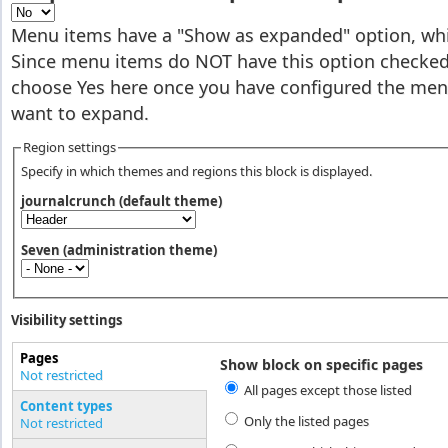
Menu items have a "Show as expanded" option, whic
Since menu items do NOT have this option checked 
choose Yes here once you have configured the men
want to expand.
Region settings
Specify in which themes and regions this block is displayed.
journalcrunch (default theme)
Seven (administration theme)
Visibility settings
Pages
Show block on specific pages
Vertical Tabs
Not restricted
All pages except those listed
(active tab)
Content types
Only the listed pages
Not restricted