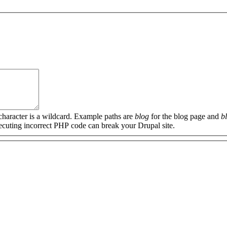
 character is a wildcard. Example paths are
blog
for the blog page and
b
xecuting incorrect PHP code can break your Drupal site.