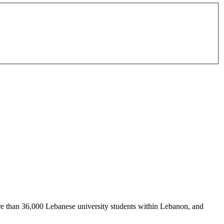
re than 36,000 Lebanese university students within Lebanon, and