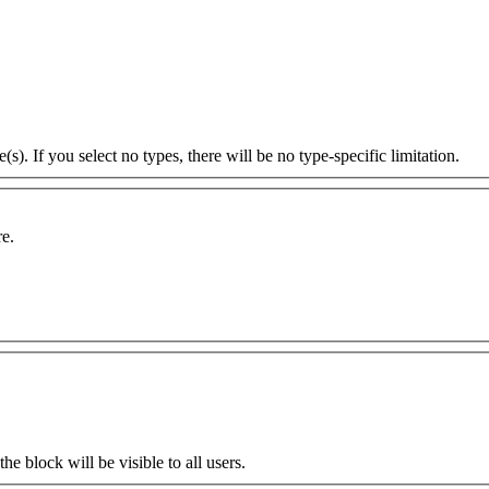
s). If you select no types, there will be no type-specific limitation.
re.
the block will be visible to all users.