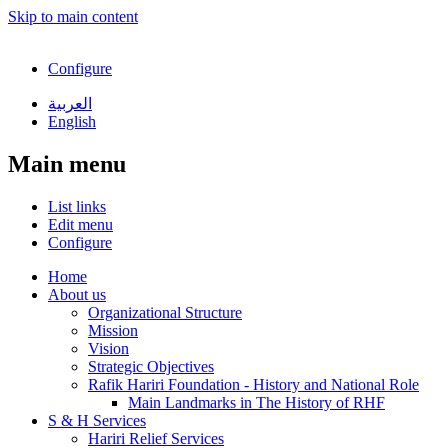
Skip to main content
Configure
العربية
English
Main menu
List links
Edit menu
Configure
Home
About us
Organizational Structure
Mission
Vision
Strategic Objectives
Rafik Hariri Foundation - History and National Role
Main Landmarks in The History of RHF
S & H Services
Hariri Relief Services