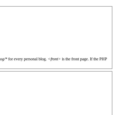
log/*
for every personal blog.
<front>
is the front page. If the PHP