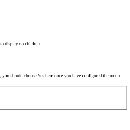
 to display no children.
t, you should choose Yes here once you have configured the menu