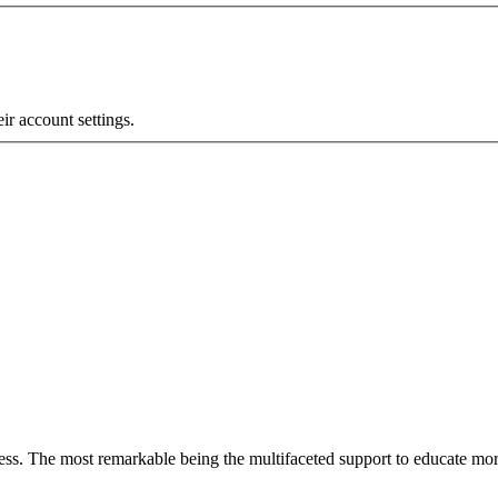
eir account settings.
less. The most remarkable
being
the multifaceted support to educate mo