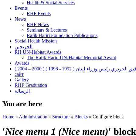
Health & Social Services
Events
RHF Events
News
RHF News
Seminars & Lectures
Rafik Hariri Foundation Publications
Social Health Mission
الخريجين
RH UN-Habitat Awards
The Rafik Hariri UN-Habitat Memorial Award
Awards
رفيق الحريري رئيس وزراء لبنان ( 1992 - 1998 ) ( 2000 – 200
сайт
Gallery
RHF Graduation
الرسالة
You are here
Home
»
Administration
»
Structure
»
Blocks
»
Configure block
'
Nice menu 1 (Nice menu)
' bloc