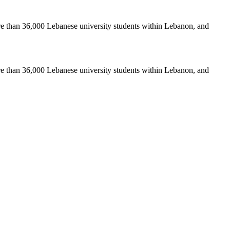
re than 36,000 Lebanese university students within Lebanon, and
re than 36,000 Lebanese university students within Lebanon, and