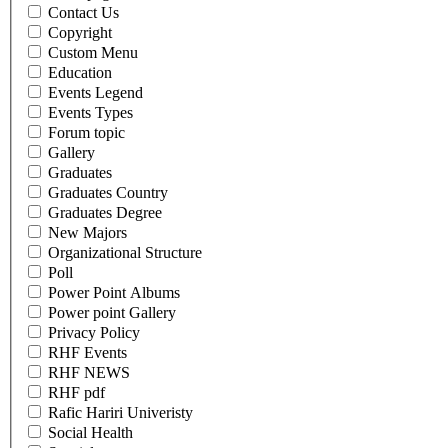
Contact Us
Copyright
Custom Menu
Education
Events Legend
Events Types
Forum topic
Gallery
Graduates
Graduates Country
Graduates Degree
New Majors
Organizational Structure
Poll
Power Point Albums
Power point Gallery
Privacy Policy
RHF Events
RHF NEWS
RHF pdf
Rafic Hariri Univeristy
Social Health