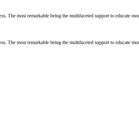
less. The most remarkable
being
the multifaceted support to educate mo
less. The most remarkable
being
the multifaceted support to educate mo