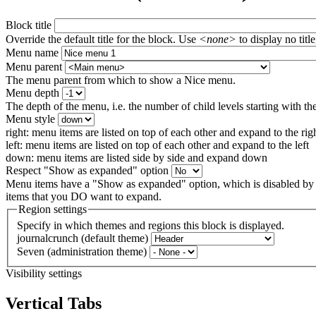
Block title
Override the default title for the block. Use
<none>
to display no title
Menu name
Menu parent
The menu parent from which to show a Nice menu.
Menu depth
The depth of the menu, i.e. the number of child levels starting with the
Menu style
right: menu items are listed on top of each other and expand to the rig
left: menu items are listed on top of each other and expand to the left
down: menu items are listed side by side and expand down
Respect "Show as expanded" option
Menu items have a "Show as expanded" option, which is disabled by 
items that you DO want to expand.
Region settings
Specify in which themes and regions this block is displayed.
journalcrunch (default theme)
Seven (administration theme)
Visibility settings
Vertical Tabs