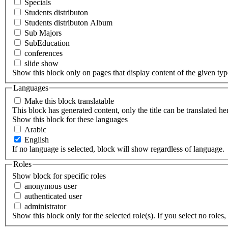
Specials
Students distributon
Students distributon Album
Sub Majors
SubEducation
conferences
slide show
Show this block only on pages that display content of the given type(
Languages
Make this block translatable
This block has generated content, only the title can be translated he
Show this block for these languages
Arabic
English
If no language is selected, block will show regardless of language.
Roles
Show block for specific roles
anonymous user
authenticated user
administrator
Show this block only for the selected role(s). If you select no roles, 