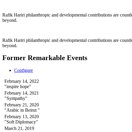
Rafik Hariri philanthropic
and
developmental contributions are count
beyond.
Rafik Hariri philanthropic
and developmental contributions are count
beyond.
Former Remarkable Events
Configure
February 14, 2022
"inspire hope"
February 14, 2021
"Sympathy"
February 21, 2020
"Arabic in Beirut "
February 13, 2020
"Soft Diplomacy"
March 21, 2019