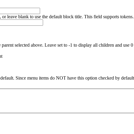
, or leave blank to use the default block title. This field supports tokens.
 parent selected above. Leave set to -1 to display all children and use 0
ht
default. Since menu items do NOT have this option checked by defaul