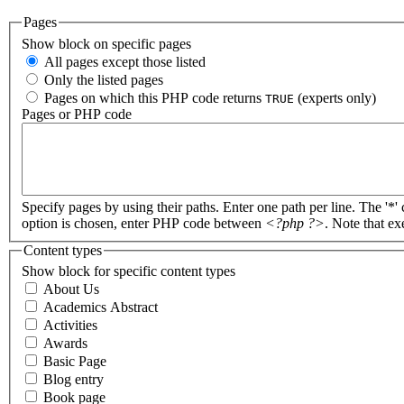
Pages
Show block on specific pages
All pages except those listed
Only the listed pages
Pages on which this PHP code returns
(experts only)
TRUE
Pages or PHP code
Specify pages by using their paths. Enter one path per line. The '*'
option is chosen, enter PHP code between
<?php ?>
. Note that e
Content types
Show block for specific content types
About Us
Academics Abstract
Activities
Awards
Basic Page
Blog entry
Book page