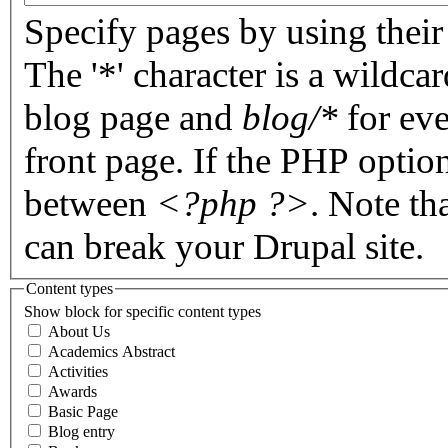
Specify pages by using their 
The '*' character is a wildc
blog page and
blog/*
for eve
front page. If the PHP optio
between
<?php ?>
. Note th
can break your Drupal site.
Content types
Show block for specific content types
About Us
Academics Abstract
Activities
Awards
Basic Page
Blog entry