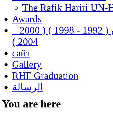
The Rafik Hariri UN-
Awards
رفيق الحريري رئيس وزراء لبنان ( 1992 - 1998 ) ( 2000 –
2004 )
сайт
Gallery
RHF Graduation
الرسالة
You are here