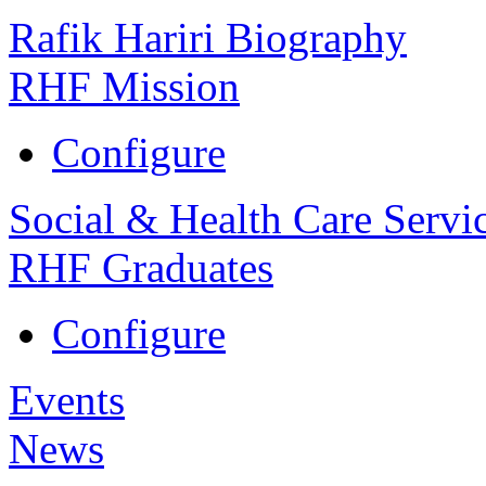
Rafik Hariri Biography
RHF Mission
Configure
Social & Health Care Servi
RHF Graduates
Configure
Events
News