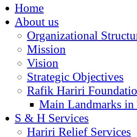
Home
About us
Organizational Structu
Mission
Vision
Strategic Objectives
Rafik Hariri Foundatio
Main Landmarks in 
S & H Services
Hariri Relief Services