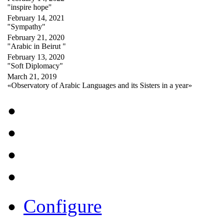
"inspire hope"
February 14, 2021
"Sympathy"
February 21, 2020
"Arabic in Beirut "
February 13, 2020
"Soft Diplomacy"
March 21, 2019
«Observatory of Arabic Languages and its Sisters in a year»
Configure