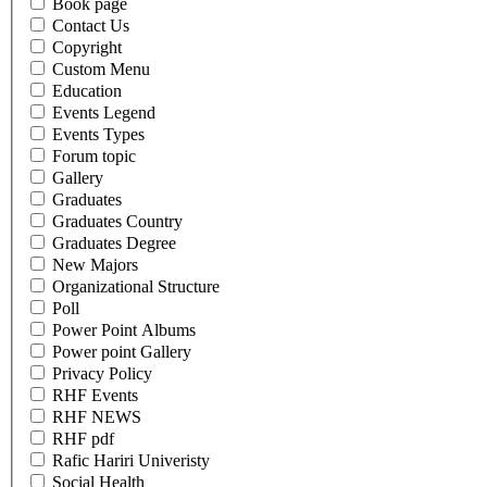
Book page
Contact Us
Copyright
Custom Menu
Education
Events Legend
Events Types
Forum topic
Gallery
Graduates
Graduates Country
Graduates Degree
New Majors
Organizational Structure
Poll
Power Point Albums
Power point Gallery
Privacy Policy
RHF Events
RHF NEWS
RHF pdf
Rafic Hariri Univeristy
Social Health