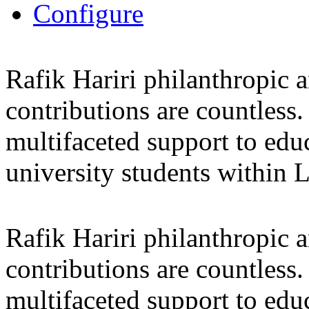
Configure
Rafik Hariri philanthropic
a
contributions are countles
multifaceted support to ed
university students within
Rafik Hariri philanthropic
a
contributions are countles
multifaceted support to ed