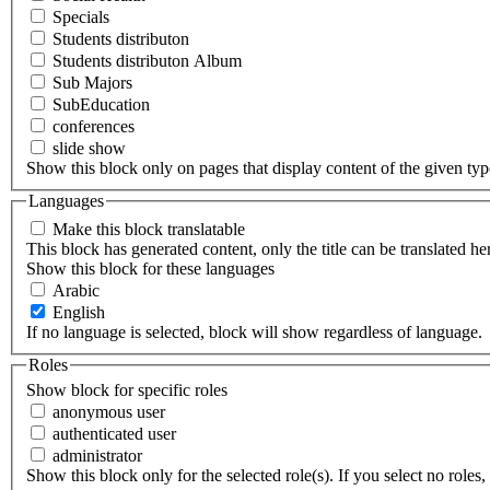
Specials
Students distributon
Students distributon Album
Sub Majors
SubEducation
conferences
slide show
Show this block only on pages that display content of the given type(
Languages
Make this block translatable
This block has generated content, only the title can be translated he
Show this block for these languages
Arabic
English
If no language is selected, block will show regardless of language.
Roles
Show block for specific roles
anonymous user
authenticated user
administrator
Show this block only for the selected role(s). If you select no roles, 