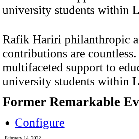
university students within
Rafik Hariri philanthropic
a
contributions are countles
multifaceted support to ed
university students within
Former Remarkable Ev
Configure
February 14, 2022