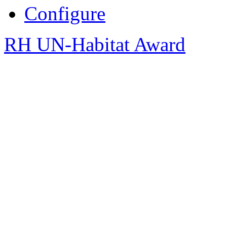
Configure
RH UN-Habitat Award