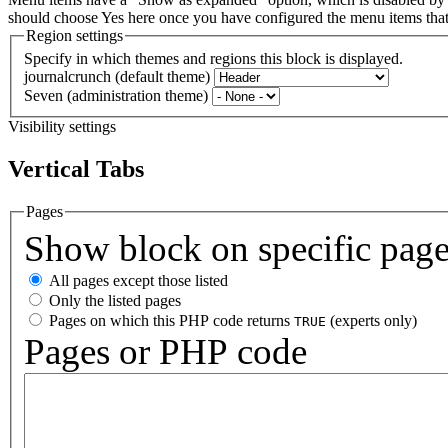
should choose Yes here once you have configured the menu items th
Region settings
Specify in which themes and regions this block is displayed.
journalcrunch (default theme)
Seven (administration theme)
Visibility settings
Vertical Tabs
Pages
Show block on specific pag
All pages except those listed
Only the listed pages
Pages on which this PHP code returns
(experts only)
TRUE
Pages or PHP code