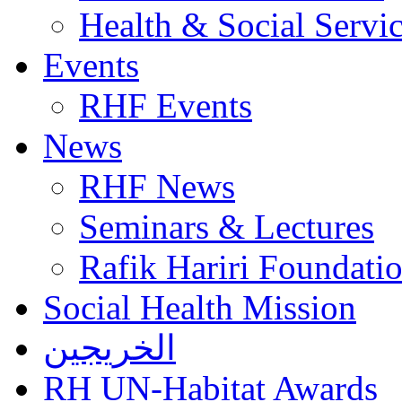
Health & Social Servi
Events
RHF Events
News
RHF News
Seminars & Lectures
Rafik Hariri Foundatio
Social Health Mission
الخريجين
RH UN-Habitat Awards