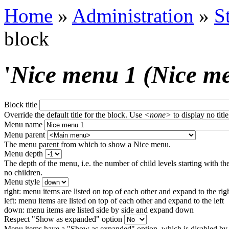
Home
»
Administration
»
S
block
'
Nice menu 1 (Nice m
Block title
Override the default title for the block. Use
<none>
to display no title
Menu name
Menu parent
The menu parent from which to show a Nice menu.
Menu depth
The depth of the menu, i.e. the number of child levels starting with the
no children.
Menu style
right: menu items are listed on top of each other and expand to the rig
left: menu items are listed on top of each other and expand to the left
down: menu items are listed side by side and expand down
Respect "Show as expanded" option
Menu items have a "Show as expanded" option, which is disabled by 