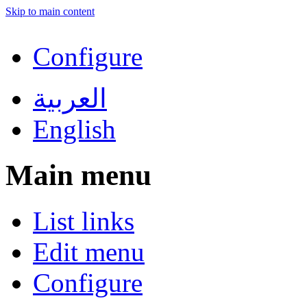
Skip to main content
Configure
العربية
English
Main menu
List links
Edit menu
Configure