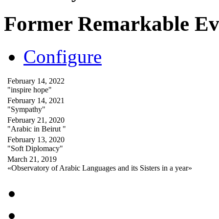
Former Remarkable Ev
Configure
February 14, 2022
"inspire hope"
February 14, 2021
"Sympathy"
February 21, 2020
"Arabic in Beirut "
February 13, 2020
"Soft Diplomacy"
March 21, 2019
«Observatory of Arabic Languages and its Sisters in a year»