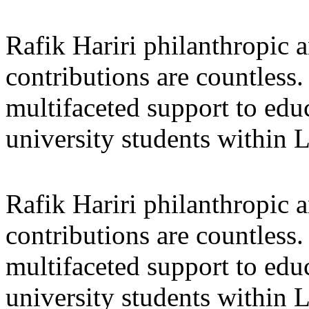
Rafik Hariri philanthropic
a
contributions are countles
multifaceted support to ed
university students within
Rafik Hariri philanthropic
a
contributions are countles
multifaceted support to ed
university students within