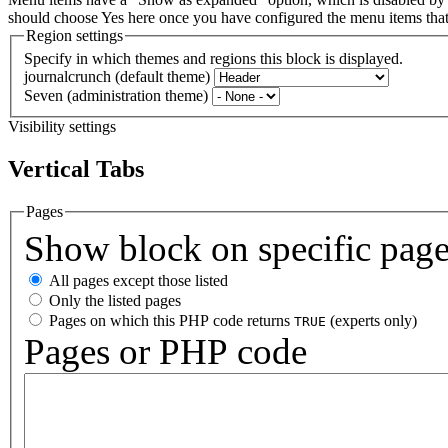
should choose Yes here once you have configured the menu items th
Region settings
Specify in which themes and regions this block is displayed.
journalcrunch (default theme)
Seven (administration theme)
Visibility settings
Vertical Tabs
Pages
Show block on specific pag
All pages except those listed
Only the listed pages
Pages on which this PHP code returns
(experts only)
TRUE
Pages or PHP code