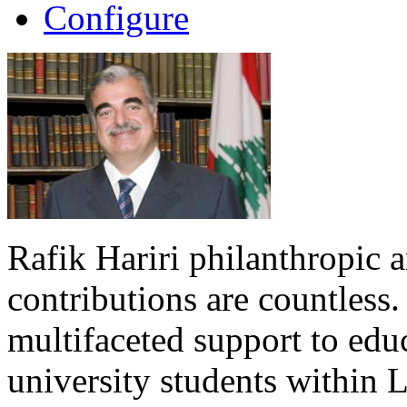
Configure
Rafik Hariri philanthropic
a
contributions are countles
multifaceted support to ed
university students within