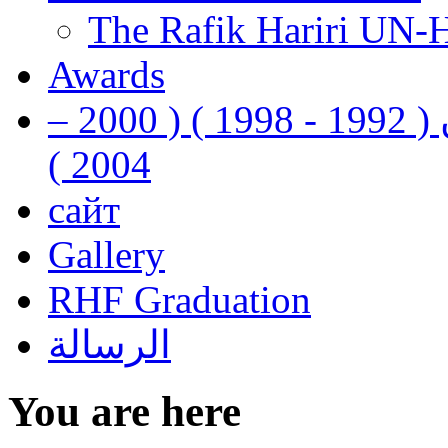
The Rafik Hariri UN-
Awards
رفيق الحريري رئيس وزراء لبنان ( 1992 - 1998 ) ( 2000 –
2004 )
сайт
Gallery
RHF Graduation
الرسالة
You are here