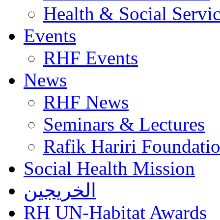
Health & Social Servi
Events
RHF Events
News
RHF News
Seminars & Lectures
Rafik Hariri Foundatio
Social Health Mission
الخريجين
RH UN-Habitat Awards