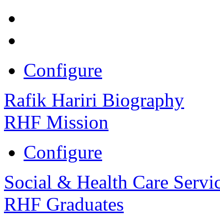
Configure
Rafik Hariri Biography
RHF Mission
Configure
Social & Health Care Servi
RHF Graduates