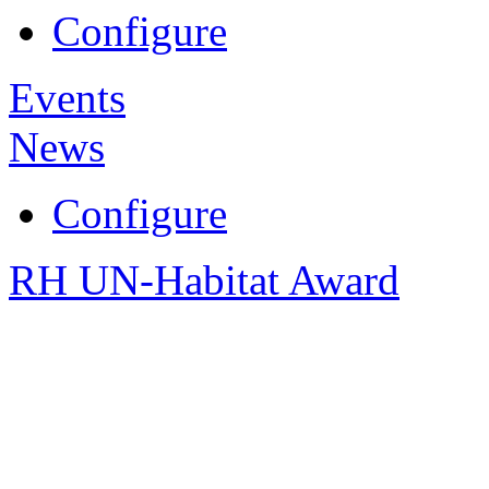
Configure
Events
News
Configure
RH UN-Habitat Award