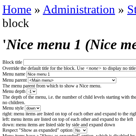
Home
»
Administration
»
S
block
'
Nice menu 1 (Nice m
Block title
Override the default title for the block. Use
<none>
to display no title
Menu name
Menu parent
The menu parent from which to show a Nice menu.
Menu depth
The depth of the menu, i.e. the number of child levels starting with the
no children.
Menu style
right: menu items are listed on top of each other and expand to the rig
left: menu items are listed on top of each other and expand to the left
down: menu items are listed side by side and expand down
Respect "Show as expanded" option
Menu items have a "Show as expanded" option, which is disabled by 