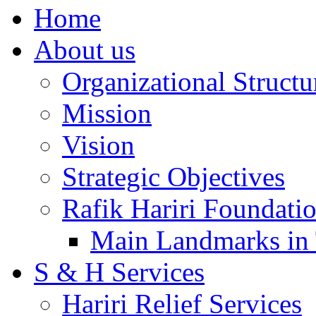
Home
About us
Organizational Structu
Mission
Vision
Strategic Objectives
Rafik Hariri Foundatio
Main Landmarks in 
S & H Services
Hariri Relief Services