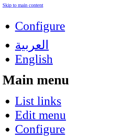
Skip to main content
Configure
العربية
English
Main menu
List links
Edit menu
Configure