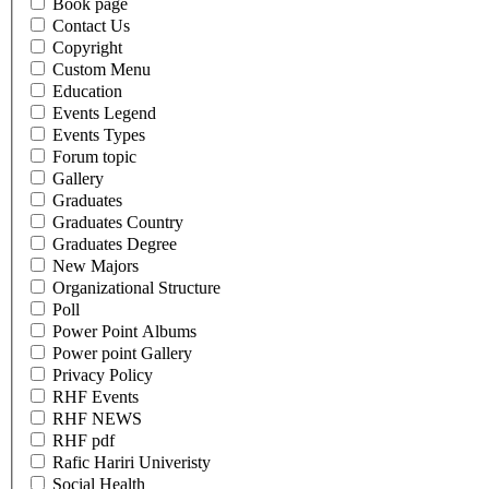
Book page
Contact Us
Copyright
Custom Menu
Education
Events Legend
Events Types
Forum topic
Gallery
Graduates
Graduates Country
Graduates Degree
New Majors
Organizational Structure
Poll
Power Point Albums
Power point Gallery
Privacy Policy
RHF Events
RHF NEWS
RHF pdf
Rafic Hariri Univeristy
Social Health