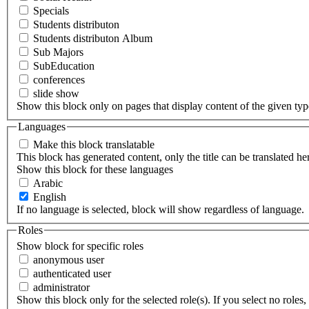
Specials
Students distributon
Students distributon Album
Sub Majors
SubEducation
conferences
slide show
Show this block only on pages that display content of the given type(
Languages
Make this block translatable
This block has generated content, only the title can be translated he
Show this block for these languages
Arabic
English
If no language is selected, block will show regardless of language.
Roles
Show block for specific roles
anonymous user
authenticated user
administrator
Show this block only for the selected role(s). If you select no roles, 