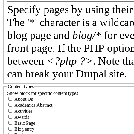
Specify pages by using their 
The '*' character is a wildc
blog page and
blog/*
for eve
front page. If the PHP optio
between
<?php ?>
. Note th
can break your Drupal site.
Content types
Show block for specific content types
About Us
Academics Abstract
Activities
Awards
Basic Page
Blog entry