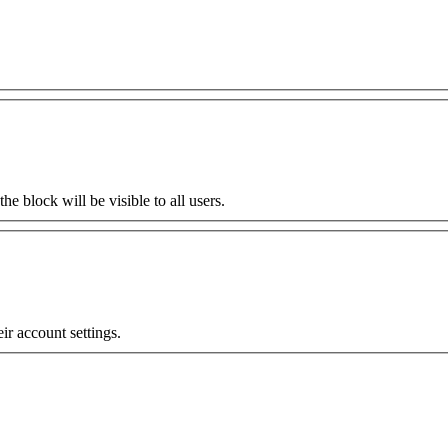
the block will be visible to all users.
eir account settings.