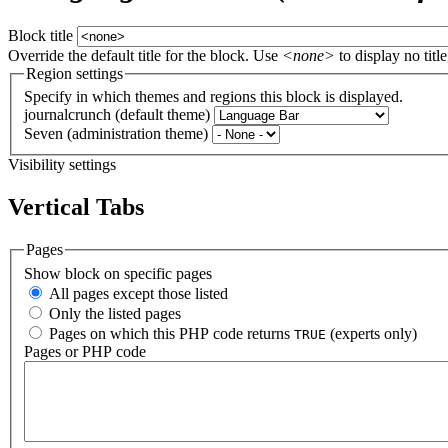
Block title
Override the default title for the block. Use
<none>
to display no title
Region settings
Specify in which themes and regions this block is displayed.
journalcrunch (default theme)
Seven (administration theme)
Visibility settings
Vertical Tabs
Pages
Show block on specific pages
All pages except those listed
Only the listed pages
Pages on which this PHP code returns
(experts only)
TRUE
Pages or PHP code