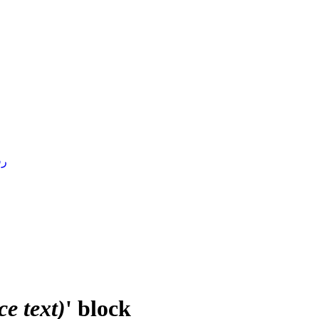
4 )
e text)
' block