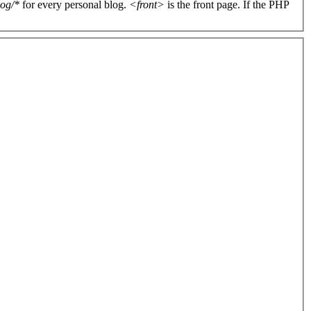
log/*
for every personal blog.
<front>
is the front page. If the PHP