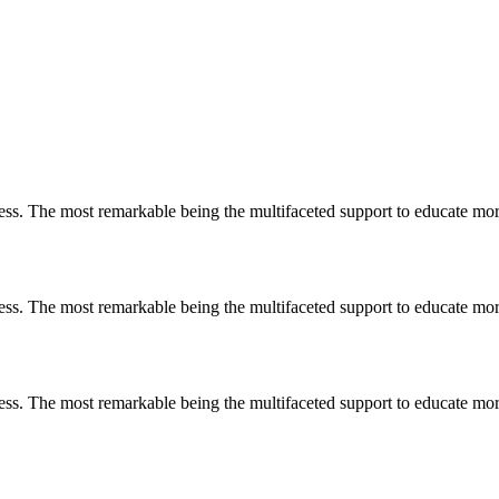
less. The most remarkable
being
the multifaceted support to educate mo
less. The most remarkable
being
the multifaceted support to educate mo
less. The most remarkable
being
the multifaceted support to educate mo