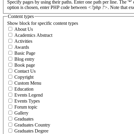
Specify pages by using their paths. Enter one path per line. The '*'
option is chosen, enter PHP code between
<?php ?>
. Note that e
Content types
Show block for specific content types
About Us
Academics Abstract
Activities
Awards
Basic Page
Blog entry
Book page
Contact Us
Copyright
Custom Menu
Education
Events Legend
Events Types
Forum topic
Gallery
Graduates
Graduates Country
Graduates Degree