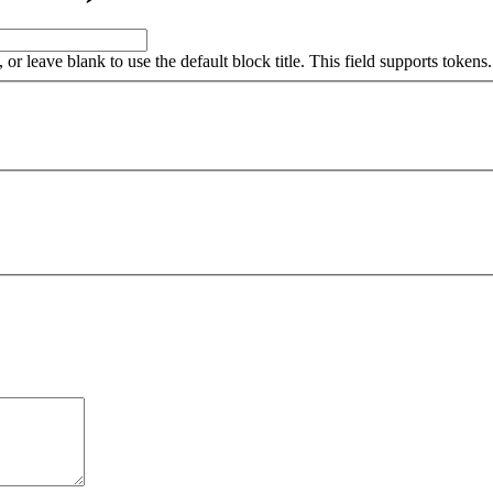
, or leave blank to use the default block title. This field supports tokens.