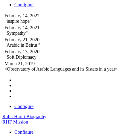
Configure
February 14, 2022
"inspire hope"
February 14, 2021
"Sympathy"
February 21, 2020
"Arabic in Beirut "
February 13, 2020
"Soft Diplomacy"
March 21, 2019
«Observatory of Arabic Languages and its Sisters in a year»
Configure
Rafik Hariri Biography
RHF Mission
Configure