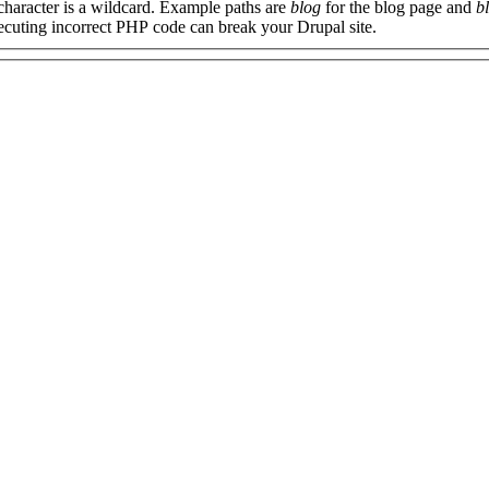
 character is a wildcard. Example paths are
blog
for the blog page and
b
xecuting incorrect PHP code can break your Drupal site.