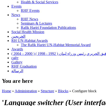
Health & Social Services
Events
RHF Events
News
RHF News
Seminars & Lectures
Rafik Hariri Foundation Publications
Social Health Mission
الخريجين
RH UN-Habitat Awards
The Rafik Hariri UN-Habitat Memorial Award
Awards
رفيق الحريري رئيس وزراء لبنان ( 1992 - 1998 ) ( 2000 – 200
сайт
Gallery
RHF Graduation
الرسالة
You are here
Home
»
Administration
»
Structure
»
Blocks
»
Configure block
'
Language switcher (User interfac