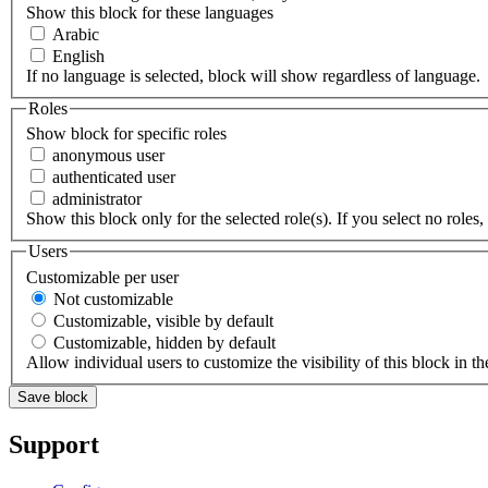
Show this block for these languages
Arabic
English
If no language is selected, block will show regardless of language.
Roles
Show block for specific roles
anonymous user
authenticated user
administrator
Show this block only for the selected role(s). If you select no roles, 
Users
Customizable per user
Not customizable
Customizable, visible by default
Customizable, hidden by default
Allow individual users to customize the visibility of this block in th
Support