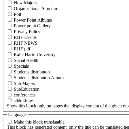
New Majors
Organizational Structure
Poll
Power Point Albums
Power point Gallery
Privacy Policy
RHF Events
RHF NEWS
RHF pdf
Rafic Hariri Univeristy
Social Health
Specials
Students distributon
Students distributon Album
Sub Majors
SubEducation
conferences
slide show
Show this block only on pages that display content of the given type(
Languages
Make this block translatable
This block has generated content, only the title can be translated he