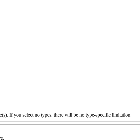
s). If you select no types, there will be no type-specific limitation.
re.