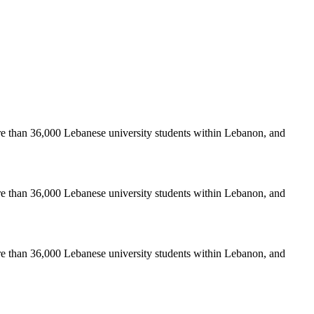
re than 36,000 Lebanese university students within Lebanon, and
re than 36,000 Lebanese university students within Lebanon, and
re than 36,000 Lebanese university students within Lebanon, and