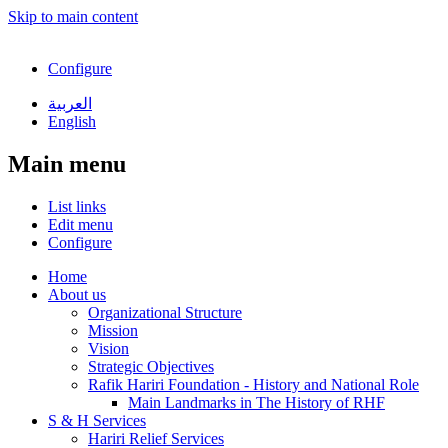
Skip to main content
Configure
العربية
English
Main menu
List links
Edit menu
Configure
Home
About us
Organizational Structure
Mission
Vision
Strategic Objectives
Rafik Hariri Foundation - History and National Role
Main Landmarks in The History of RHF
S & H Services
Hariri Relief Services