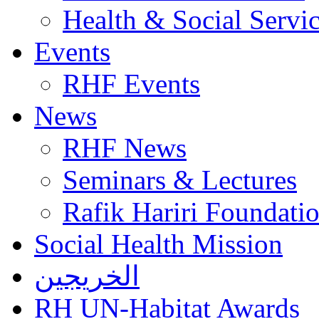
Health & Social Servi
Events
RHF Events
News
RHF News
Seminars & Lectures
Rafik Hariri Foundatio
Social Health Mission
الخريجين
RH UN-Habitat Awards