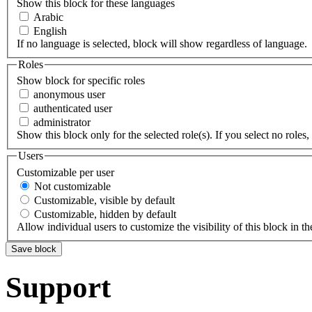
Show this block for these languages
Arabic
English
If no language is selected, block will show regardless of language.
Roles
Show block for specific roles
anonymous user
authenticated user
administrator
Show this block only for the selected role(s). If you select no roles, 
Users
Customizable per user
Not customizable
Customizable, visible by default
Customizable, hidden by default
Allow individual users to customize the visibility of this block in th
Support