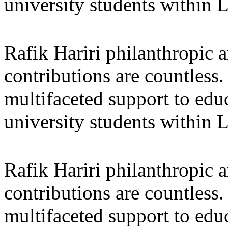
university students within
Rafik Hariri philanthropic
a
contributions are countles
multifaceted support to ed
university students within
Rafik Hariri philanthropic
a
contributions are countles
multifaceted support to ed