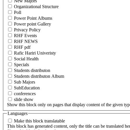
New Majors
Organizational Structure
Poll
Power Point Albums
Power point Gallery
Privacy Policy
RHF Events
RHF NEWS
RHF pdf
Rafic Hariri Univeristy
Social Health
Specials
Students distributon
Students distributon Album
Sub Majors
SubEducation
conferences
slide show
Show this block only on pages that display content of the given type(
Languages
Make this block translatable
This block has generated content, only the title can be translated he