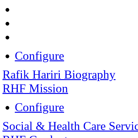
Configure
Rafik Hariri Biography
RHF Mission
Configure
Social & Health Care Servi