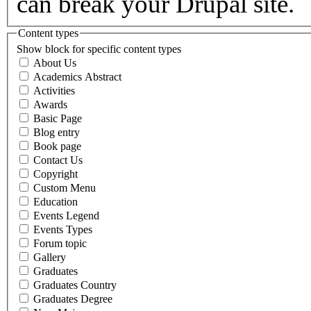
can break your Drupal site.
Content types
Show block for specific content types
About Us
Academics Abstract
Activities
Awards
Basic Page
Blog entry
Book page
Contact Us
Copyright
Custom Menu
Education
Events Legend
Events Types
Forum topic
Gallery
Graduates
Graduates Country
Graduates Degree