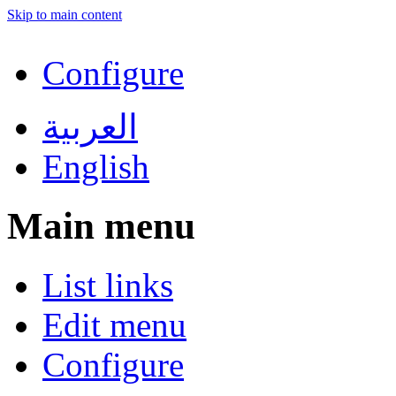
Skip to main content
Configure
العربية
English
Main menu
List links
Edit menu
Configure