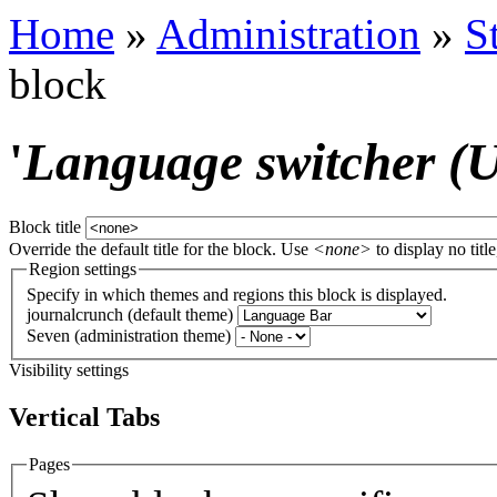
Home
»
Administration
»
S
block
'
Language switcher (Us
Block title
Override the default title for the block. Use
<none>
to display no title
Region settings
Specify in which themes and regions this block is displayed.
journalcrunch (default theme)
Seven (administration theme)
Visibility settings
Vertical Tabs
Pages