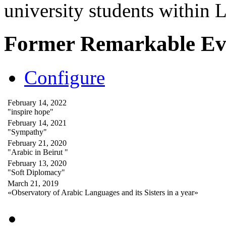
university students within
Former Remarkable Ev
Configure
February 14, 2022
"inspire hope"
February 14, 2021
"Sympathy"
February 21, 2020
"Arabic in Beirut "
February 13, 2020
"Soft Diplomacy"
March 21, 2019
«Observatory of Arabic Languages and its Sisters in a year»