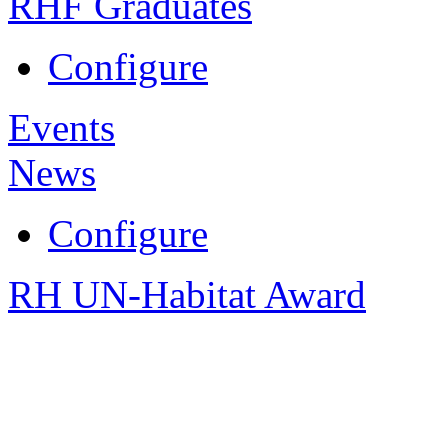
RHF Graduates
Configure
Events
News
Configure
RH UN-Habitat Award