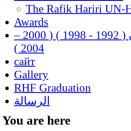
The Rafik Hariri UN-
Awards
رفيق الحريري رئيس وزراء لبنان ( 1992 - 1998 ) ( 2000 –
2004 )
сайт
Gallery
RHF Graduation
الرسالة
You are here