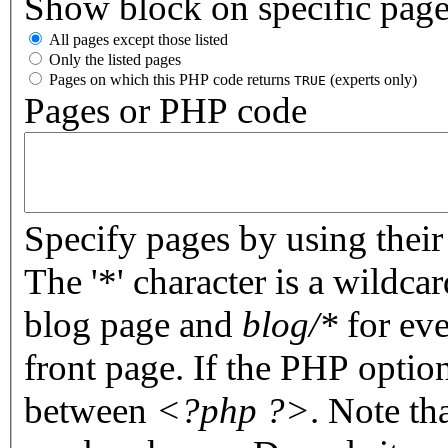
Show block on specific pag
All pages except those listed
Only the listed pages
Pages on which this PHP code returns
(experts only)
TRUE
Pages or PHP code
Specify pages by using their 
The '*' character is a wildc
blog page and
blog/*
for eve
front page. If the PHP optio
between
<?php ?>
. Note th