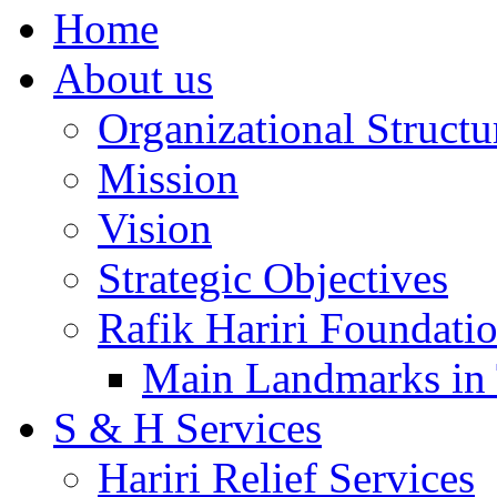
Home
About us
Organizational Structu
Mission
Vision
Strategic Objectives
Rafik Hariri Foundatio
Main Landmarks in 
S & H Services
Hariri Relief Services