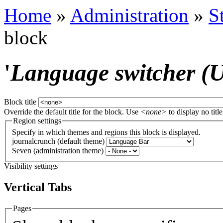
Home
»
Administration
»
S
block
'
Language switcher (Us
Block title
Override the default title for the block. Use
<none>
to display no title
Region settings
Specify in which themes and regions this block is displayed.
journalcrunch (default theme)
Seven (administration theme)
Visibility settings
Vertical Tabs
Pages