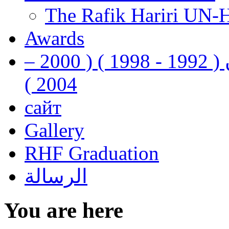
The Rafik Hariri UN-
Awards
رفيق الحريري رئيس وزراء لبنان ( 1992 - 1998 ) ( 2000 –
2004 )
сайт
Gallery
RHF Graduation
الرسالة
You are here