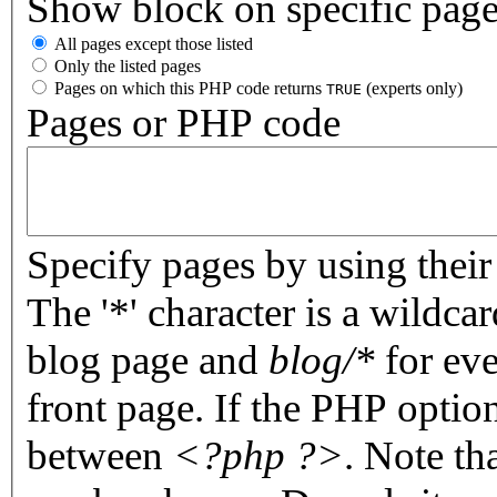
Show block on specific pag
All pages except those listed
Only the listed pages
Pages on which this PHP code returns
(experts only)
TRUE
Pages or PHP code
Specify pages by using their 
The '*' character is a wildc
blog page and
blog/*
for eve
front page. If the PHP optio
between
<?php ?>
. Note th