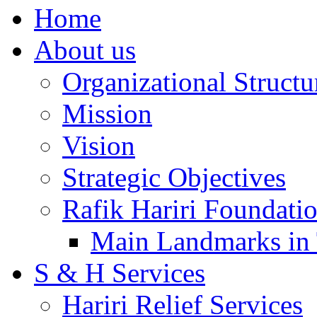
Home
About us
Organizational Structu
Mission
Vision
Strategic Objectives
Rafik Hariri Foundatio
Main Landmarks in 
S & H Services
Hariri Relief Services