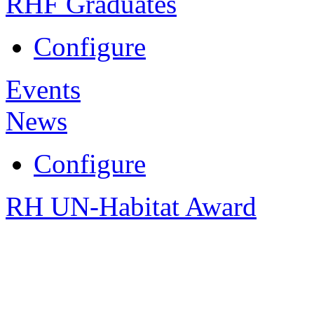
RHF Graduates
Configure
Events
News
Configure
RH UN-Habitat Award