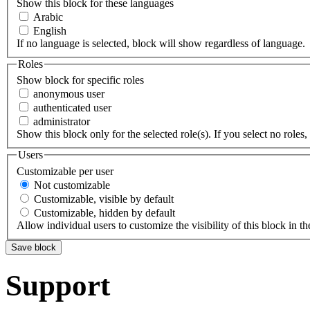
Show this block for these languages
Arabic
English
If no language is selected, block will show regardless of language.
Roles
Show block for specific roles
anonymous user
authenticated user
administrator
Show this block only for the selected role(s). If you select no roles, 
Users
Customizable per user
Not customizable
Customizable, visible by default
Customizable, hidden by default
Allow individual users to customize the visibility of this block in th
Support