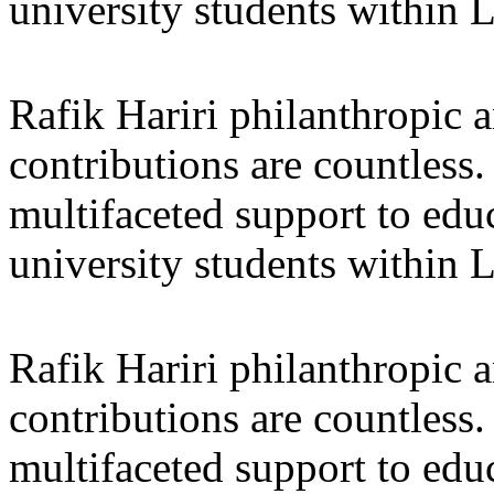
university students within
Rafik Hariri philanthropic
a
contributions are countles
multifaceted support to ed
university students within
Rafik Hariri philanthropic
a
contributions are countles
multifaceted support to ed