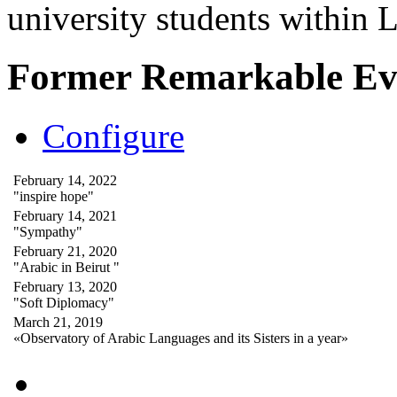
university students within
Former Remarkable Ev
Configure
February 14, 2022
"inspire hope"
February 14, 2021
"Sympathy"
February 21, 2020
"Arabic in Beirut "
February 13, 2020
"Soft Diplomacy"
March 21, 2019
«Observatory of Arabic Languages and its Sisters in a year»