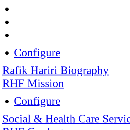
Configure
Rafik Hariri Biography
RHF Mission
Configure
Social & Health Care Servi