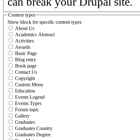
can break your Drupal site.
Content types
Show block for specific content types
About Us
Academics Abstract
Activities
Awards
Basic Page
Blog entry
Book page
Contact Us
Copyright
Custom Menu
Education
Events Legend
Events Types
Forum topic
Gallery
Graduates
Graduates Country
Graduates Degree