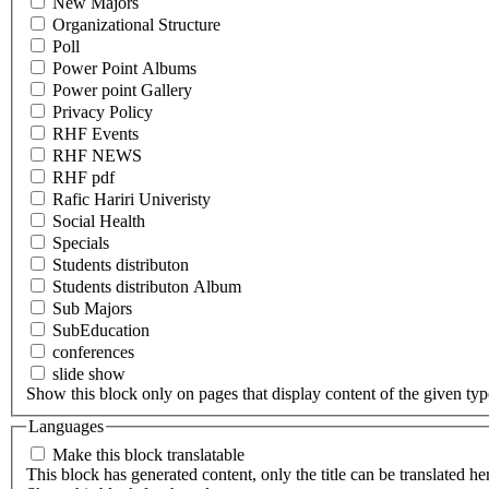
New Majors
Organizational Structure
Poll
Power Point Albums
Power point Gallery
Privacy Policy
RHF Events
RHF NEWS
RHF pdf
Rafic Hariri Univeristy
Social Health
Specials
Students distributon
Students distributon Album
Sub Majors
SubEducation
conferences
slide show
Show this block only on pages that display content of the given type(
Languages
Make this block translatable
This block has generated content, only the title can be translated he