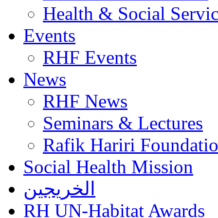
Health & Social Servi
Events
RHF Events
News
RHF News
Seminars & Lectures
Rafik Hariri Foundatio
Social Health Mission
الخريجين
RH UN-Habitat Awards