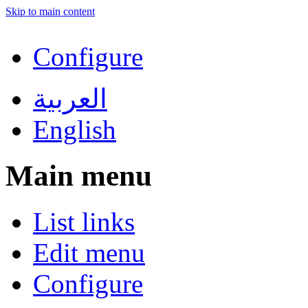
Skip to main content
Configure
العربية
English
Main menu
List links
Edit menu
Configure