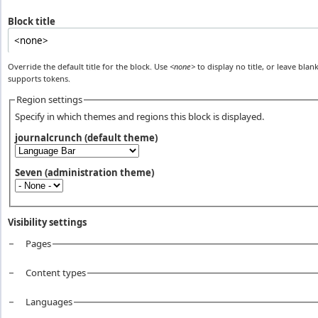
Block title
Override the default title for the block. Use
<none>
to display no title, or leave blank
supports tokens.
Region settings
Specify in which themes and regions this block is displayed.
journalcrunch (default theme)
Seven (administration theme)
Visibility settings
Pages
Vertical Tabs
Content types
Languages