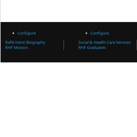
Configure
Configure
Rafik Hariri Biography
Social & Health Care Services
RHF Mission
RHF Graduates