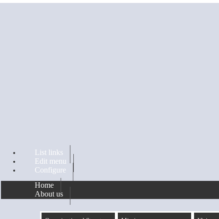
Skip to main content
List links
Edit menu
Configure
Home
About us