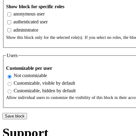
Show block for specific roles
anonymous user
authenticated user
administrator
Show this block only for the selected role(s). If you select no roles, the bloc
Users
Customizable per user
Not customizable
Customizable, visible by default
Customizable, hidden by default
Allow individual users to customize the visibility of this block in their acco
Support