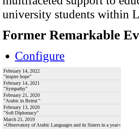
multifaceted support to ed
university students within
Former Remarkable Ev
Configure
February 14, 2022
"inspire hope"
February 14, 2021
"Sympathy"
February 21, 2020
"Arabic in Beirut "
February 13, 2020
"Soft Diplomacy"
March 21, 2019
«Observatory of Arabic Languages and its Sisters in a year»