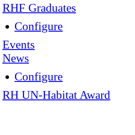
RHF Graduates
Configure
Events
News
Configure
RH UN-Habitat Award