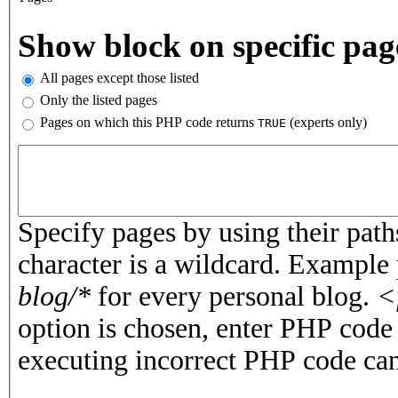
Vertical Tabs
Show block on specific pag
All pages except those listed
Only the listed pages
Pages on which this PHP code returns
(experts only)
TRUE
Pages or PHP code
Specify pages by using their paths
character is a wildcard. Example
blog/*
for every personal blog.
<
option is chosen, enter PHP cod
executing incorrect PHP code can