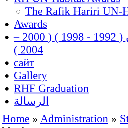
The Rafik Hariri UN-
Awards
رفيق الحريري رئيس وزراء لبنان ( 1992 - 1998 ) ( 2000 –
2004 )
сайт
Gallery
RHF Graduation
الرسالة
Home
»
Administration
»
S
You are here