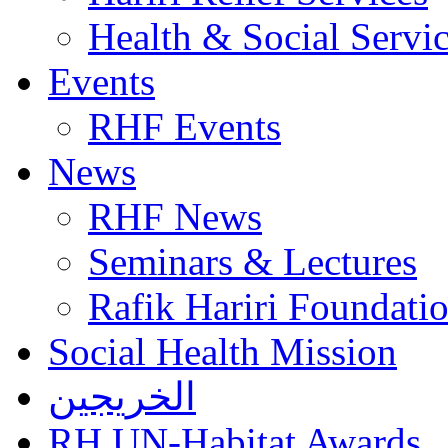
Health & Social Servi
Events
RHF Events
News
RHF News
Seminars & Lectures
Rafik Hariri Foundatio
Social Health Mission
الخريجين
RH UN-Habitat Awards