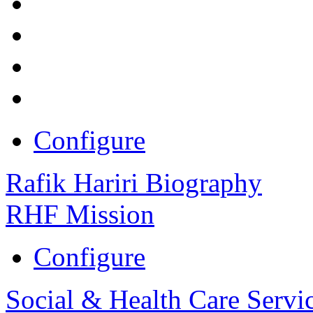
Configure
Rafik Hariri Biography
RHF Mission
Configure
Social & Health Care Servi