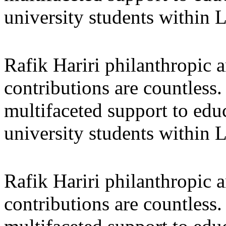
university students within
Rafik Hariri philanthropic
a
contributions are countles
multifaceted support to ed
university students within
Rafik Hariri philanthropic
a
contributions are countles