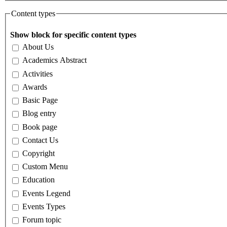
Content types
Show block for specific content types
About Us
Academics Abstract
Activities
Awards
Basic Page
Blog entry
Book page
Contact Us
Copyright
Custom Menu
Education
Events Legend
Events Types
Forum topic