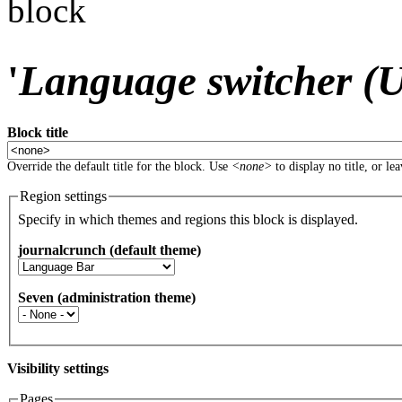
block
'
Language switcher (Us
Block title
Override the default title for the block. Use
<none>
to display no title, or le
Region settings
Specify in which themes and regions this block is displayed.
journalcrunch (default theme)
Seven (administration theme)
Visibility settings
Pages