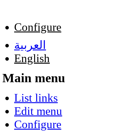
Skip to main content
Configure
العربية
English
Main menu
List links
Edit menu
Configure