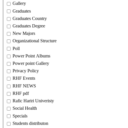
Gallery
Graduates
Graduates Country
Graduates Degree
New Majors
Organizational Structure
Poll
Power Point Albums
Power point Gallery
Privacy Policy
RHF Events
RHF NEWS
RHF pdf
Rafic Hariri Univeristy
Social Health
Specials
Students distributon