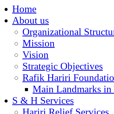
Home
About us
Organizational Structu
Mission
Vision
Strategic Objectives
Rafik Hariri Foundatio
Main Landmarks in 
S & H Services
Hariri Relief Services