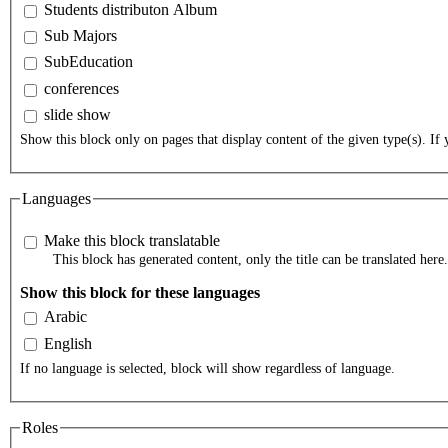
Students distributon Album
Sub Majors
SubEducation
conferences
slide show
Show this block only on pages that display content of the given type(s). If y
Languages
Make this block translatable
This block has generated content, only the title can be translated here.
Show this block for these languages
Arabic
English
If no language is selected, block will show regardless of language.
Roles