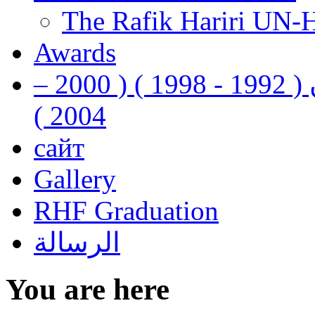
The Rafik Hariri UN-
Awards
رفيق الحريري رئيس وزراء لبنان ( 1992 - 1998 ) ( 2000 –
2004 )
сайт
Gallery
RHF Graduation
الرسالة
You are here