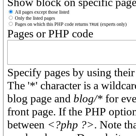
Show block on specific pag
All pages except those listed
Only the listed pages
Pages on which this PHP code returns
(experts only)
TRUE
Pages or PHP code
Specify pages by using their 
The '*' character is a wildc
blog page and
blog/*
for eve
front page. If the PHP optio
between
<?php ?>
. Note th