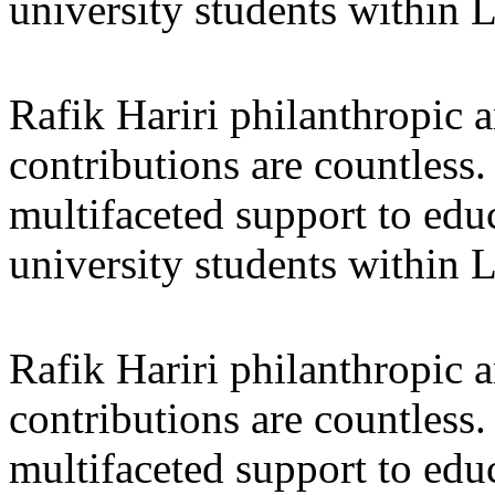
university students within
Rafik Hariri philanthropic
a
contributions are countles
multifaceted support to ed
university students within
Rafik Hariri philanthropic
a
contributions are countles
multifaceted support to ed