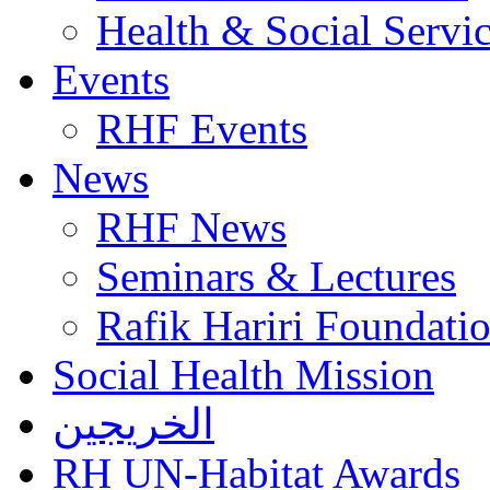
Health & Social Servi
Events
RHF Events
News
RHF News
Seminars & Lectures
Rafik Hariri Foundatio
Social Health Mission
الخريجين
RH UN-Habitat Awards