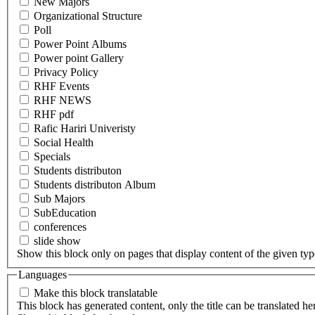
New Majors
Organizational Structure
Poll
Power Point Albums
Power point Gallery
Privacy Policy
RHF Events
RHF NEWS
RHF pdf
Rafic Hariri Univeristy
Social Health
Specials
Students distributon
Students distributon Album
Sub Majors
SubEducation
conferences
slide show
Show this block only on pages that display content of the given type(
Languages
Make this block translatable
This block has generated content, only the title can be translated he