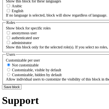
Show this block for these languages
Arabic
English
If no language is selected, block will show regardless of language.
Roles
Show block for specific roles
anonymous user
authenticated user
administrator
Show this block only for the selected role(s). If you select no roles, 
Users
Customizable per user
Not customizable
Customizable, visible by default
Customizable, hidden by default
Allow individual users to customize the visibility of this block in th
Support