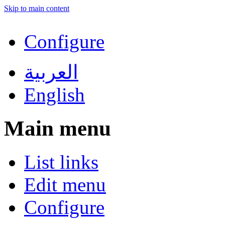
Skip to main content
Configure
العربية
English
Main menu
List links
Edit menu
Configure