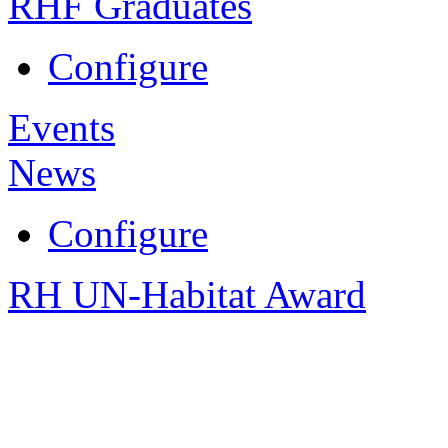
RHF Graduates
Configure
Events
News
Configure
RH UN-Habitat Award