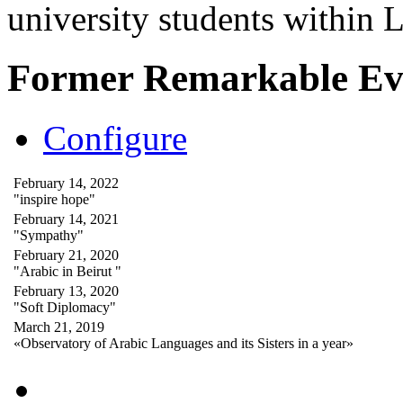
university students within
Former Remarkable Ev
Configure
February 14, 2022
"inspire hope"
February 14, 2021
"Sympathy"
February 21, 2020
"Arabic in Beirut "
February 13, 2020
"Soft Diplomacy"
March 21, 2019
«Observatory of Arabic Languages and its Sisters in a year»