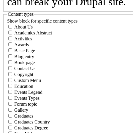
can break your Drupal site.
Content types
Show block for specific content types
About Us
Academics Abstract
Activities
Awards
Basic Page
Blog entry
Book page
Contact Us
Copyright
Custom Menu
Education
Events Legend
Events Types
Forum topic
Gallery
Graduates
Graduates Country
Graduates Degree