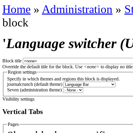
Home
»
Administration
»
S
block
'
Language switcher (Us
Block title
Override the default title for the block. Use
<none>
to display no title
Region settings
Specify in which themes and regions this block is displayed.
journalcrunch (default theme)
Seven (administration theme)
Visibility settings
Vertical Tabs
Pages