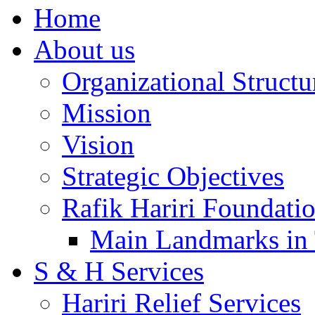
Home
About us
Organizational Structu
Mission
Vision
Strategic Objectives
Rafik Hariri Foundatio
Main Landmarks in 
S & H Services
Hariri Relief Services