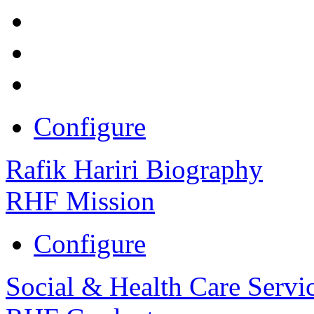
Configure
Rafik Hariri Biography
RHF Mission
Configure
Social & Health Care Servi