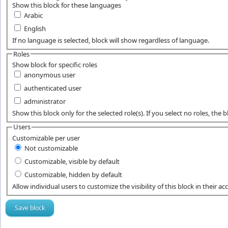
Show this block for these languages
Arabic
English
If no language is selected, block will show regardless of language.
Roles
Show block for specific roles
anonymous user
authenticated user
administrator
Show this block only for the selected role(s). If you select no roles, the blo
Users
Customizable per user
Not customizable
Customizable, visible by default
Customizable, hidden by default
Allow individual users to customize the visibility of this block in their ac