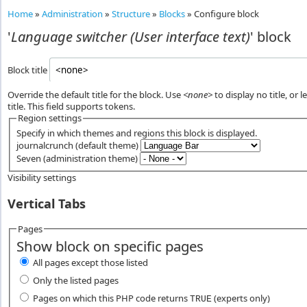
Home
»
Administration
»
Structure
»
Blocks
»
Configure block
'
Language switcher (User interface text)
' block
Block title
Override the default title for the block. Use
<none>
to display no title, or 
title. This field supports tokens.
Region settings
Specify in which themes and regions this block is displayed.
journalcrunch (default theme)
Seven (administration theme)
Visibility settings
Vertical Tabs
Pages
Show block on specific pages
All pages except those listed
Only the listed pages
Pages on which this PHP code returns
(experts only)
TRUE