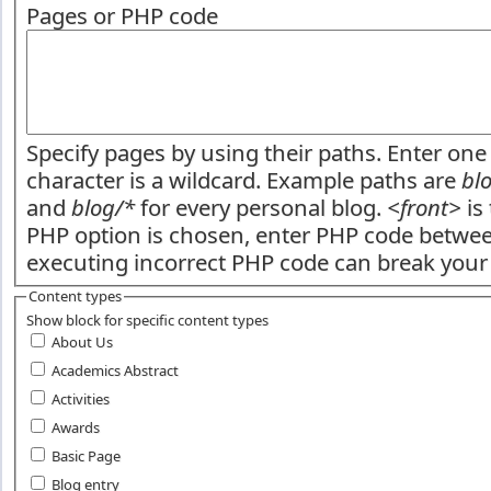
Pages or PHP code
Specify pages by using their paths. Enter one 
character is a wildcard. Example paths are
bl
and
blog/*
for every personal blog.
<front>
is 
PHP option is chosen, enter PHP code betw
executing incorrect PHP code can break your 
Content types
Show block for specific content types
About Us
Academics Abstract
Activities
Awards
Basic Page
Blog entry