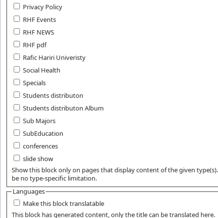
Privacy Policy
RHF Events
RHF NEWS
RHF pdf
Rafic Hariri Univeristy
Social Health
Specials
Students distributon
Students distributon Album
Sub Majors
SubEducation
conferences
slide show
Show this block only on pages that display content of the given type(s). 
be no type-specific limitation.
Languages
Make this block translatable
This block has generated content, only the title can be translated here.