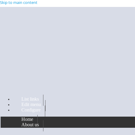
Skip to main content
List links
Edit menu
Configure
Home
About us