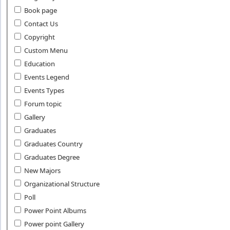
Book page
Contact Us
Copyright
Custom Menu
Education
Events Legend
Events Types
Forum topic
Gallery
Graduates
Graduates Country
Graduates Degree
New Majors
Organizational Structure
Poll
Power Point Albums
Power point Gallery