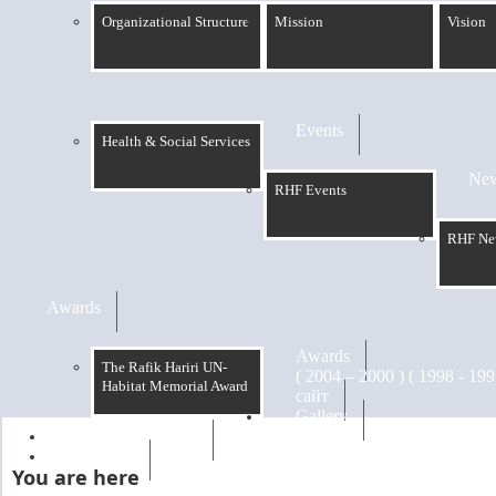
Organizational Structure
Mission
Vision
Events
Health & Social Services
Ne
RHF Events
RHF Ne
Awards
Awards
The Rafik Hariri UN-
Habitat Memorial Award
сайт
Gallery
RHF Graduation
الرسالة
You are here