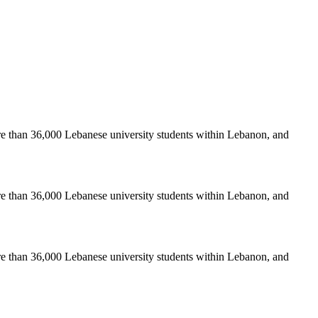
re than 36,000 Lebanese university students within Lebanon, and
re than 36,000 Lebanese university students within Lebanon, and
re than 36,000 Lebanese university students within Lebanon, and