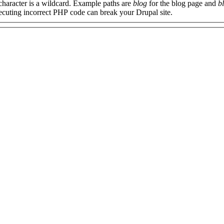
 character is a wildcard. Example paths are
blog
for the blog page and
b
xecuting incorrect PHP code can break your Drupal site.