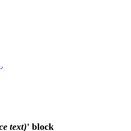
4 )
e text)
' block