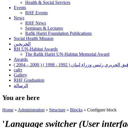
Health & Social Services
Events
RHF Events
News
RHF News
Seminars & Lectures
Rafik Hariri Foundation Publications
Social Health Mission
الخريجين
RH UN-Habitat Awards
The Rafik Hariri UN-Habitat Memorial Award
Awards
رفيق الحريري رئيس وزراء لبنان ( 1992 - 1998 ) ( 2000 – 200
сайт
Gallery
RHF Graduation
الرسالة
You are here
Home
»
Administration
»
Structure
»
Blocks
»
Configure block
'
Language switcher (User interfac