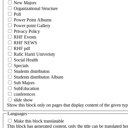
New Majors
Organizational Structure
Poll
Power Point Albums
Power point Gallery
Privacy Policy
RHF Events
RHF NEWS
RHF pdf
Rafic Hariri Univeristy
Social Health
Specials
Students distributon
Students distributon Album
Sub Majors
SubEducation
conferences
slide show
Show this block only on pages that display content of the given type(
Languages
Make this block translatable
This block has generated content, only the title can be translated he