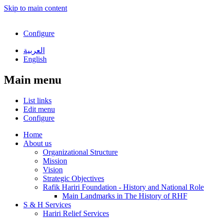
Skip to main content
Configure
العربية
English
Main menu
List links
Edit menu
Configure
Home
About us
Organizational Structure
Mission
Vision
Strategic Objectives
Rafik Hariri Foundation - History and National Role
Main Landmarks in The History of RHF
S & H Services
Hariri Relief Services