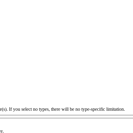
s). If you select no types, there will be no type-specific limitation.
re.