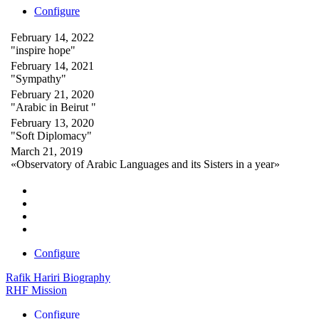
Configure
February 14, 2022
"inspire hope"
February 14, 2021
"Sympathy"
February 21, 2020
"Arabic in Beirut "
February 13, 2020
"Soft Diplomacy"
March 21, 2019
«Observatory of Arabic Languages and its Sisters in a year»
Configure
Rafik Hariri Biography
RHF Mission
Configure