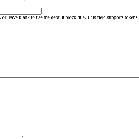
, or leave blank to use the default block title. This field supports tokens.