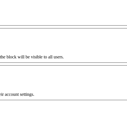
the block will be visible to all users.
eir account settings.