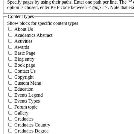
Specify pages by using their paths. Enter one path per line. The '*'
option is chosen, enter PHP code between
<?php ?>
. Note that e
Content types
Show block for specific content types
About Us
Academics Abstract
Activities
Awards
Basic Page
Blog entry
Book page
Contact Us
Copyright
Custom Menu
Education
Events Legend
Events Types
Forum topic
Gallery
Graduates
Graduates Country
Graduates Degree