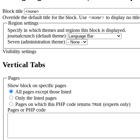
Block title
Override the default title for the block. Use
<none>
to display no title
Region settings
Specify in which themes and regions this block is displayed.
journalcrunch (default theme)
Seven (administration theme)
Visibility settings
Vertical Tabs
Pages
Show block on specific pages
All pages except those listed
Only the listed pages
Pages on which this PHP code returns
(experts only)
TRUE
Pages or PHP code