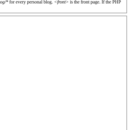
log/*
for every personal blog.
<front>
is the front page. If the PHP