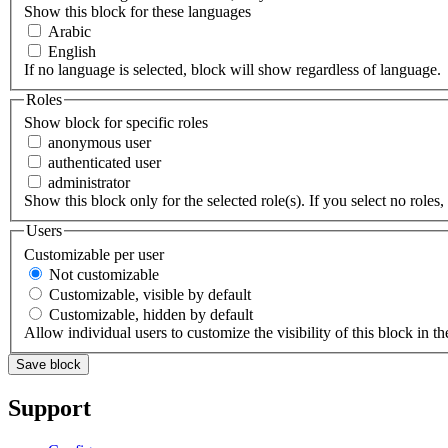
Show this block for these languages
Arabic
English
If no language is selected, block will show regardless of language.
Roles
Show block for specific roles
anonymous user
authenticated user
administrator
Show this block only for the selected role(s). If you select no roles, 
Users
Customizable per user
Not customizable
Customizable, visible by default
Customizable, hidden by default
Allow individual users to customize the visibility of this block in th
Support