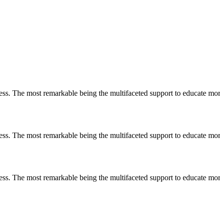
less. The most remarkable
being
the multifaceted support to educate mo
less. The most remarkable
being
the multifaceted support to educate mo
less. The most remarkable
being
the multifaceted support to educate mo