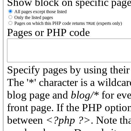
Show block on specific pag
All pages except those listed
Only the listed pages
Pages on which this PHP code returns
(experts only)
TRUE
Pages or PHP code
Specify pages by using their 
The '*' character is a wildc
blog page and
blog/*
for eve
front page. If the PHP optio
between
<?php ?>
. Note th