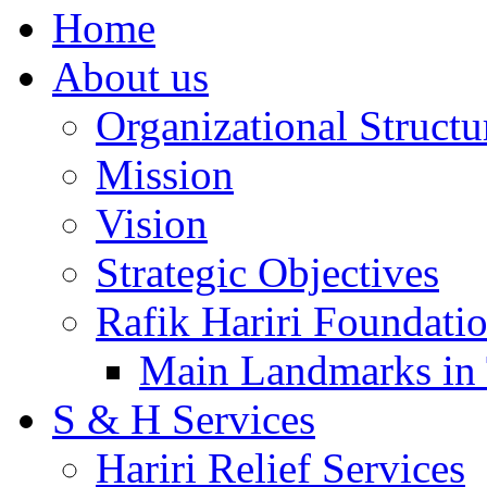
Home
About us
Organizational Structu
Mission
Vision
Strategic Objectives
Rafik Hariri Foundatio
Main Landmarks in 
S & H Services
Hariri Relief Services