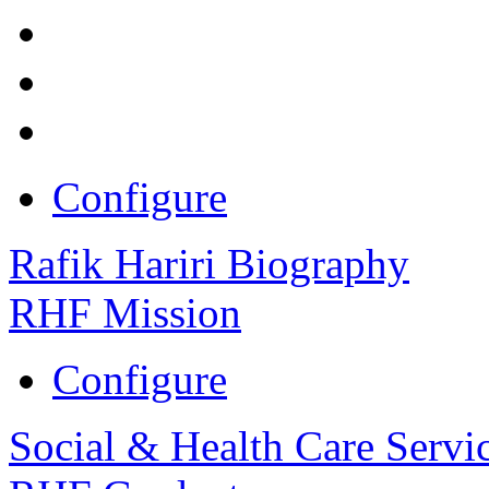
Configure
Rafik Hariri Biography
RHF Mission
Configure
Social & Health Care Servi