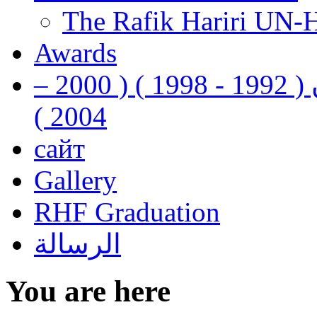
The Rafik Hariri UN-
Awards
رفيق الحريري رئيس وزراء لبنان ( 1992 - 1998 ) ( 2000 –
2004 )
сайт
Gallery
RHF Graduation
الرسالة
You are here