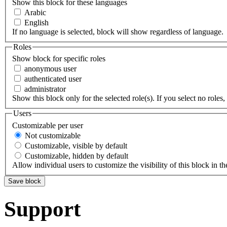
Show this block for these languages
Arabic
English
If no language is selected, block will show regardless of language.
Roles
Show block for specific roles
anonymous user
authenticated user
administrator
Show this block only for the selected role(s). If you select no roles, 
Users
Customizable per user
Not customizable
Customizable, visible by default
Customizable, hidden by default
Allow individual users to customize the visibility of this block in th
Support