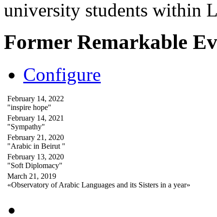
university students within
Former Remarkable Ev
Configure
February 14, 2022
"inspire hope"
February 14, 2021
"Sympathy"
February 21, 2020
"Arabic in Beirut "
February 13, 2020
"Soft Diplomacy"
March 21, 2019
«Observatory of Arabic Languages and its Sisters in a year»