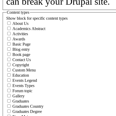
can break your Drupal site.
Content types
Show block for specific content types
About Us
Academics Abstract
Activities
Awards
Basic Page
Blog entry
Book page
Contact Us
Copyright
Custom Menu
Education
Events Legend
Events Types
Forum topic
Gallery
Graduates
Graduates Country
Graduates Degree