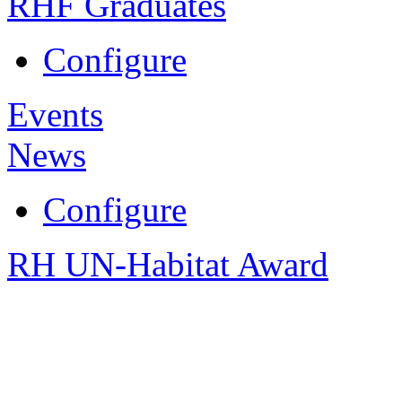
RHF Graduates
Configure
Events
News
Configure
RH UN-Habitat Award