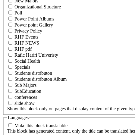
New Majors
Organizational Structure
Poll
Power Point Albums
Power point Gallery
Privacy Policy
RHF Events
RHF NEWS
RHF pdf
Rafic Hariri Univeristy
Social Health
Specials
Students distributon
Students distributon Album
Sub Majors
SubEducation
conferences
slide show
Show this block only on pages that display content of the given type(
Languages
Make this block translatable
This block has generated content, only the title can be translated he