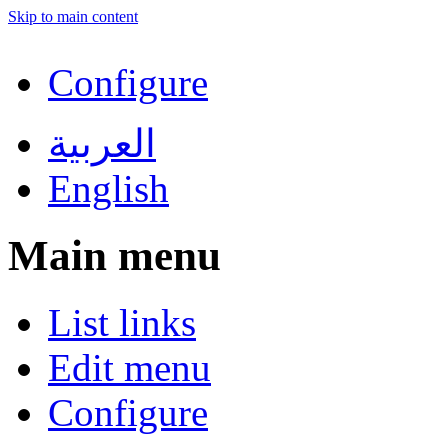
Skip to main content
Configure
العربية
English
Main menu
List links
Edit menu
Configure