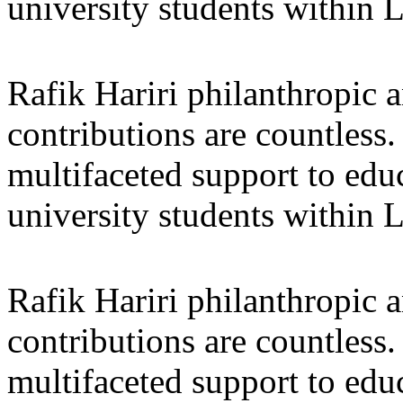
university students within
Rafik Hariri philanthropic
a
contributions are countles
multifaceted support to ed
university students within
Rafik Hariri philanthropic
a
contributions are countles
multifaceted support to ed