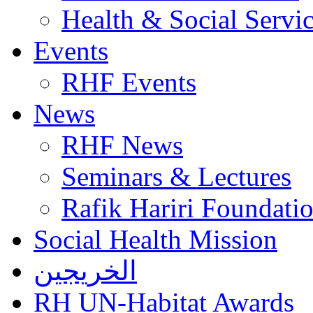
Health & Social Servi
Events
RHF Events
News
RHF News
Seminars & Lectures
Rafik Hariri Foundatio
Social Health Mission
الخريجين
RH UN-Habitat Awards