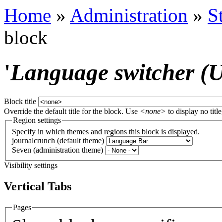
Home
»
Administration
»
S
block
'
Language switcher (Us
Block title
Override the default title for the block. Use
<none>
to display no title
Region settings
Specify in which themes and regions this block is displayed.
journalcrunch (default theme)
Seven (administration theme)
Visibility settings
Vertical Tabs
Pages