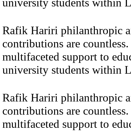
university students within
Rafik Hariri philanthropic
a
contributions are countles
multifaceted support to ed
university students within
Rafik Hariri philanthropic
a
contributions are countles
multifaceted support to ed