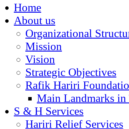
Home
About us
Organizational Structu
Mission
Vision
Strategic Objectives
Rafik Hariri Foundatio
Main Landmarks in 
S & H Services
Hariri Relief Services