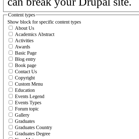
can break your Drupal site.
Content types
Show block for specific content types
About Us
Academics Abstract
Activities
Awards
Basic Page
Blog entry
Book page
Contact Us
Copyright
Custom Menu
Education
Events Legend
Events Types
Forum topic
Gallery
Graduates
Graduates Country
Graduates Degree