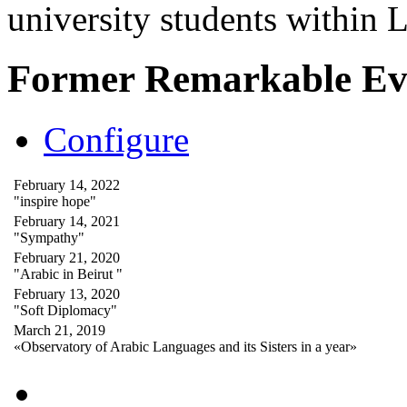
university students within
Former Remarkable Ev
Configure
February 14, 2022
"inspire hope"
February 14, 2021
"Sympathy"
February 21, 2020
"Arabic in Beirut "
February 13, 2020
"Soft Diplomacy"
March 21, 2019
«Observatory of Arabic Languages and its Sisters in a year»