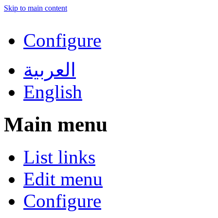
Skip to main content
Configure
العربية
English
Main menu
List links
Edit menu
Configure