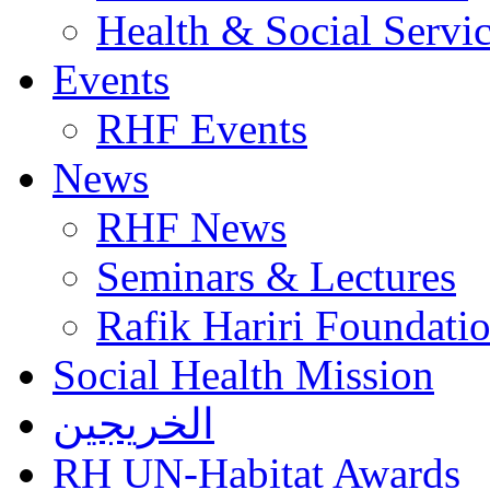
Health & Social Servi
Events
RHF Events
News
RHF News
Seminars & Lectures
Rafik Hariri Foundatio
Social Health Mission
الخريجين
RH UN-Habitat Awards