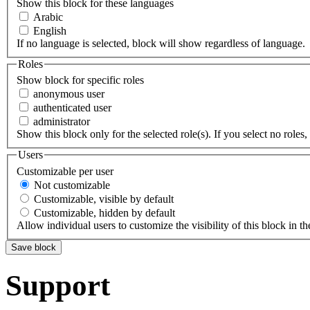
Show this block for these languages
Arabic
English
If no language is selected, block will show regardless of language.
Roles
Show block for specific roles
anonymous user
authenticated user
administrator
Show this block only for the selected role(s). If you select no roles, 
Users
Customizable per user
Not customizable
Customizable, visible by default
Customizable, hidden by default
Allow individual users to customize the visibility of this block in th
Support