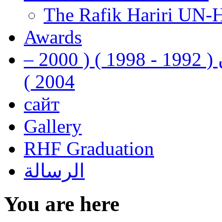
The Rafik Hariri UN-
Awards
رفيق الحريري رئيس وزراء لبنان ( 1992 - 1998 ) ( 2000 –
2004 )
сайт
Gallery
RHF Graduation
الرسالة
You are here