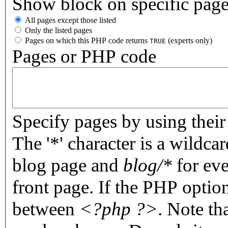
Show block on specific pag
All pages except those listed
Only the listed pages
Pages on which this PHP code returns
(experts only)
TRUE
Pages or PHP code
Specify pages by using their 
The '*' character is a wildc
blog page and
blog/*
for eve
front page. If the PHP optio
between
<?php ?>
. Note th