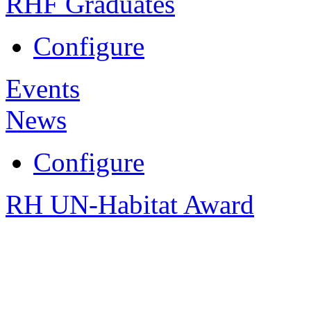
RHF Graduates
Configure
Events
News
Configure
RH UN-Habitat Award