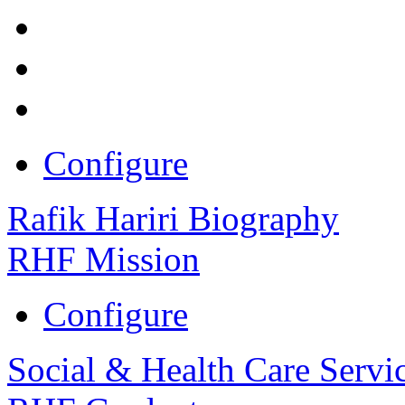
Configure
Rafik Hariri Biography
RHF Mission
Configure
Social & Health Care Servi