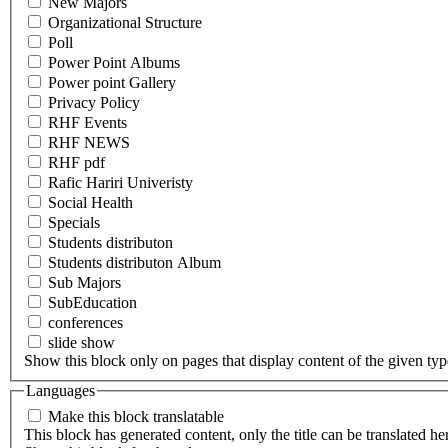
New Majors
Organizational Structure
Poll
Power Point Albums
Power point Gallery
Privacy Policy
RHF Events
RHF NEWS
RHF pdf
Rafic Hariri Univeristy
Social Health
Specials
Students distributon
Students distributon Album
Sub Majors
SubEducation
conferences
slide show
Show this block only on pages that display content of the given type(
Languages
Make this block translatable
This block has generated content, only the title can be translated he