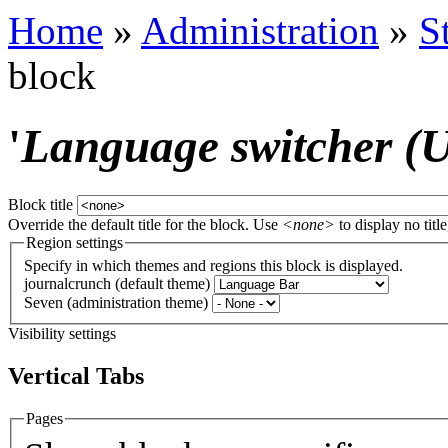
Home
»
Administration
»
S
block
'
Language switcher (Us
Block title
Override the default title for the block. Use
<none>
to display no title
Region settings
Specify in which themes and regions this block is displayed.
journalcrunch (default theme)
Seven (administration theme)
Visibility settings
Vertical Tabs
Pages