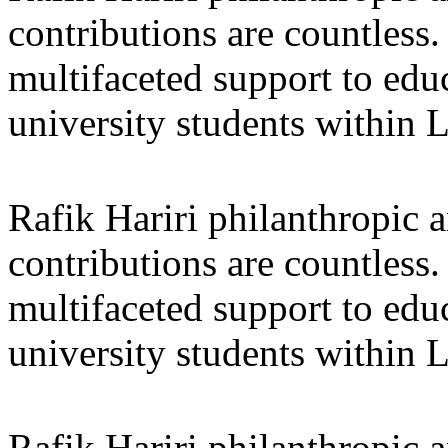
contributions are countles
multifaceted support to ed
university students within
Rafik Hariri philanthropic
a
contributions are countles
multifaceted support to ed
university students within
Rafik Hariri philanthropic
a