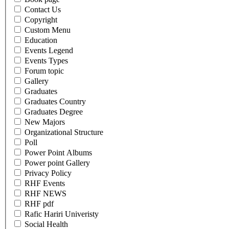
Contact Us
Copyright
Custom Menu
Education
Events Legend
Events Types
Forum topic
Gallery
Graduates
Graduates Country
Graduates Degree
New Majors
Organizational Structure
Poll
Power Point Albums
Power point Gallery
Privacy Policy
RHF Events
RHF NEWS
RHF pdf
Rafic Hariri Univeristy
Social Health