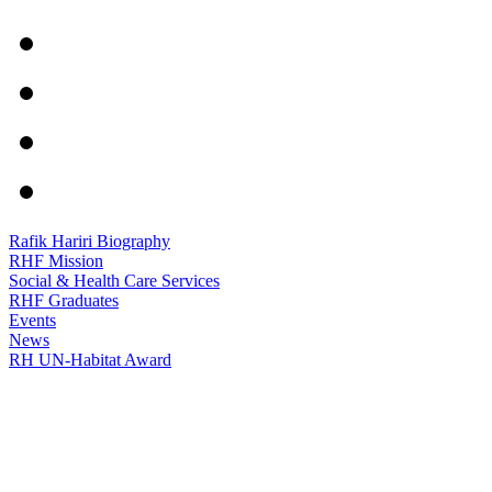
Rafik Hariri Biography
RHF Mission
Social & Health Care Services
RHF Graduates
Events
News
RH UN-Habitat Award