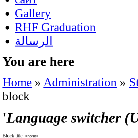
Gallery
RHF Graduation
الرسالة
You are here
Home
»
Administration
»
S
block
'
Language switcher (Us
Block title