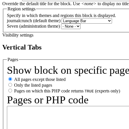
Override the default title for the block. Use
<none>
to display no title
Region settings
Specify in which themes and regions this block is displayed.
journalcrunch (default theme)
Seven (administration theme)
Visibility settings
Vertical Tabs
Pages
Show block on specific pag
All pages except those listed
Only the listed pages
Pages on which this PHP code returns
(experts only)
TRUE
Pages or PHP code