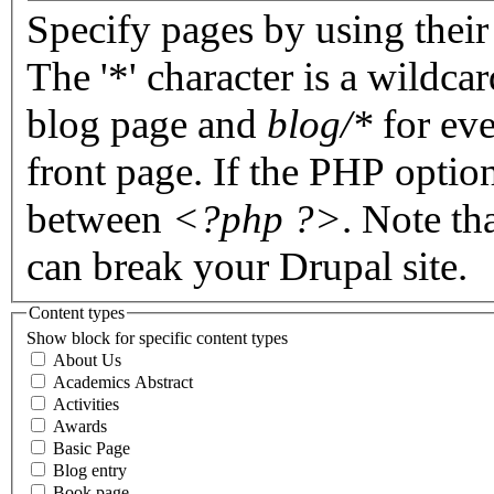
Specify pages by using their 
The '*' character is a wildc
blog page and
blog/*
for eve
front page. If the PHP optio
between
<?php ?>
. Note th
can break your Drupal site.
Content types
Show block for specific content types
About Us
Academics Abstract
Activities
Awards
Basic Page
Blog entry
Book page