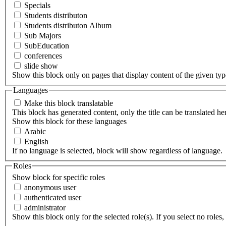
Specials
Students distributon
Students distributon Album
Sub Majors
SubEducation
conferences
slide show
Show this block only on pages that display content of the given type(
Languages
Make this block translatable
This block has generated content, only the title can be translated he
Show this block for these languages
Arabic
English
If no language is selected, block will show regardless of language.
Roles
Show block for specific roles
anonymous user
authenticated user
administrator
Show this block only for the selected role(s). If you select no roles, 