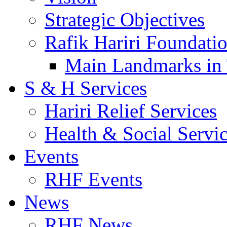
Strategic Objectives
Rafik Hariri Foundatio
Main Landmarks in 
S & H Services
Hariri Relief Services
Health & Social Servi
Events
RHF Events
News
RHF News