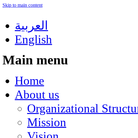
Skip to main content
العربية
English
Main menu
Home
About us
Organizational Structu
Mission
Vision