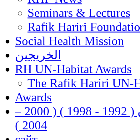
Seminars & Lectures
Rafik Hariri Foundatio
Social Health Mission
الخريجين
RH UN-Habitat Awards
The Rafik Hariri UN-
Awards
رفيق الحريري رئيس وزراء لبنان ( 1992 - 1998 ) ( 2000 –
2004 )
сайт