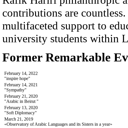
contributions are countles
multifaceted support to ed
university students within
Former Remarkable Ev
February 14, 2022
"inspire hope"
February 14, 2021
"Sympathy"
February 21, 2020
"Arabic in Beirut "
February 13, 2020
"Soft Diplomacy"
March 21, 2019
«Observatory of Arabic Languages and its Sisters in a year»