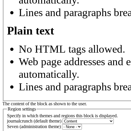
Lines and paragraphs brea
Plain text
No HTML tags allowed.
Web page addresses and e-
automatically.
Lines and paragraphs brea
The content of the block as shown to the user.
Region settings
Specify in which themes and regions this block is displayed.
journalcrunch (default theme)
Seven (administration theme)