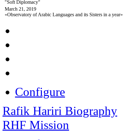
"Soft Diplomacy"
March 21, 2019
«Observatory of Arabic Languages and its Sisters in a year»
Configure
Rafik Hariri Biography
RHF Mission