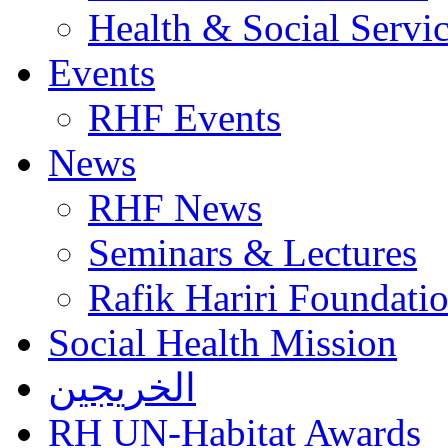
Health & Social Servi
Events
RHF Events
News
RHF News
Seminars & Lectures
Rafik Hariri Foundatio
Social Health Mission
الخريجين
RH UN-Habitat Awards