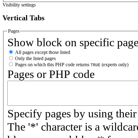
Visibility settings
Vertical Tabs
Pages
Show block on specific pag
All pages except those listed
Only the listed pages
Pages on which this PHP code returns
(experts only)
TRUE
Pages or PHP code
Specify pages by using their 
The '*' character is a wildc