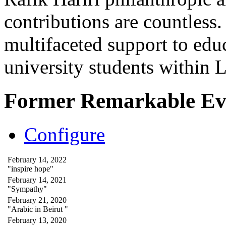
contributions are countles
multifaceted support to ed
university students within
Former Remarkable Ev
Configure
February 14, 2022
"inspire hope"
February 14, 2021
"Sympathy"
February 21, 2020
"Arabic in Beirut "
February 13, 2020