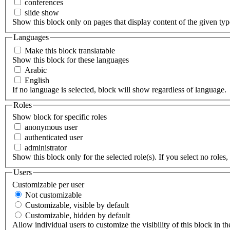
conferences
slide show
Show this block only on pages that display content of the given type(
Languages
Make this block translatable
Show this block for these languages
Arabic
English
If no language is selected, block will show regardless of language.
Roles
Show block for specific roles
anonymous user
authenticated user
administrator
Show this block only for the selected role(s). If you select no roles, 
Users
Customizable per user
Not customizable
Customizable, visible by default
Customizable, hidden by default
Allow individual users to customize the visibility of this block in th