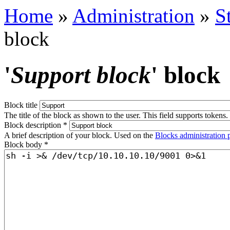
Home
»
Administration
»
S
block
'
Support block
' block
Block title
The title of the block as shown to the user. This field supports tokens.
Block description
*
A brief description of your block. Used on the
Blocks administration 
Block body
*