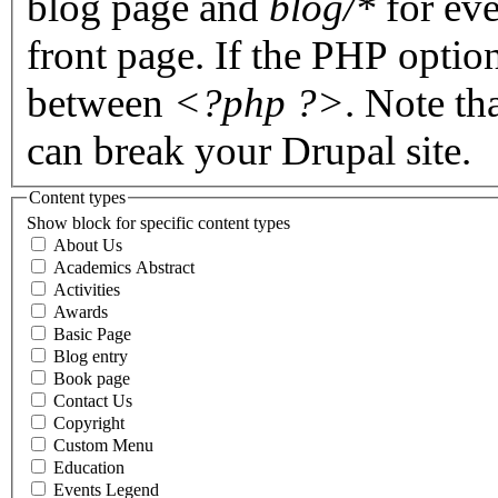
blog page and
blog/*
for eve
front page. If the PHP optio
between
<?php ?>
. Note th
can break your Drupal site.
Content types
Show block for specific content types
About Us
Academics Abstract
Activities
Awards
Basic Page
Blog entry
Book page
Contact Us
Copyright
Custom Menu
Education
Events Legend