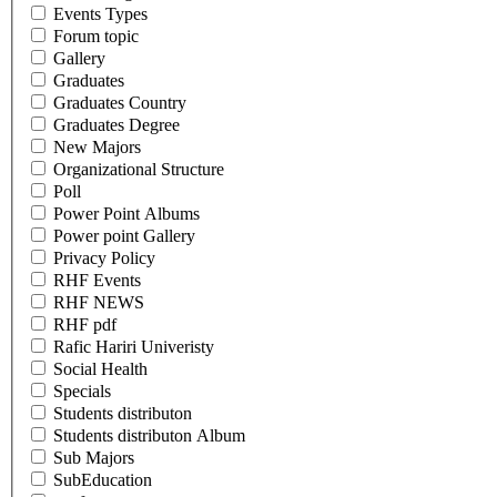
Events Types
Forum topic
Gallery
Graduates
Graduates Country
Graduates Degree
New Majors
Organizational Structure
Poll
Power Point Albums
Power point Gallery
Privacy Policy
RHF Events
RHF NEWS
RHF pdf
Rafic Hariri Univeristy
Social Health
Specials
Students distributon
Students distributon Album
Sub Majors
SubEducation