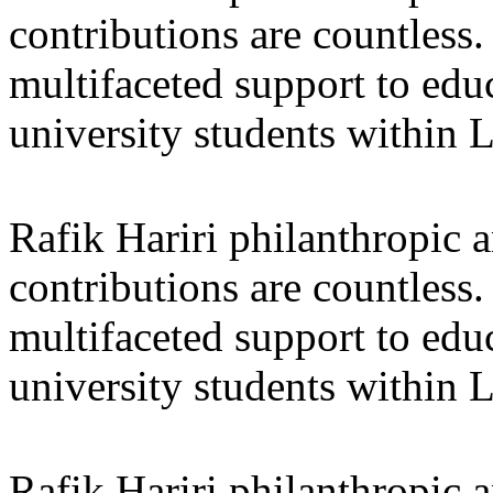
contributions are countles
multifaceted support to ed
university students within
Rafik Hariri philanthropic
a
contributions are countles
multifaceted support to ed
university students within
Rafik Hariri philanthropic
a