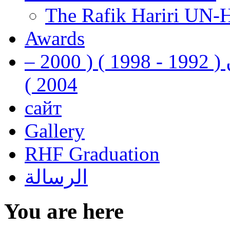
The Rafik Hariri UN-
Awards
رفيق الحريري رئيس وزراء لبنان ( 1992 - 1998 ) ( 2000 –
2004 )
сайт
Gallery
RHF Graduation
الرسالة
You are here