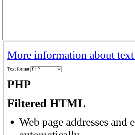
More information about text
Text format
PHP
Filtered HTML
Web page addresses and e-
automatically.