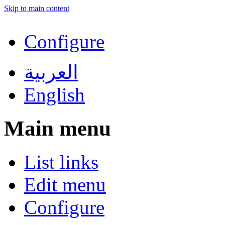
Skip to main content
Configure
العربية
English
Main menu
List links
Edit menu
Configure