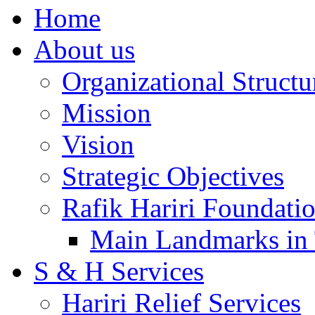
Home
About us
Organizational Structu
Mission
Vision
Strategic Objectives
Rafik Hariri Foundatio
Main Landmarks in 
S & H Services
Hariri Relief Services