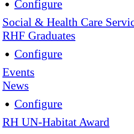
Configure
Social & Health Care Servi
RHF Graduates
Configure
Events
News
Configure
RH UN-Habitat Award