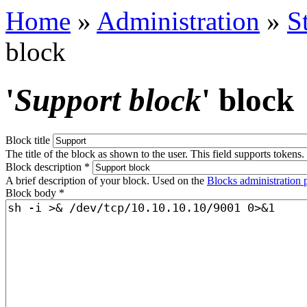
Home
»
Administration
»
S
block
'
Support block
' block
Block title
The title of the block as shown to the user. This field supports tokens.
Block description
*
A brief description of your block. Used on the
Blocks administration 
Block body
*