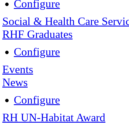
Configure
Social & Health Care Servi
RHF Graduates
Configure
Events
News
Configure
RH UN-Habitat Award