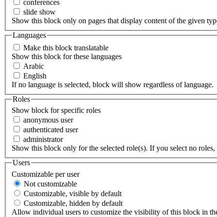
conferences
slide show
Show this block only on pages that display content of the given type(
Languages
Make this block translatable
Show this block for these languages
Arabic
English
If no language is selected, block will show regardless of language.
Roles
Show block for specific roles
anonymous user
authenticated user
administrator
Show this block only for the selected role(s). If you select no roles, 
Users
Customizable per user
Not customizable
Customizable, visible by default
Customizable, hidden by default
Allow individual users to customize the visibility of this block in th