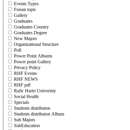
Events Types
Forum topic
Gallery
Graduates
Graduates Country
Graduates Degree
New Majors
Organizational Structure
Poll
Power Point Albums
Power point Gallery
Privacy Policy
RHF Events
RHF NEWS
RHF pdf
Rafic Hariri Univeristy
Social Health
Specials
Students distributon
Students distributon Album
Sub Majors
SubEducation