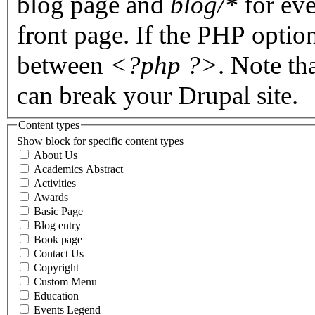
blog page and
blog/*
for eve
front page. If the PHP optio
between
<?php ?>
. Note th
can break your Drupal site.
Content types
Show block for specific content types
About Us
Academics Abstract
Activities
Awards
Basic Page
Blog entry
Book page
Contact Us
Copyright
Custom Menu
Education
Events Legend