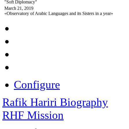
"Soft Diplomacy"
March 21, 2019
«Observatory of Arabic Languages and its Sisters in a year»
Configure
Rafik Hariri Biography
RHF Mission