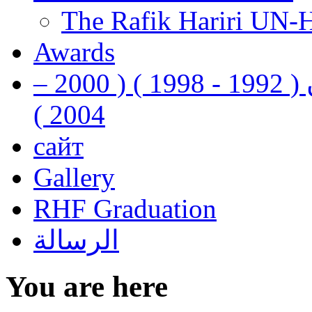
The Rafik Hariri UN-
Awards
رفيق الحريري رئيس وزراء لبنان ( 1992 - 1998 ) ( 2000 –
2004 )
сайт
Gallery
RHF Graduation
الرسالة
You are here