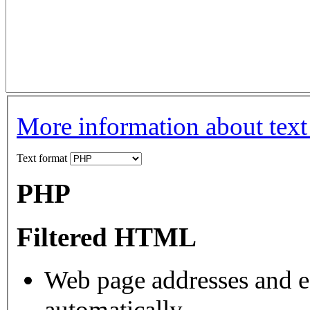
More information about text
Text format
PHP
Filtered HTML
Web page addresses and e-
automatically.