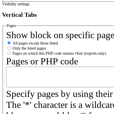
Visibility settings
Vertical Tabs
Pages
Show block on specific pag
All pages except those listed
Only the listed pages
Pages on which this PHP code returns
(experts only)
TRUE
Pages or PHP code
Specify pages by using their 
The '*' character is a wildc