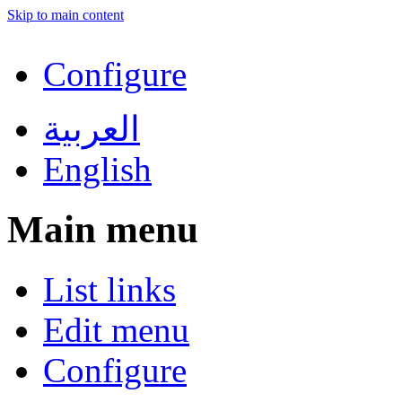
Skip to main content
Configure
العربية
English
Main menu
List links
Edit menu
Configure