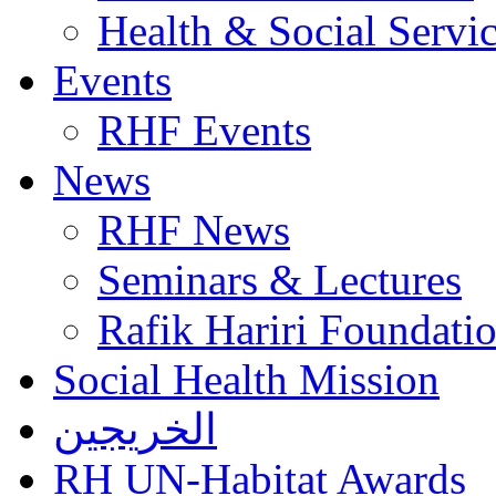
Health & Social Servi
Events
RHF Events
News
RHF News
Seminars & Lectures
Rafik Hariri Foundatio
Social Health Mission
الخريجين
RH UN-Habitat Awards