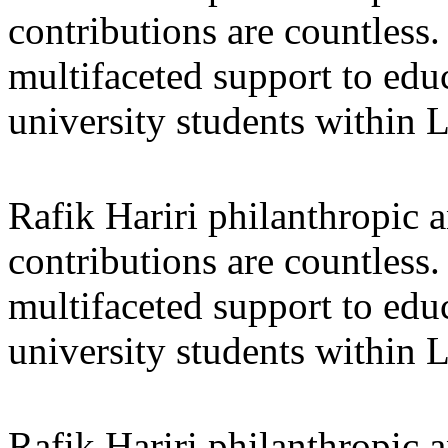
contributions are countles
multifaceted support to ed
university students within
Rafik Hariri philanthropic
a
contributions are countles
multifaceted support to ed
university students within
Rafik Hariri philanthropic
a