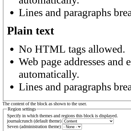
Lines and paragraphs brea
Plain text
No HTML tags allowed.
Web page addresses and e-
automatically.
Lines and paragraphs brea
The content of the block as shown to the user.
Region settings
Specify in which themes and regions this block is displayed.
journalcrunch (default theme)
Seven (administration theme)