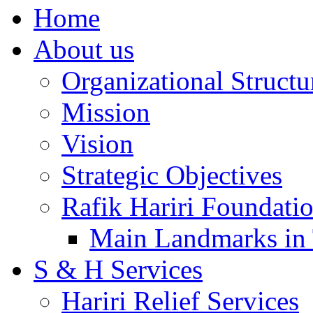
Home
About us
Organizational Structu
Mission
Vision
Strategic Objectives
Rafik Hariri Foundatio
Main Landmarks in 
S & H Services
Hariri Relief Services