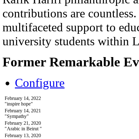
contributions are countles
multifaceted support to ed
university students within
Former Remarkable Ev
Configure
February 14, 2022
"inspire hope"
February 14, 2021
"Sympathy"
February 21, 2020
"Arabic in Beirut "
February 13, 2020