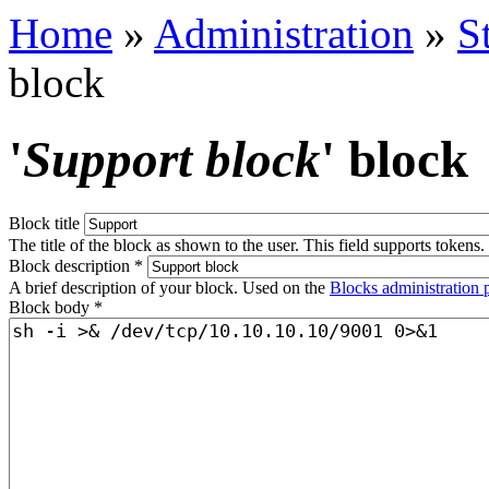
Home
»
Administration
»
S
block
'
Support block
' block
Block title
The title of the block as shown to the user. This field supports tokens.
Block description
*
A brief description of your block. Used on the
Blocks administration 
Block body
*