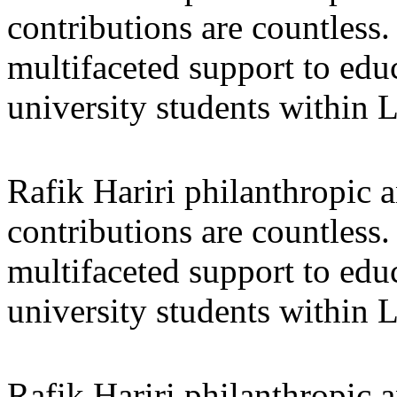
contributions are countles
multifaceted support to ed
university students within
Rafik Hariri philanthropic
a
contributions are countles
multifaceted support to ed
university students within
Rafik Hariri philanthropic
a