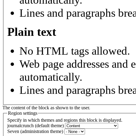
Lines and paragraphs brea
Plain text
No HTML tags allowed.
Web page addresses and e-
automatically.
Lines and paragraphs brea
The content of the block as shown to the user.
Region settings
Specify in which themes and regions this block is displayed.
journalcrunch (default theme)
Seven (administration theme)