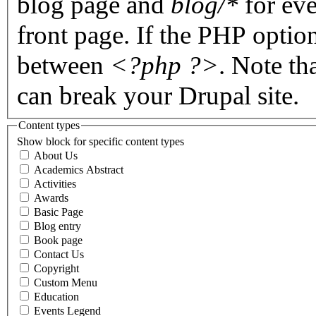
blog page and
blog/*
for eve
front page. If the PHP optio
between
<?php ?>
. Note th
can break your Drupal site.
Content types
Show block for specific content types
About Us
Academics Abstract
Activities
Awards
Basic Page
Blog entry
Book page
Contact Us
Copyright
Custom Menu
Education
Events Legend