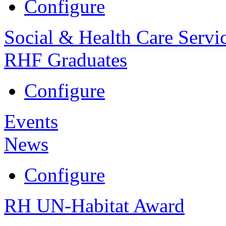
Configure
Social & Health Care Servi
RHF Graduates
Configure
Events
News
Configure
RH UN-Habitat Award