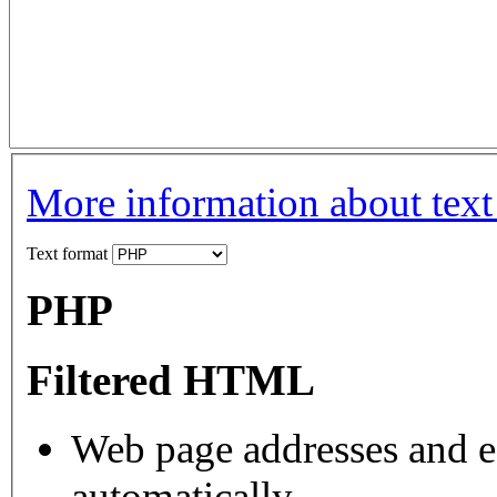
More information about text
Text format
PHP
Filtered HTML
Web page addresses and e-
automatically.