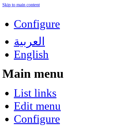
Skip to main content
Configure
العربية
English
Main menu
List links
Edit menu
Configure