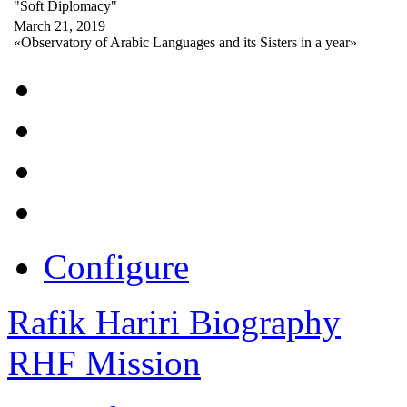
"Soft Diplomacy"
March 21, 2019
«Observatory of Arabic Languages and its Sisters in a year»
Configure
Rafik Hariri Biography
RHF Mission