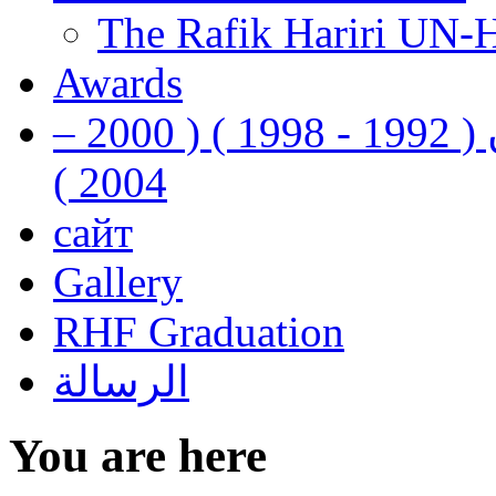
The Rafik Hariri UN-
Awards
رفيق الحريري رئيس وزراء لبنان ( 1992 - 1998 ) ( 2000 –
2004 )
сайт
Gallery
RHF Graduation
الرسالة
You are here