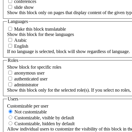
conferences
slide show
Show this block only on pages that display content of the given type(
Languages
Make this block translatable
Show this block for these languages
Arabic
English
If no language is selected, block will show regardless of language.
Roles
Show block for specific roles
anonymous user
authenticated user
administrator
Show this block only for the selected role(s). If you select no roles, 
Users
Customizable per user
Not customizable
Customizable, visible by default
Customizable, hidden by default
Allow individual users to customize the visibility of this block in th