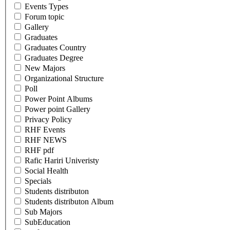
Events Types
Forum topic
Gallery
Graduates
Graduates Country
Graduates Degree
New Majors
Organizational Structure
Poll
Power Point Albums
Power point Gallery
Privacy Policy
RHF Events
RHF NEWS
RHF pdf
Rafic Hariri Univeristy
Social Health
Specials
Students distributon
Students distributon Album
Sub Majors
SubEducation