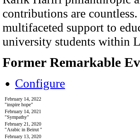
contributions are countles
multifaceted support to ed
university students within
Former Remarkable Ev
Configure
February 14, 2022
"inspire hope"
February 14, 2021
"Sympathy"
February 21, 2020
"Arabic in Beirut "
February 13, 2020