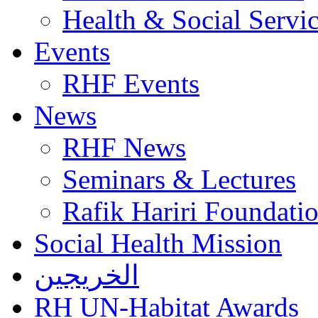
Health & Social Servi
Events
RHF Events
News
RHF News
Seminars & Lectures
Rafik Hariri Foundatio
Social Health Mission
الخريجين
RH UN-Habitat Awards