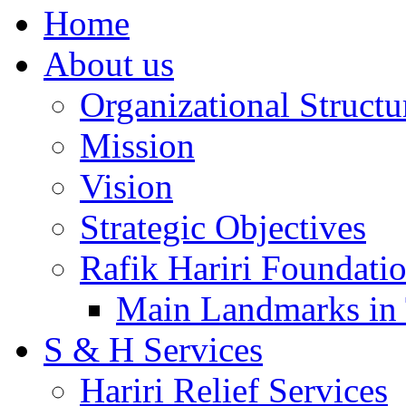
Home
About us
Organizational Structu
Mission
Vision
Strategic Objectives
Rafik Hariri Foundatio
Main Landmarks in 
S & H Services
Hariri Relief Services