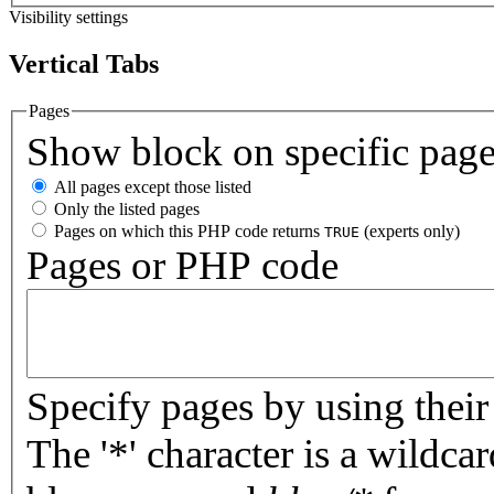
Visibility settings
Vertical Tabs
Pages
Show block on specific pag
All pages except those listed
Only the listed pages
Pages on which this PHP code returns
(experts only)
TRUE
Pages or PHP code
Specify pages by using their 
The '*' character is a wildc