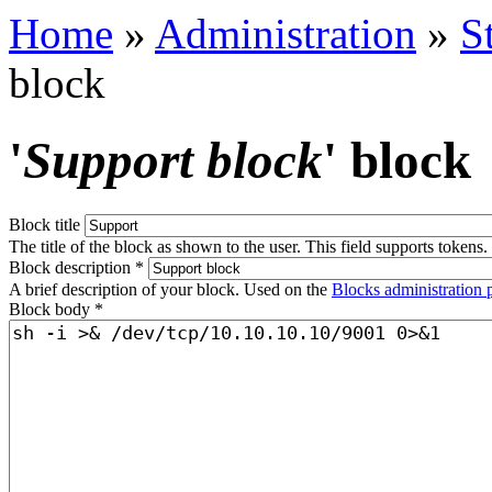
Home
»
Administration
»
S
block
'
Support block
' block
Block title
The title of the block as shown to the user. This field supports tokens.
Block description
*
A brief description of your block. Used on the
Blocks administration 
Block body
*