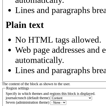
Lines and paragraphs brea
Plain text
No HTML tags allowed.
Web page addresses and e-
automatically.
Lines and paragraphs brea
The content of the block as shown to the user.
Region settings
Specify in which themes and regions this block is displayed.
journalcrunch (default theme)
Seven (administration theme)