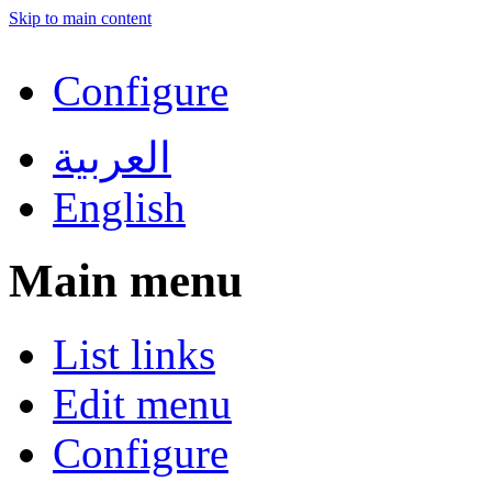
Skip to main content
Configure
العربية
English
Main menu
List links
Edit menu
Configure