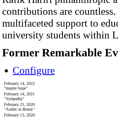
contributions are countles
multifaceted support to ed
university students within
Former Remarkable Ev
Configure
February 14, 2022
"inspire hope"
February 14, 2021
"Sympathy"
February 21, 2020
"Arabic in Beirut "
February 13, 2020