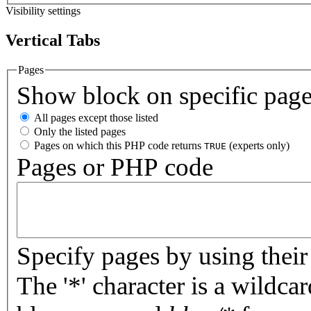
Visibility settings
Vertical Tabs
Pages
Show block on specific pag
All pages except those listed
Only the listed pages
Pages on which this PHP code returns
(experts only)
TRUE
Pages or PHP code
Specify pages by using their 
The '*' character is a wildc