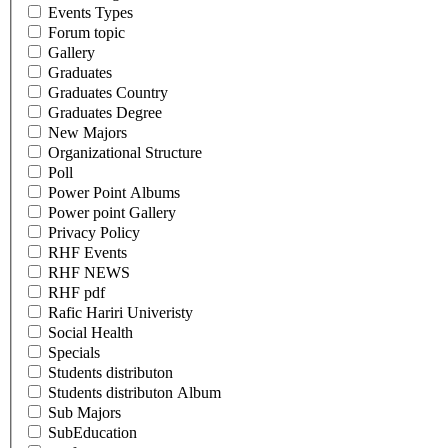
Events Types
Forum topic
Gallery
Graduates
Graduates Country
Graduates Degree
New Majors
Organizational Structure
Poll
Power Point Albums
Power point Gallery
Privacy Policy
RHF Events
RHF NEWS
RHF pdf
Rafic Hariri Univeristy
Social Health
Specials
Students distributon
Students distributon Album
Sub Majors
SubEducation