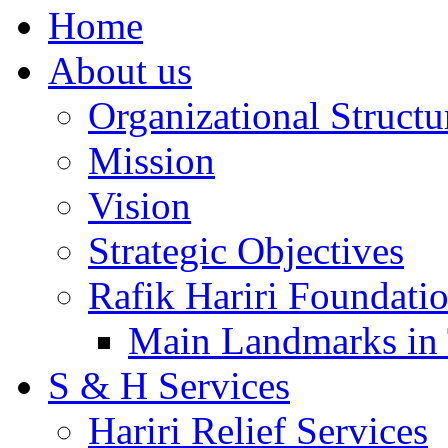
Home
About us
Organizational Structu
Mission
Vision
Strategic Objectives
Rafik Hariri Foundatio
Main Landmarks in 
S & H Services
Hariri Relief Services