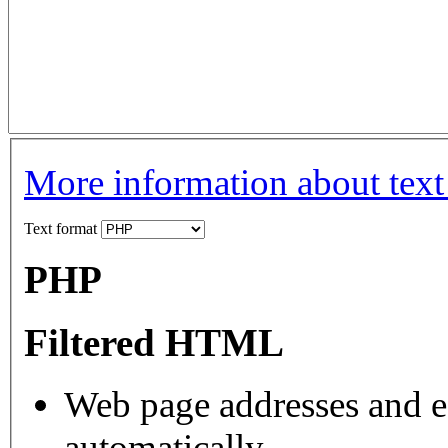
More information about text
Text format
PHP
Filtered HTML
Web page addresses and e-
automatically.