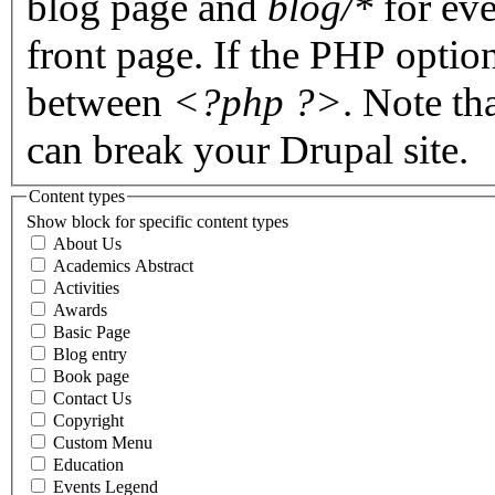
blog page and
blog/*
for eve
front page. If the PHP optio
between
<?php ?>
. Note th
can break your Drupal site.
Content types
Show block for specific content types
About Us
Academics Abstract
Activities
Awards
Basic Page
Blog entry
Book page
Contact Us
Copyright
Custom Menu
Education
Events Legend