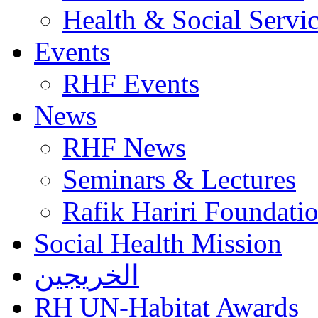
Health & Social Servi
Events
RHF Events
News
RHF News
Seminars & Lectures
Rafik Hariri Foundatio
Social Health Mission
الخريجين
RH UN-Habitat Awards