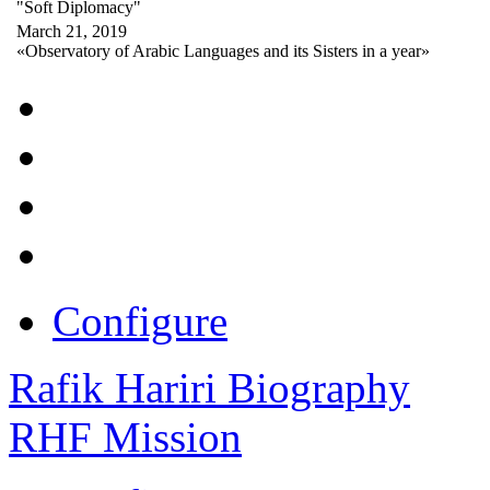
"Soft Diplomacy"
March 21, 2019
«Observatory of Arabic Languages and its Sisters in a year»
Configure
Rafik Hariri Biography
RHF Mission