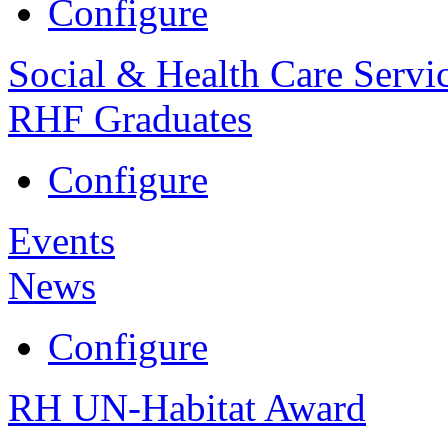
Configure
Social & Health Care Servi
RHF Graduates
Configure
Events
News
Configure
RH UN-Habitat Award