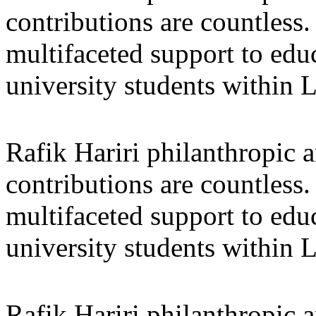
contributions are countles
multifaceted support to ed
university students within
Rafik Hariri philanthropic
a
contributions are countles
multifaceted support to ed
university students within
Rafik Hariri philanthropic
a