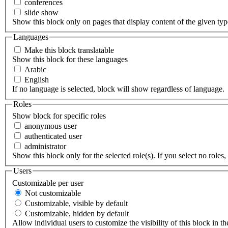
conferences
slide show
Show this block only on pages that display content of the given type(
Languages
Make this block translatable
Show this block for these languages
Arabic
English
If no language is selected, block will show regardless of language.
Roles
Show block for specific roles
anonymous user
authenticated user
administrator
Show this block only for the selected role(s). If you select no roles, 
Users
Customizable per user
Not customizable
Customizable, visible by default
Customizable, hidden by default
Allow individual users to customize the visibility of this block in th