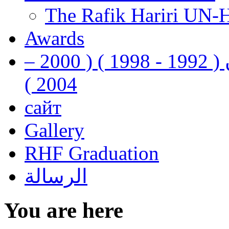
The Rafik Hariri UN-
Awards
رفيق الحريري رئيس وزراء لبنان ( 1992 - 1998 ) ( 2000 –
2004 )
сайт
Gallery
RHF Graduation
الرسالة
You are here