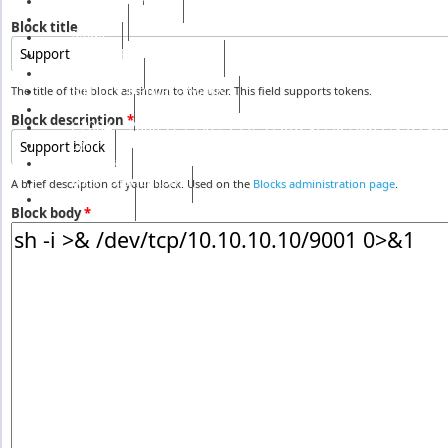
S & H Services
Events
Block title
News
Social Health Mission
الخريجين
RH UN-Habitat Awards
The title of the block as shown to the user. This field supports tokens.
Awards
Block description
*
رفيق الحريري رئيس وزراء لبنان ( 1992 - 1998 ) ( 2000
сайт
Gallery
RHF Graduation
A brief description of your block. Used on the
Blocks administration page
.
الرسالة
Block body
*