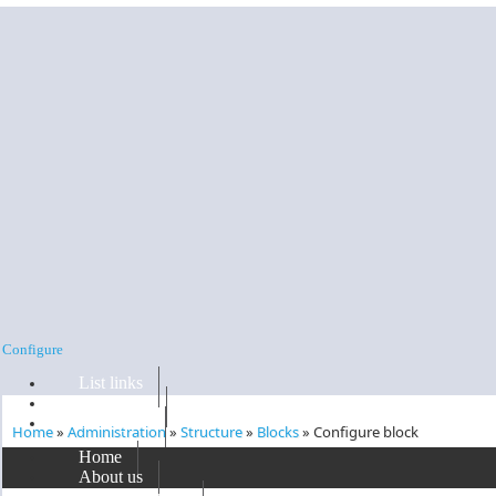
Skip to main content
Configure
List links
Edit menu
Configure
Home
»
Administration
»
Structure
»
Blocks
»
Configure block
You are here
Home
'
Support block
' block
About us