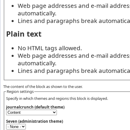
Web page addresses and e-mail addresse
automatically.
Lines and paragraphs break automatical
Plain text
No HTML tags allowed.
Web page addresses and e-mail addresse
automatically.
Lines and paragraphs break automatical
The content of the block as shown to the user.
Region settings
Specify in which themes and regions this block is displayed.
journalcrunch (default theme)
Seven (administration theme)