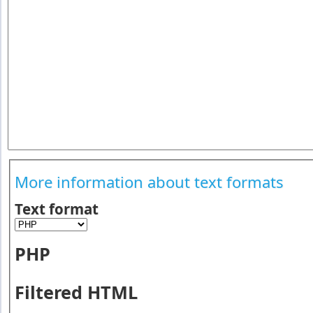
More information about text formats
Text format
PHP
Filtered HTML