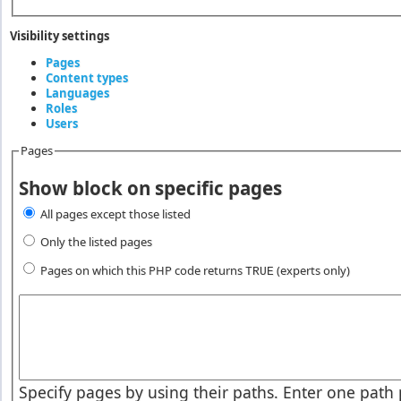
Visibility settings
Pages
(active tab)
Content types
Vertical Tabs
Languages
Roles
Users
Pages
Show block on specific pages
All pages except those listed
Only the listed pages
Pages on which this PHP code returns
(experts only)
TRUE
Pages or PHP code
Specify pages by using their paths. Enter one path p