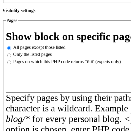
Visibility settings
Pages
Vertical Tabs
Show block on specific pag
All pages except those listed
Only the listed pages
Pages on which this PHP code returns
(experts only)
TRUE
Pages or PHP code
Specify pages by using their paths
character is a wildcard. Example
blog/*
for every personal blog.
<
option is chosen, enter PHP cod