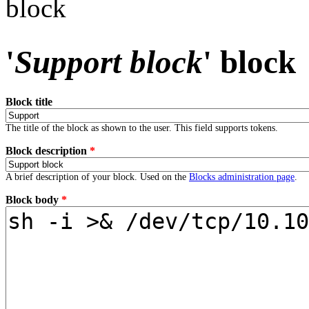
block
'
Support block
' block
Block title
The title of the block as shown to the user. This field supports tokens.
Block description
*
A brief description of your block. Used on the
Blocks administration page
.
Block body
*