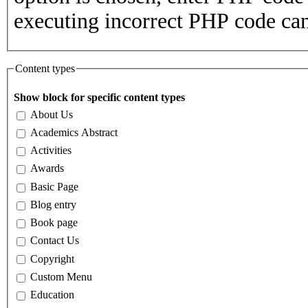
executing incorrect PHP code can
Content types
Show block for specific content types
About Us
Academics Abstract
Activities
Awards
Basic Page
Blog entry
Book page
Contact Us
Copyright
Custom Menu
Education