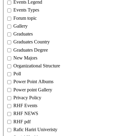
Events Legend
Events Types
Forum topic
Gallery
Graduates
Graduates Country
Graduates Degree
New Majors
Organizational Structure
Poll
Power Point Albums
Power point Gallery
Privacy Policy
RHF Events
RHF NEWS
RHF pdf
Rafic Hariri Univeristy