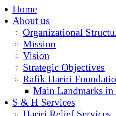
Home
About us
Organizational Structu
Mission
Vision
Strategic Objectives
Rafik Hariri Foundatio
Main Landmarks in 
S & H Services
Hariri Relief Services