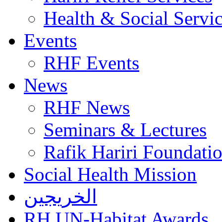
Health & Social Servi
Events
RHF Events
News
RHF News
Seminars & Lectures
Rafik Hariri Foundatio
Social Health Mission
الخريجين
RH UN-Habitat Awards