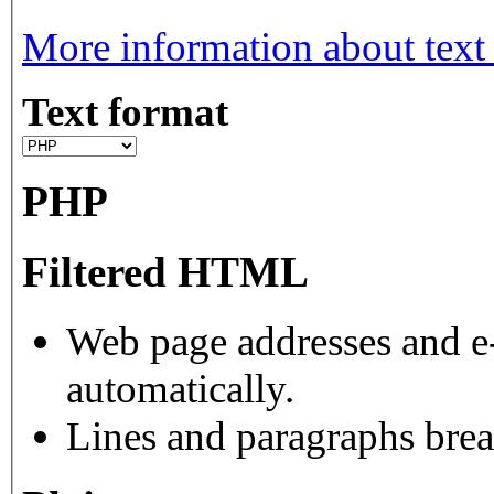
More information about text
Text format
PHP
Filtered HTML
Web page addresses and e-
automatically.
Lines and paragraphs brea