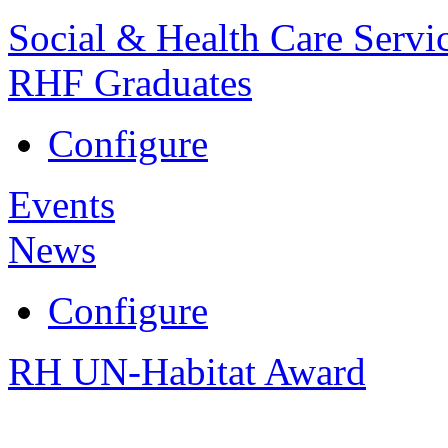
Social & Health Care Servi
RHF Graduates
Configure
Events
News
Configure
RH UN-Habitat Award