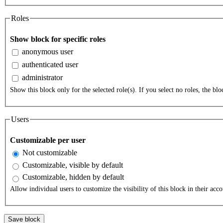
Roles
Show block for specific roles
anonymous user
authenticated user
administrator
Show this block only for the selected role(s). If you select no roles, the bloc
Users
Customizable per user
Not customizable
Customizable, visible by default
Customizable, hidden by default
Allow individual users to customize the visibility of this block in their acco