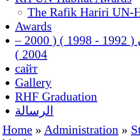
The Rafik Hariri UN-
Awards
رفيق الحريري رئيس وزراء لبنان ( 1992 - 1998 ) ( 2000 –
2004 )
сайт
Gallery
RHF Graduation
الرسالة
Home
»
Administration
»
S
You are here