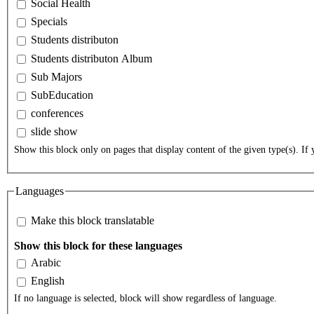
Social Health
Specials
Students distributon
Students distributon Album
Sub Majors
SubEducation
conferences
slide show
Show this block only on pages that display content of the given type(s). If y
Languages
Make this block translatable
Show this block for these languages
Arabic
English
If no language is selected, block will show regardless of language.