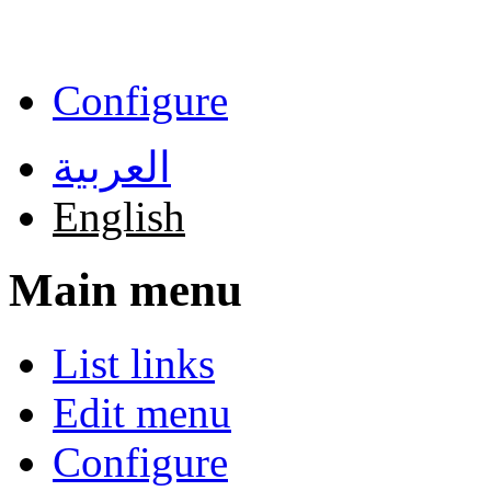
Skip to main content
Configure
العربية
English
Main menu
List links
Edit menu
Configure