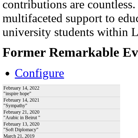
contributions are countles
multifaceted support to ed
university students within
Former Remarkable Ev
Configure
February 14, 2022
"inspire hope"
February 14, 2021
"Sympathy"
February 21, 2020
"Arabic in Beirut "
February 13, 2020
"Soft Diplomacy"
March 21, 2019