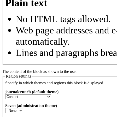
Plain text
No HTML tags allowed.
Web page addresses and e-
automatically.
Lines and paragraphs brea
The content of the block as shown to the user.
Region settings
Specify in which themes and regions this block is displayed.
journalcrunch (default theme)
Seven (administration theme)