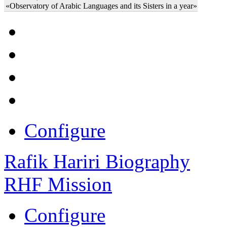
«Observatory of Arabic Languages and its Sisters in a year»
Configure
Rafik Hariri Biography
RHF Mission
Configure