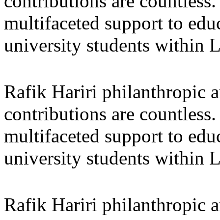
contributions are countles
multifaceted support to ed
university students within
Rafik Hariri philanthropic
a
contributions are countles
multifaceted support to ed
university students within
Rafik Hariri philanthropic
a