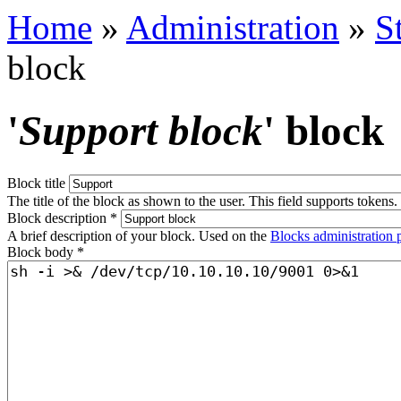
Home
»
Administration
»
S
block
'
Support block
' block
Block title
The title of the block as shown to the user. This field supports tokens.
Block description
*
A brief description of your block. Used on the
Blocks administration 
Block body
*