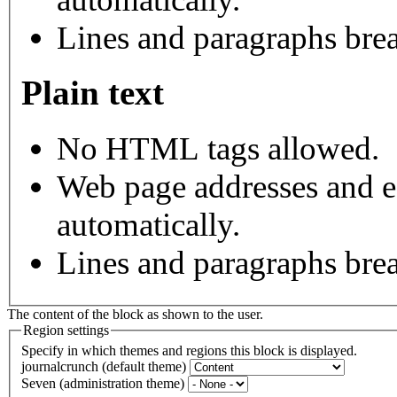
Lines and paragraphs brea
Plain text
No HTML tags allowed.
Web page addresses and e-
automatically.
Lines and paragraphs brea
The content of the block as shown to the user.
Region settings
Specify in which themes and regions this block is displayed.
journalcrunch (default theme)
Seven (administration theme)