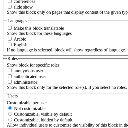
conferences
slide show
Show this block only on pages that display content of the given type(
Languages
Make this block translatable
Show this block for these languages
Arabic
English
If no language is selected, block will show regardless of language.
Roles
Show block for specific roles
anonymous user
authenticated user
administrator
Show this block only for the selected role(s). If you select no roles, 
Users
Customizable per user
Not customizable
Customizable, visible by default
Customizable, hidden by default
Allow individual users to customize the visibility of this block in th