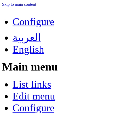
Skip to main content
Configure
العربية
English
Main menu
List links
Edit menu
Configure