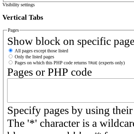
Visibility settings
Vertical Tabs
Pages
Show block on specific pag
All pages except those listed
Only the listed pages
Pages on which this PHP code returns
(experts only)
TRUE
Pages or PHP code
Specify pages by using their 
The '*' character is a wildc