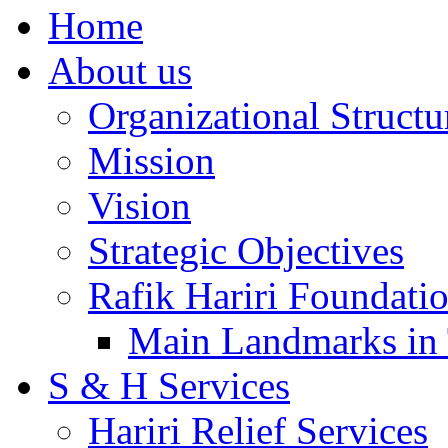
Home
About us
Organizational Structu
Mission
Vision
Strategic Objectives
Rafik Hariri Foundatio
Main Landmarks in 
S & H Services
Hariri Relief Services