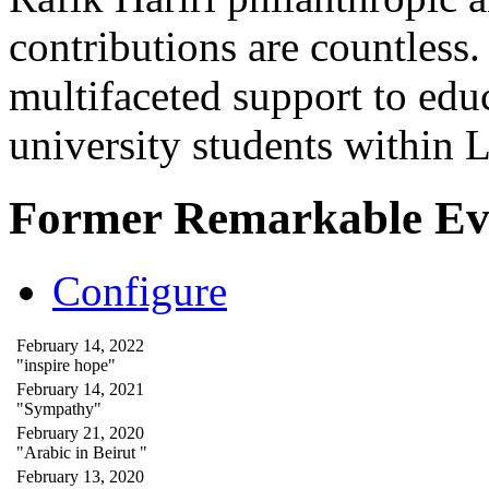
contributions are countles
multifaceted support to ed
university students within
Former Remarkable Ev
Configure
February 14, 2022
"inspire hope"
February 14, 2021
"Sympathy"
February 21, 2020
"Arabic in Beirut "
February 13, 2020