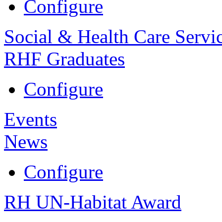
Configure
Social & Health Care Servi
RHF Graduates
Configure
Events
News
Configure
RH UN-Habitat Award