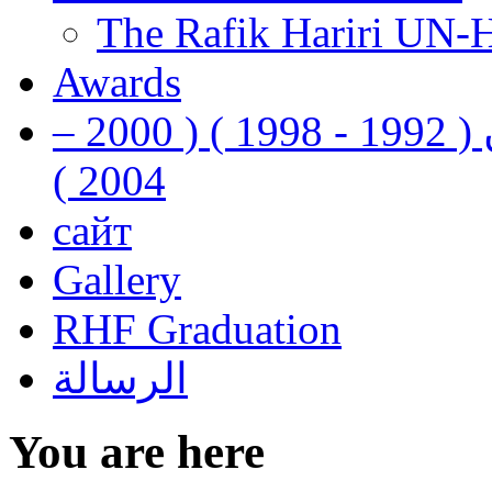
The Rafik Hariri UN-
Awards
رفيق الحريري رئيس وزراء لبنان ( 1992 - 1998 ) ( 2000 –
2004 )
сайт
Gallery
RHF Graduation
الرسالة
You are here