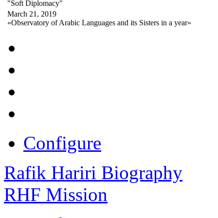
"Soft Diplomacy"
March 21, 2019
«Observatory of Arabic Languages and its Sisters in a year»
Configure
Rafik Hariri Biography
RHF Mission