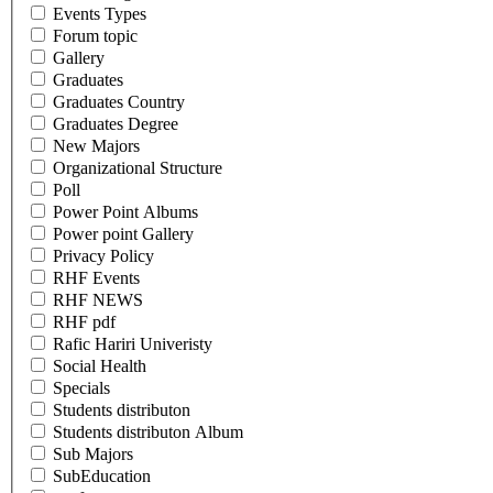
Events Types
Forum topic
Gallery
Graduates
Graduates Country
Graduates Degree
New Majors
Organizational Structure
Poll
Power Point Albums
Power point Gallery
Privacy Policy
RHF Events
RHF NEWS
RHF pdf
Rafic Hariri Univeristy
Social Health
Specials
Students distributon
Students distributon Album
Sub Majors
SubEducation