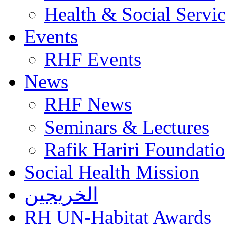
Health & Social Servi
Events
RHF Events
News
RHF News
Seminars & Lectures
Rafik Hariri Foundatio
Social Health Mission
الخريجين
RH UN-Habitat Awards