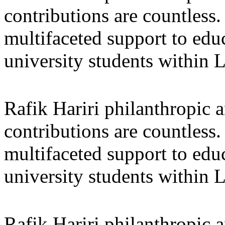
contributions are countles
multifaceted support to ed
university students within
Rafik Hariri philanthropic
a
contributions are countles
multifaceted support to ed
university students within
Rafik Hariri philanthropic
a