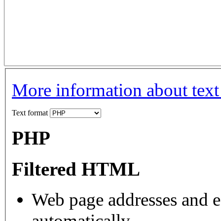
More information about text
Text format
PHP
Filtered HTML
Web page addresses and e-
automatically.