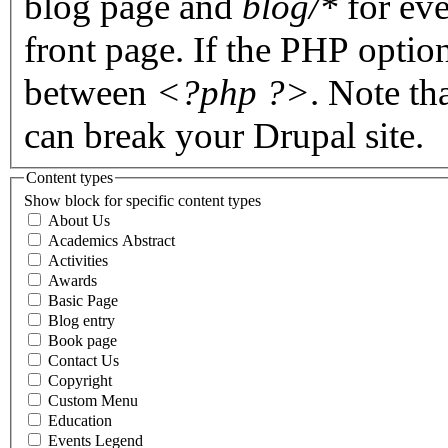
blog page and
blog/*
for eve
front page. If the PHP optio
between
<?php ?>
. Note th
can break your Drupal site.
Content types
Show block for specific content types
About Us
Academics Abstract
Activities
Awards
Basic Page
Blog entry
Book page
Contact Us
Copyright
Custom Menu
Education
Events Legend