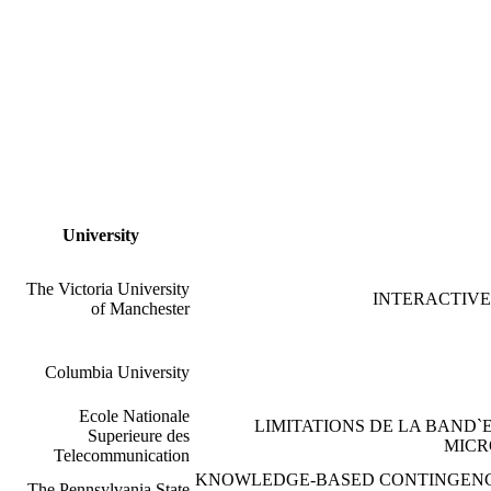
University
The Victoria University
INTERACTIVE
of Manchester
Columbia University
Ecole Nationale
LIMITATIONS DE LA BAND
Superieure des
MICR
Telecommunication
KNOWLEDGE-BASED CONTINGENCY
The Pennsylvania State