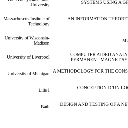
SYSTEMS USING A G
University
Massachusetts Institute of
AN INFORMATION THEORE
Technology
University of Wisconsin-
MU
Madison
COMPUTER AIDED ANALY
University of Liverpool
PERMANENT MAGNET SY
A METHODOLOGY FOR THE CONS
University of Michigan
CONCEPTION D’UN LO
Lille I
DESIGN AND TESTING OF A N
Bath