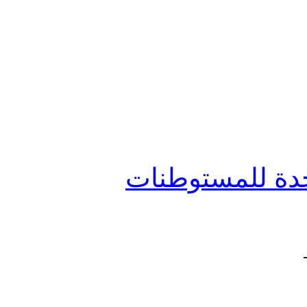
جائزة رفيق الحر