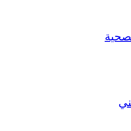
الخدم
ال