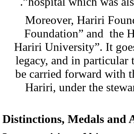
hospital which was als
Moreover, Hariri Foun
Foundation” and the Ha
Hariri University”. It goe
legacy, and in particular
be carried forward with t
Hariri, under the stewa
Distinctions, Medals and