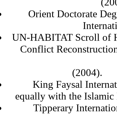
Orient Doctorate Degr
Intern
UN-HABITAT Scroll of Ho
Conflict Reconstructio
(
King Faysal Internat
equally with the Islami
Tipperary Internati