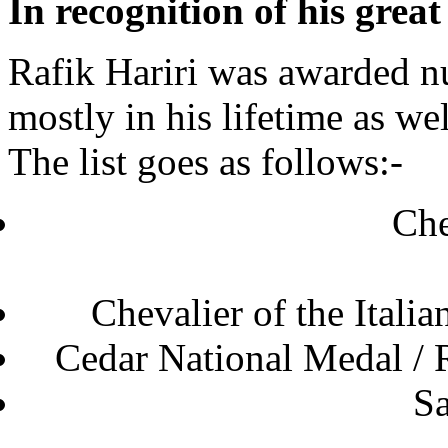
In recognition of his grea
Rafik Hariri was awarded 
mostly in his lifetime as wel
The list goes as follows:-
Che
Chevalier of the
Cedar National Medal 
Sa