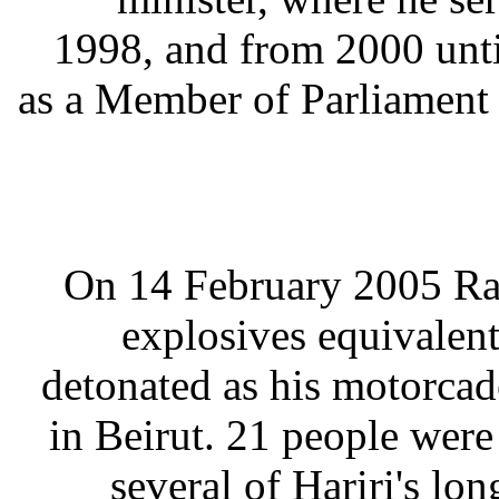
1998, and from 2000 until
as a Member of Parliament s
On 14 February 2005 Raf
explosives equivalen
detonated as his motorcad
in Beirut. 21 people wer
several of Hariri's l