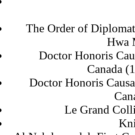
The Order of Diploma
Hwa
Doctor Honoris Caus
Can
Doctor Honoris Causa 
C
Le Grand Coll
Kni