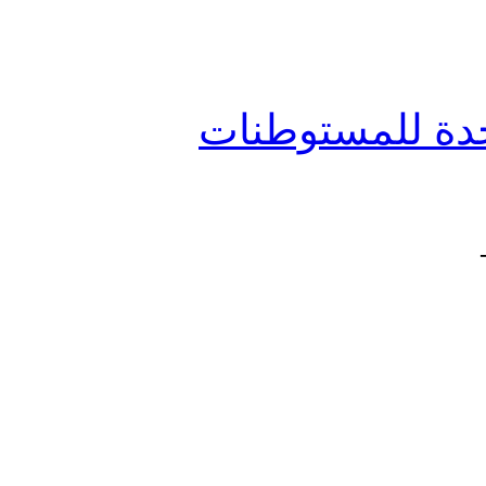
جائزة رفيق الحر