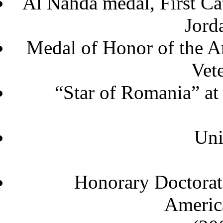
Al Nahda medal, First C
J
Medal of Honor of the A
Vet
“Star of Romania” at
Uni
Honorary Doctorat
America