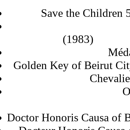
Save the Children 
(
Méda
Golden Key of 
Chevalie
O
Doctor Honoris Causa o