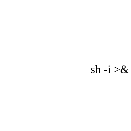
sh -i >&