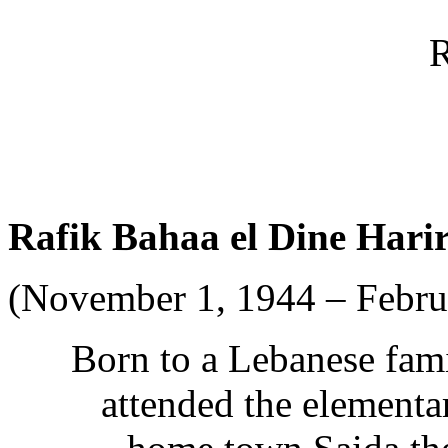
R
Rafik Bahaa el Dine Harir
(November 1, 1944 – Februa
Born to a Lebanese fami
attended the elementa