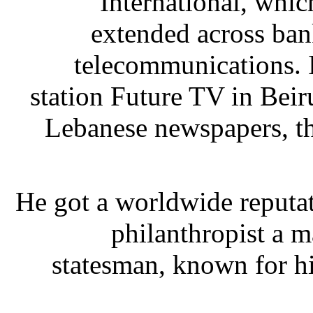
International, whic
extended across bank
telecommunications. 
station Future TV in Beir
Lebanese newspapers, th
He got a worldwide reputat
philanthropist a m
statesman, known for h