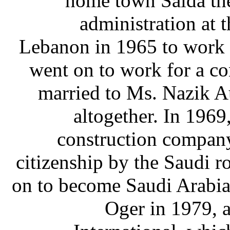
home town Saida the
administration at t
Lebanon in 1965 to work a
went on to work for a c
married to Ms. Nazik A
altogether. In 1969
construction compan
citizenship by the Saudi r
on to become Saudi Arabia'
Oger in 1979, 