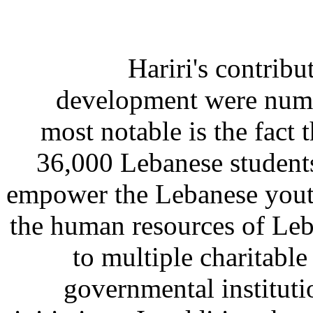
Hariri's contrib
development were nume
most notable is the fact 
36,000 Lebanese student
empower the Lebanese youth
the human resources of Le
to multiple charitabl
governmental instituti