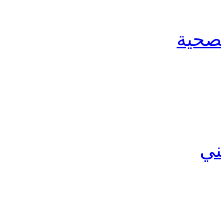
الخدم
ال