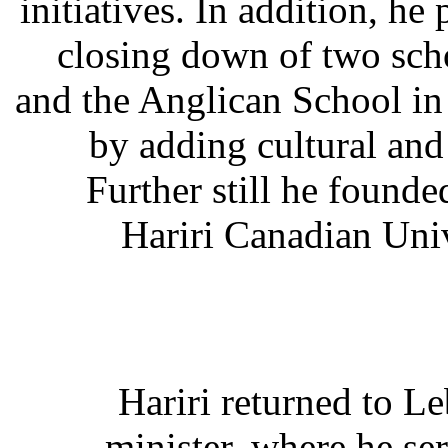
initiatives. In addition, he
closing down of two sch
and the Anglican School in
by adding cultural an
Further still he founde
Hariri Canadian Uni
Hariri returned to L
minister, where he se