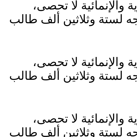
إن اسهامات رفيق الحر
وأبرزها المساعدات المتعد
إن اسهامات رفيق الحر
وأبرزها المساعدات المتعد
إن اسهامات رفيق الحر
وأبرزها المساعدات المتعد