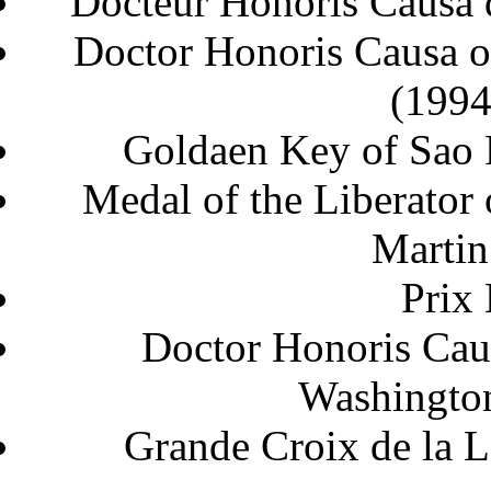
Docteur Honoris Causa d
Doctor Honoris Causa of
Goldaen Key of Sao
Medal of the Liberator 
Marti
Prix
Doctor Honoris Cau
Washi
Grande Croix de l