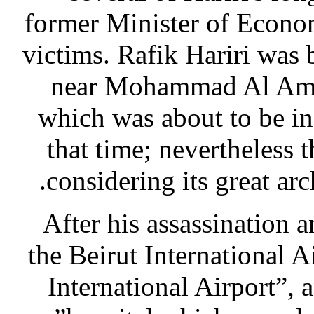
former Minister of Econo
victims. Rafik Hariri was
near Mohammad Al Ami
which was about to be in
that time; nevertheless
considering its great arc
After his assassination
the Beirut International 
International Airport”,