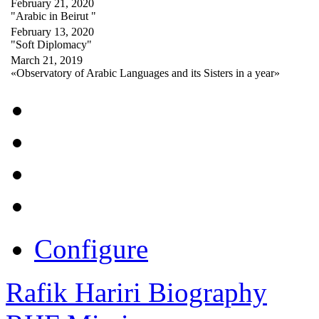
February 21, 2020
"Arabic in Beirut "
February 13, 2020
"Soft Diplomacy"
March 21, 2019
«Observatory of Arabic Languages and its Sisters in a year»
Configure
Rafik Hariri Biography