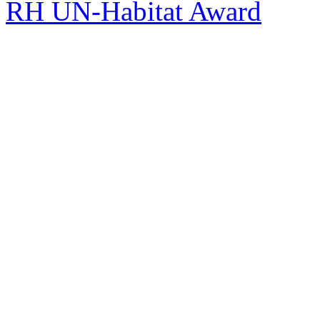
RH UN-Habitat Award