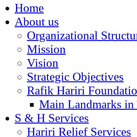
Home
About us
Organizational Structu
Mission
Vision
Strategic Objectives
Rafik Hariri Foundatio
Main Landmarks in 
S & H Services
Hariri Relief Services