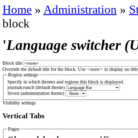
Home
»
Administration
»
S
block
'
Language switcher (Us
Block title
Override the default title for the block. Use
<none>
to display no title
Region settings
Specify in which themes and regions this block is displayed.
journalcrunch (default theme)
Seven (administration theme)
Visibility settings
Vertical Tabs
Pages