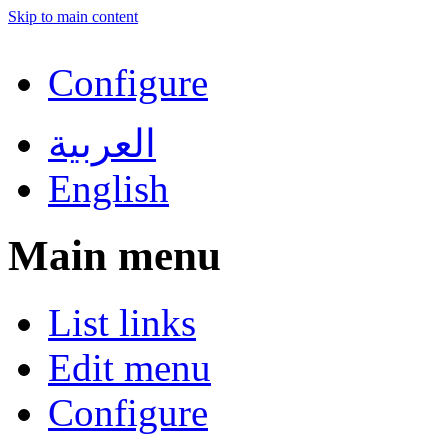
Skip to main content
Configure
العربية
English
Main menu
List links
Edit menu
Configure