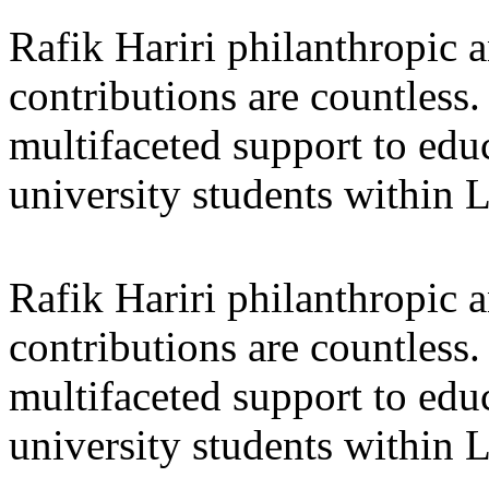
Rafik Hariri philanthropic
a
contributions are countles
multifaceted support to ed
university students within
Rafik Hariri philanthropic
a
contributions are countles
multifaceted support to ed
university students within