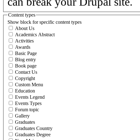
can break your Drupal site.
Content types
Show block for specific content types
About Us
Academics Abstract
Activities
Awards
Basic Page
Blog entry
Book page
Contact Us
Copyright
Custom Menu
Education
Events Legend
Events Types
Forum topic
Gallery
Graduates
Graduates Country
Graduates Degree