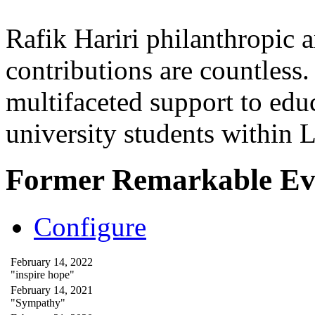
Rafik Hariri philanthropic
a
contributions are countles
multifaceted support to ed
university students within
Former Remarkable Ev
Configure
February 14, 2022
"inspire hope"
February 14, 2021
"Sympathy"