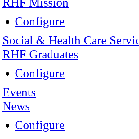
RHF Mission
Configure
Social & Health Care Servi
RHF Graduates
Configure
Events
News
Configure