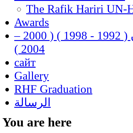
The Rafik Hariri UN-
Awards
رفيق الحريري رئيس وزراء لبنان ( 1992 - 1998 ) ( 2000 –
2004 )
сайт
Gallery
RHF Graduation
الرسالة
You are here