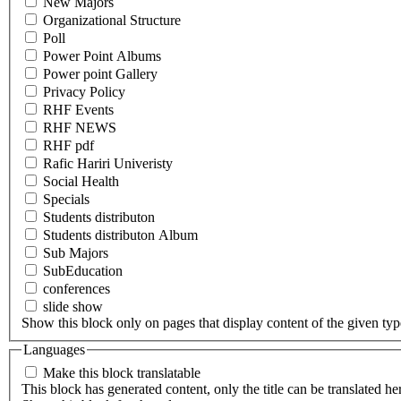
New Majors
Organizational Structure
Poll
Power Point Albums
Power point Gallery
Privacy Policy
RHF Events
RHF NEWS
RHF pdf
Rafic Hariri Univeristy
Social Health
Specials
Students distributon
Students distributon Album
Sub Majors
SubEducation
conferences
slide show
Show this block only on pages that display content of the given type(
Languages
Make this block translatable
This block has generated content, only the title can be translated he