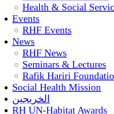
Health & Social Servi
Events
RHF Events
News
RHF News
Seminars & Lectures
Rafik Hariri Foundatio
Social Health Mission
الخريجين
RH UN-Habitat Awards