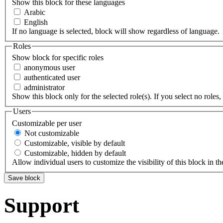
Show this block for these languages
Arabic
English
If no language is selected, block will show regardless of language.
Roles
Show block for specific roles
anonymous user
authenticated user
administrator
Show this block only for the selected role(s). If you select no roles, 
Users
Customizable per user
Not customizable
Customizable, visible by default
Customizable, hidden by default
Allow individual users to customize the visibility of this block in th
Support