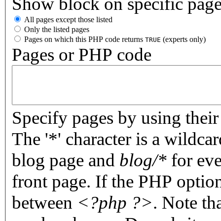
Show block on specific pag
All pages except those listed
Only the listed pages
Pages on which this PHP code returns
(experts only)
TRUE
Pages or PHP code
Specify pages by using their 
The '*' character is a wildc
blog page and
blog/*
for eve
front page. If the PHP optio
between
<?php ?>
. Note th